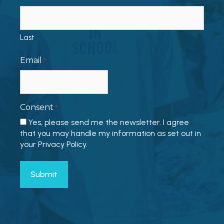
Last
Email
*
Consent
*
Yes, please send me the newsletter. I agree
that you may handle my information as set out in
your Privacy Policy.