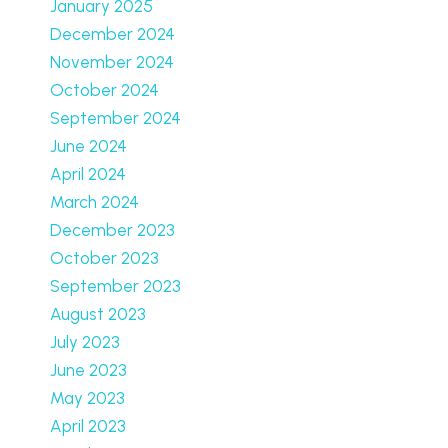
January 2025
December 2024
November 2024
October 2024
September 2024
June 2024
April 2024
March 2024
December 2023
October 2023
September 2023
August 2023
July 2023
June 2023
May 2023
April 2023