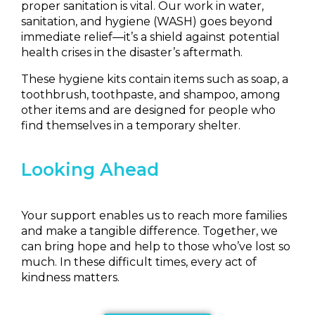
proper sanitation is vital. Our work in water,
sanitation, and hygiene (WASH) goes beyond
immediate relief—it’s a shield against potential
health crises in the disaster’s aftermath.
These hygiene kits contain items such as soap, a
toothbrush, toothpaste, and shampoo, among
other items and are designed for people who
find themselves in a temporary shelter.
Looking Ahead
Your support enables us to reach more families
and make a tangible difference.
Together, we
can bring hope and help to those who’ve lost so
much. In these difficult times, every act of
kindness matters.