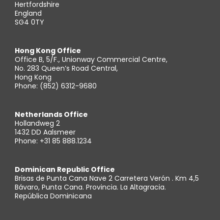
Hertfordshire
England
SG4 0TY
Hong Kong Office
Office B, 5/F., Unionway Commercial Centre,
No. 283 Queen’s Road Central,
Hong Kong
Phone: (852) 6312-9680
Netherlands Office
Hollandweg 2
1432 DD Aalsmeer
Phone: +31 85 888.1234
Dominican Republic Office
Brisas de Punta Cana Nave 2 Carretera Verón . Km 4,5
Bávaro, Punta Cana. Provincia. La Altagracia.
República Dominicana