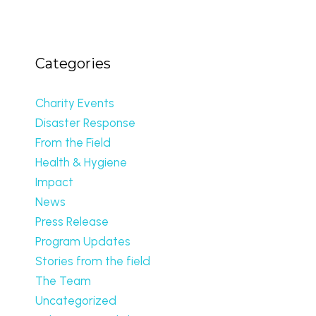
Categories
Charity Events
Disaster Response
From the Field
Health & Hygiene
Impact
News
Press Release
Program Updates
Stories from the field
The Team
Uncategorized