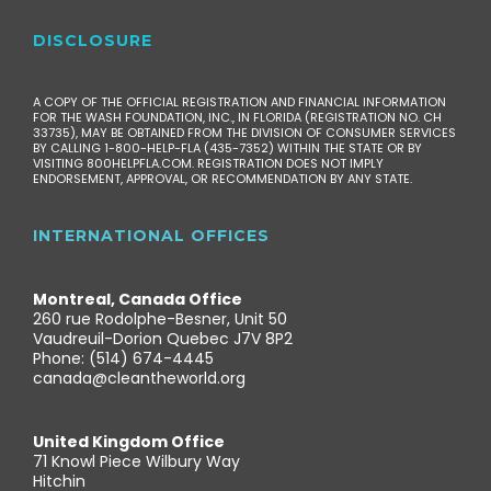
DISCLOSURE
A COPY OF THE OFFICIAL REGISTRATION AND FINANCIAL INFORMATION
FOR THE WASH FOUNDATION, INC., IN FLORIDA (REGISTRATION NO. CH
33735), MAY BE OBTAINED FROM THE DIVISION OF CONSUMER SERVICES
BY CALLING 1-800-HELP-FLA (435-7352) WITHIN THE STATE OR BY
VISITING 800HELPFLA.COM. REGISTRATION DOES NOT IMPLY
ENDORSEMENT, APPROVAL, OR RECOMMENDATION BY ANY STATE.
INTERNATIONAL OFFICES
Montreal, Canada Office
260 rue Rodolphe-Besner, Unit 50
Vaudreuil-Dorion Quebec J7V 8P2
Phone: (514) 674-4445
canada@cleantheworld.org
United Kingdom Office
71 Knowl Piece Wilbury Way
Hitchin