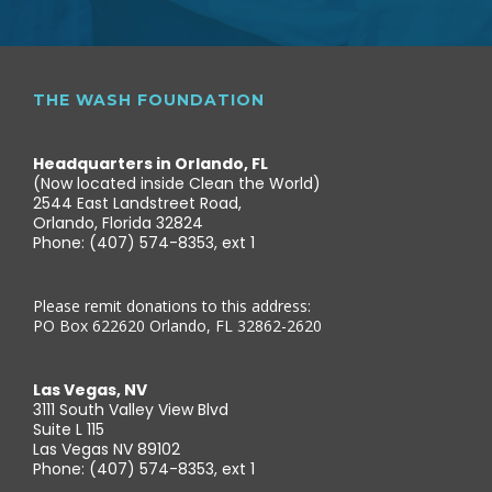
THE WASH FOUNDATION
Headquarters in Orlando, FL
(Now located inside Clean the World)
2544 East Landstreet Road,
Orlando, Florida 32824
Phone: (407) 574-8353, ext 1
Please remit donations to this address:
PO Box 622620 Orlando, FL 32862-2620
Las Vegas, NV
3111 South Valley View Blvd
Suite L 115
Las Vegas NV 89102
Phone: (407) 574-8353, ext 1