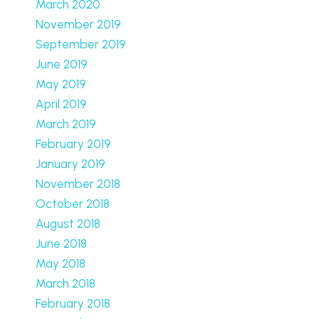
March 2020
November 2019
September 2019
June 2019
May 2019
April 2019
March 2019
February 2019
January 2019
November 2018
October 2018
August 2018
June 2018
May 2018
March 2018
February 2018