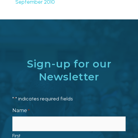
September 2010
Sign-up for our
Newsletter
"
" indicates required fields
*
Name
*
First