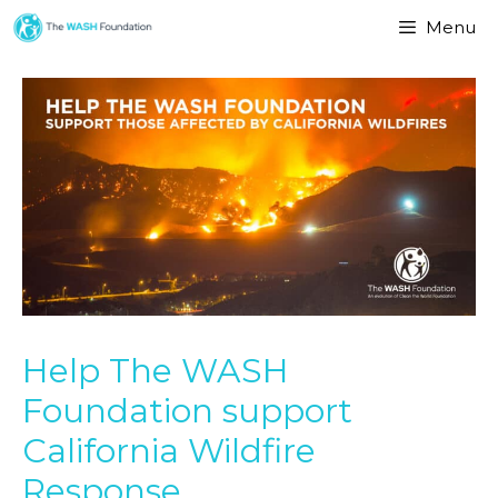
Menu
Help The WASH
Foundation support
California Wildfire
Response