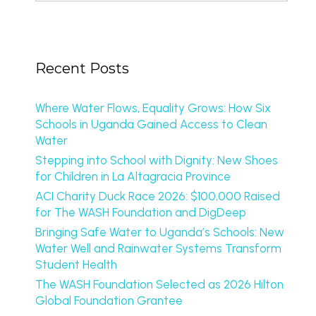
Recent Posts
Where Water Flows, Equality Grows: How Six
Schools in Uganda Gained Access to Clean
Water
Stepping into School with Dignity: New Shoes
for Children in La Altagracia Province
ACI Charity Duck Race 2026: $100,000 Raised
for The WASH Foundation and DigDeep
Bringing Safe Water to Uganda’s Schools: New
Water Well and Rainwater Systems Transform
Student Health
The WASH Foundation Selected as 2026 Hilton
Global Foundation Grantee