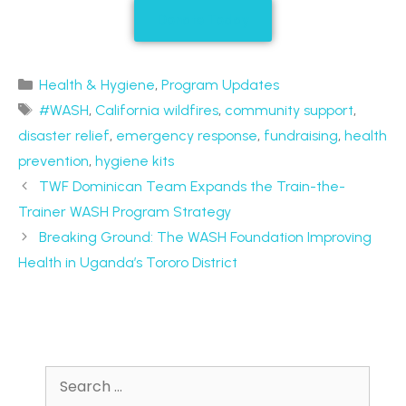
Donate Today
Health & Hygiene
,
Program Updates
#WASH
,
California wildfires
,
community support
,
disaster relief
,
emergency response
,
fundraising
,
health
prevention
,
hygiene kits
TWF Dominican Team Expands the Train-the-
Trainer WASH Program Strategy
Breaking Ground: The WASH Foundation Improving
Health in Uganda’s Tororo District