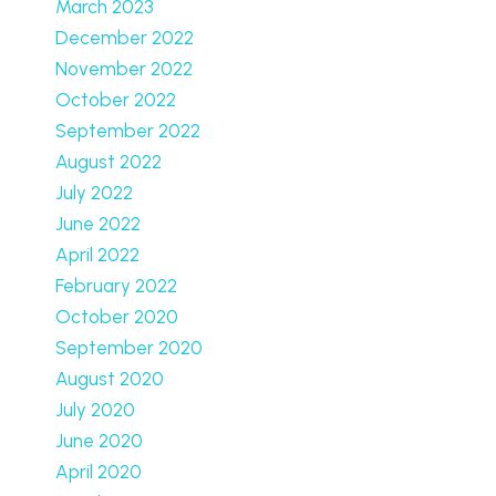
March 2023
December 2022
November 2022
October 2022
September 2022
August 2022
July 2022
June 2022
April 2022
February 2022
October 2020
September 2020
August 2020
July 2020
June 2020
April 2020