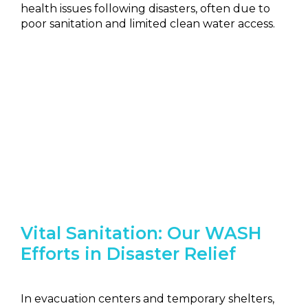
health issues following disasters, often due to
poor sanitation and limited clean water access.
Vital Sanitation: Our WASH
Efforts in Disaster Relief
In evacuation centers and temporary shelters,