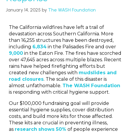
January 14, 2025
by
The WASH Foundation
The California wildfires have left a trail of
devastation across Southern California. More
than 16,255 structures have been destroyed,
including
6,834
in the Palisades Fire and over
9,000
in the Eaton Fire
.
The fires have scorched
over 47,645 acres across multiple blazes. Recent
rains have helped firefighting efforts but
created new challenges with
mudslides and
road closures
. The scale of this disaster is
almost unfathomable.
The WASH Foundation
is responding with critical hygiene support.
Our $100,000 fundraising goal will provide
essential hygiene supplies, cover distribution
costs, and build more kits for those affected.
These kits are crucial in preventing illness,
as
research
shows 50%
of people experience