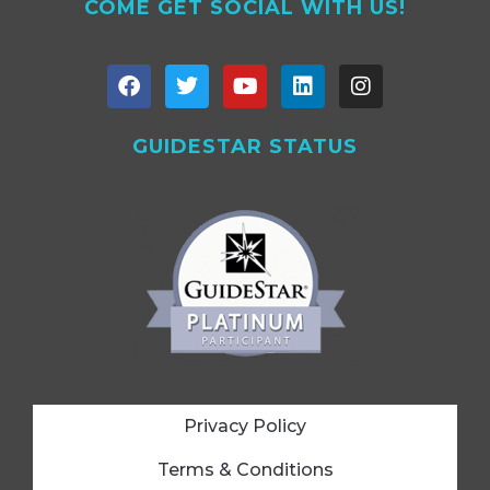
COME GET SOCIAL WITH US!
GUIDESTAR STATUS
Privacy Policy
Terms & Conditions