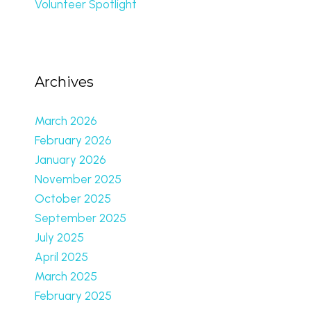
Volunteer Spotlight
Archives
March 2026
February 2026
January 2026
November 2025
October 2025
September 2025
July 2025
April 2025
March 2025
February 2025