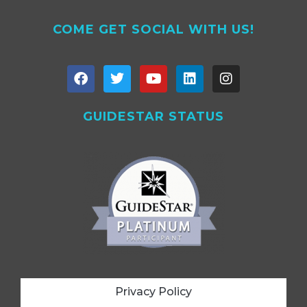
COME GET SOCIAL WITH US!
GUIDESTAR STATUS
Privacy Policy