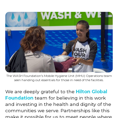
The WASH Foundation's Mobile Hygiene Unit (MHU) Operations team
seen handing out essentials for those in need of the facilities.
We are deeply grateful to the
Hilton Global
Foundation
team for believing in this work
and investing in the health and dignity of the
communities we serve. Partnerships like this
make it possible for us to meet people where