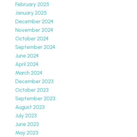
February 2025
January 2025
December 2024
November 2024
October 2024
September 2024
June 2024
April 2024
March 2024
December 2023
October 2023
September 2023
August 2023
July 2023
June 2023
May 2023