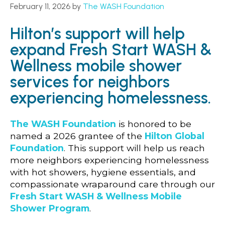
February 11, 2026
by
The WASH Foundation
Hilton’s support will help
expand Fresh Start WASH &
Wellness mobile shower
services for neighbors
experiencing homelessness.
The WASH Foundation
is honored to be
named a 2026 grantee of the
Hilton Global
Foundation
. This support will help us reach
more neighbors experiencing homelessness
with hot showers, hygiene essentials, and
compassionate wraparound care through our
Fresh Start WASH & Wellness Mobile
Shower Program
.