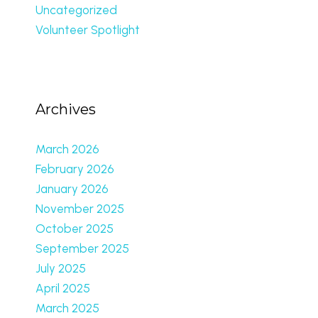
Uncategorized
Volunteer Spotlight
Archives
March 2026
February 2026
January 2026
November 2025
October 2025
September 2025
July 2025
April 2025
March 2025