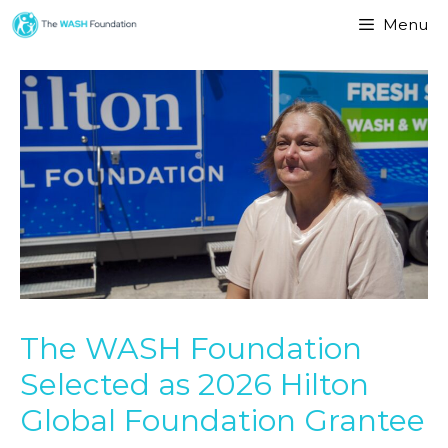
Menu
The WASH Foundation
Selected as 2026 Hilton
Global Foundation Grantee