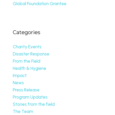
Global Foundation Grantee
Categories
Charity Events
Disaster Response
From the Field
Health & Hygiene
Impact
News
Press Release
Program Updates
Stories from the field
The Team