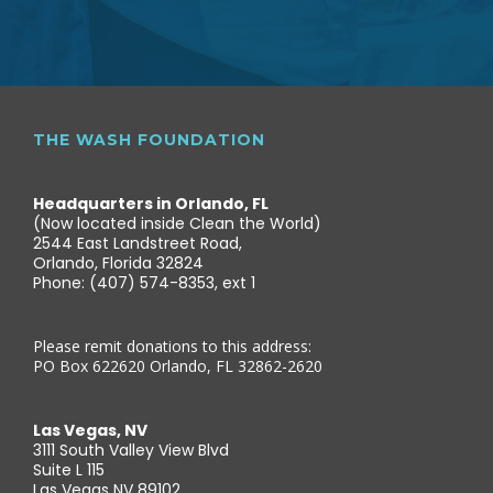
THE WASH FOUNDATION
Headquarters in Orlando, FL
(Now located inside Clean the World)
2544 East Landstreet Road,
Orlando, Florida 32824
Phone: (407) 574-8353, ext 1
Please remit donations to this address:
PO Box 622620 Orlando, FL 32862-2620
Las Vegas, NV
3111 South Valley View Blvd
Suite L 115
Las Vegas NV 89102