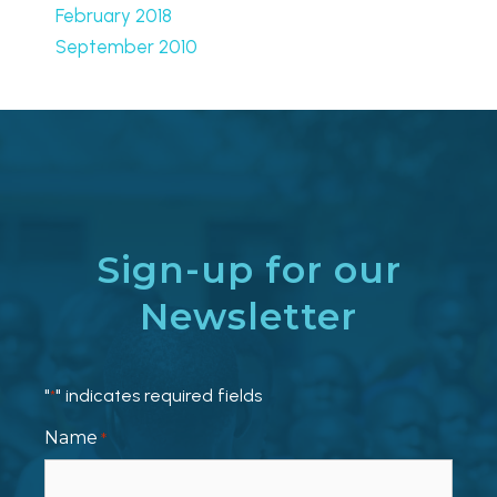
February 2018
September 2010
Sign-up for our
Newsletter
"
" indicates required fields
*
Name
*