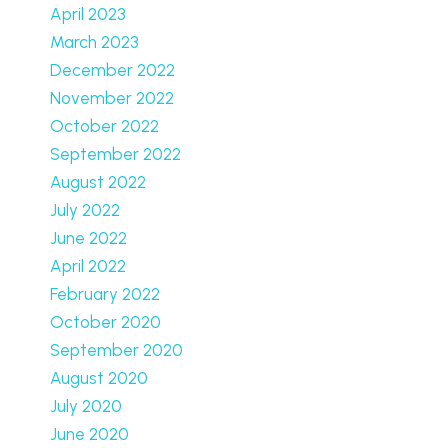
April 2023
March 2023
December 2022
November 2022
October 2022
September 2022
August 2022
July 2022
June 2022
April 2022
February 2022
October 2020
September 2020
August 2020
July 2020
June 2020