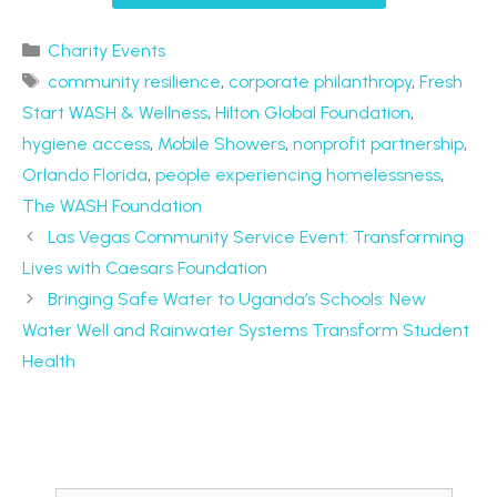
Charity Events
community resilience
,
corporate philanthropy
,
Fresh
Start WASH & Wellness
,
Hilton Global Foundation
,
hygiene access
,
Mobile Showers
,
nonprofit partnership
,
Orlando Florida
,
people experiencing homelessness
,
The WASH Foundation
Las Vegas Community Service Event: Transforming
Lives with Caesars Foundation
Bringing Safe Water to Uganda’s Schools: New
Water Well and Rainwater Systems Transform Student
Health