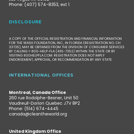
Phone: (407) 574-8353, ext 1
DISCLOSURE
A COPY OF THE OFFICIAL REGISTRATION AND FINANCIAL INFORMATION
FOR THE WASH FOUNDATION, INC., IN FLORIDA (REGISTRATION NO. CH
33735), MAY BE OBTAINED FROM THE DIVISION OF CONSUMER SERVICES
BY CALLING 1-800-HELP-FLA (435-7352) WITHIN THE STATE OR BY
VISITING 800HELPFLA.COM. REGISTRATION DOES NOT IMPLY
ENDORSEMENT, APPROVAL, OR RECOMMENDATION BY ANY STATE.
INTERNATIONAL OFFICES
Montreal, Canada Office
260 rue Rodolphe-Besner, Unit 50
Vaudreuil-Dorion Quebec J7V 8P2
Phone: (514) 674-4445
canada@cleantheworld.org
United Kingdom Office