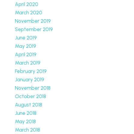
April 2020
March 2020
November 2019
September 2019
June 2019
May 2019
April 2019
March 2019
February 2019
January 2019
November 2018
October 2018
August 2018
June 2018
May 2018
March 2018