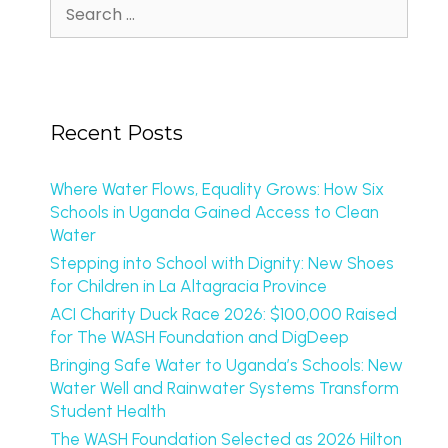
Recent Posts
Where Water Flows, Equality Grows: How Six
Schools in Uganda Gained Access to Clean
Water
Stepping into School with Dignity: New Shoes
for Children in La Altagracia Province
ACI Charity Duck Race 2026: $100,000 Raised
for The WASH Foundation and DigDeep
Bringing Safe Water to Uganda’s Schools: New
Water Well and Rainwater Systems Transform
Student Health
The WASH Foundation Selected as 2026 Hilton