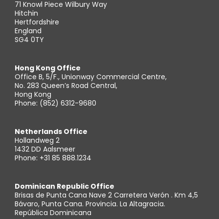
71 Knowl Piece Wilbury Way
Hitchin
Hertfordshire
England
SG4 0TY
Hong Kong Office
Office B, 5/F., Unionway Commercial Centre,
No. 283 Queen’s Road Central,
Hong Kong
Phone: (852) 6312-9680
Netherlands Office
Hollandweg 2
1432 DD Aalsmeer
Phone: +31 85 888.1234
Dominican Republic Office
Brisas de Punta Cana Nave 2 Carretera Verón . Km 4,5
Bávaro, Punta Cana. Provincia. La Altagracia.
República Dominicana