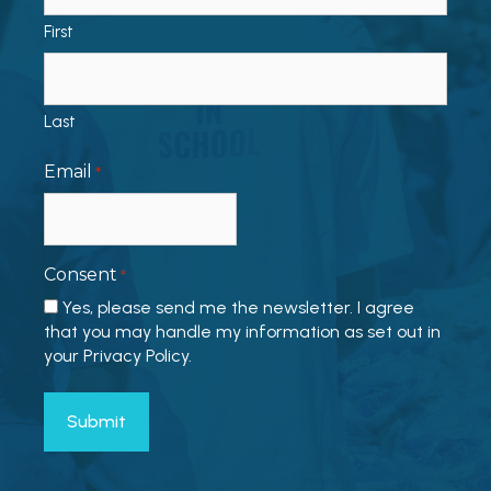
First
Last
Email
*
Consent
*
Yes, please send me the newsletter. I agree
that you may handle my information as set out in
your Privacy Policy.