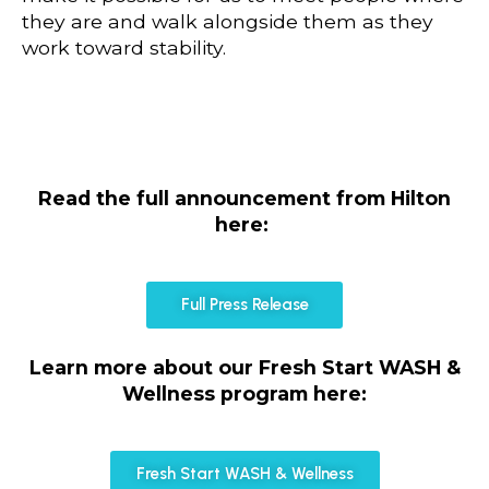
they are and walk alongside them as they
work toward stability.
Read the full announcement from Hilton
here:
Full Press Release
Learn more about our Fresh Start WASH &
Wellness program here:
Fresh Start WASH & Wellness