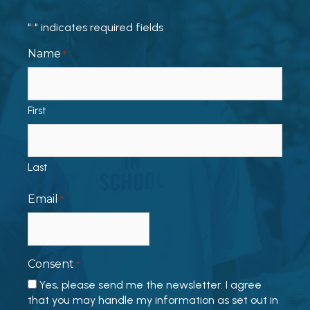
"
" indicates required fields
*
Name
*
First
Last
Email
*
Consent
*
Yes, please send me the newsletter. I agree
that you may handle my information as set out in