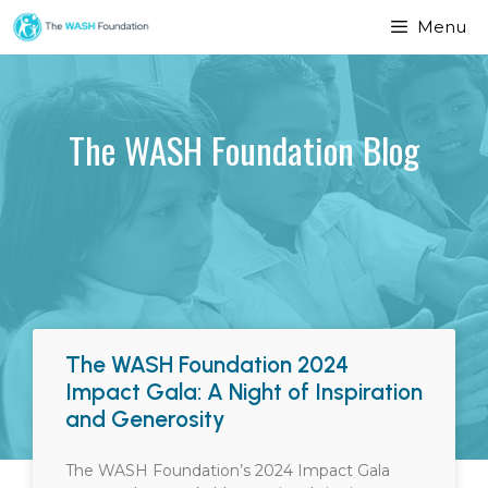
Menu
The WASH Foundation Blog
The WASH Foundation 2024
Impact Gala: A Night of Inspiration
and Generosity
The WASH Foundation’s 2024 Impact Gala