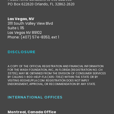
PO Box 622620 Orlando, FL 32862-2620
Las Vegas, NV
3111 South Valley View Blvd
Suite L 115
Las Vegas NV 89102
Phone: (407) 574-8353, ext 1
DISCLOSURE
A COPY OF THE OFFICIAL REGISTRATION AND FINANCIAL INFORMATION
FOR THE WASH FOUNDATION, INC., IN FLORIDA (REGISTRATION NO. CH
33735), MAY BE OBTAINED FROM THE DIVISION OF CONSUMER SERVICES
BY CALLING 1-800-HELP-FLA (435-7352) WITHIN THE STATE OR BY
VISITING 800HELPFLA.COM. REGISTRATION DOES NOT IMPLY
ENDORSEMENT, APPROVAL, OR RECOMMENDATION BY ANY STATE.
INTERNATIONAL OFFICES
Montreal, Canada Office