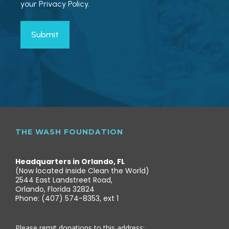
your Privacy Policy.
THE WASH FOUNDATION
Headquarters in Orlando, FL
(Now located inside Clean the World)
2544 East Landstreet Road,
Orlando, Florida 32824
Phone: (407) 574-8353, ext 1
Please remit donations to this address: