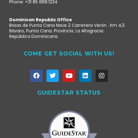
Phone: +31 85 888.1234
Dominican Republic Office
Brisas de Punta Cana Nave 2 Carretera Verón . Km 4,5
Bávaro, Punta Cana. Provincia. La Altagracia.
República Dominicana
COME GET SOCIAL WITH US!
GUIDESTAR STATUS