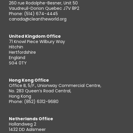
260 rue Rodolphe-Besner, Unit 50
Vaudreuil-Dorion Quebec J7V 8P2
Phone: (514) 674-4445
canada@cleantheworld.org
United Kingdom Office
71 Knowl Piece Wilbury Way
Hitchin
Hertfordshire
England
SG4 0TY
Hong Kong Office
Office B, 5/F., Unionway Commercial Centre,
No. 283 Queen’s Road Central,
Hong Kong
Phone: (852) 6312-9680
Netherlands Office
Hollandweg 2
1432 DD Aalsmeer