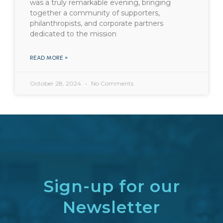
was a truly remarkable evening, bringing
together a community of supporters,
philanthropists, and corporate partners
dedicated to the mission
READ MORE »
October 28, 2024
No Comments
Sign-up for our
Newsletter