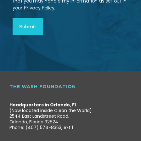
that you may handle my information as set out in
your Privacy Policy.
THE WASH FOUNDATION
Headquarters in Orlando, FL
(Now located inside Clean the World)
2544 East Landstreet Road,
Orlando, Florida 32824
Phone: (407) 574-8353, ext 1