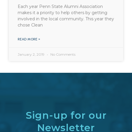
Each year Penn State Alumni Association
makes it a priority to help others by getting
involved in the local community. This year they
chose Clean
READ MORE »
January 2, 2019
No Comments
Sign-up for our
Newsletter