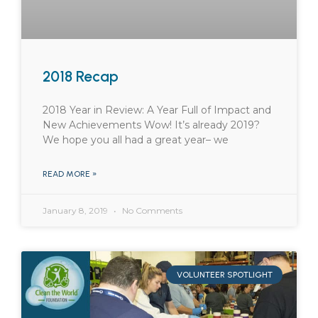
2018 Recap
2018 Year in Review: A Year Full of Impact and
New Achievements Wow! It’s already 2019?
We hope you all had a great year– we
READ MORE »
January 8, 2019
No Comments
VOLUNTEER SPOTLIGHT