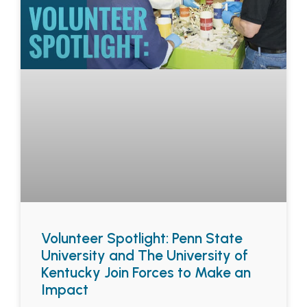
Volunteer Spotlight: Penn State
University and The University of
Kentucky Join Forces to Make an
Impact