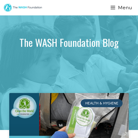
Menu
The WASH Foundation Blog
HEALTH & HYGIENE