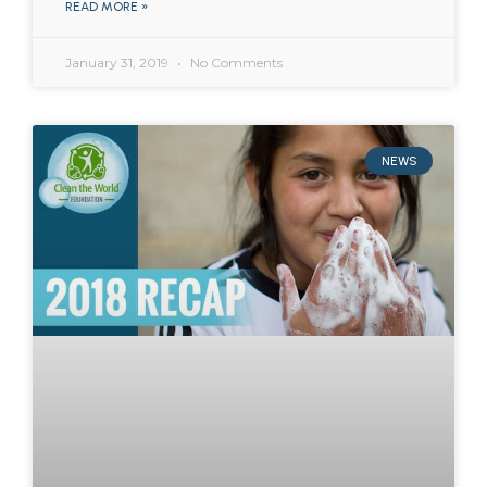
READ MORE »
January 31, 2019
No Comments
NEWS