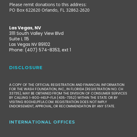
Please remit donations to this address:
PO Box 622620 Orlando, FL 32862-2620
Las Vegas, NV
3111 South Valley View Blvd
Suite L 115
Las Vegas NV 89102
Phone: (407) 574-8353, ext 1
DISCLOSURE
A COPY OF THE OFFICIAL REGISTRATION AND FINANCIAL INFORMATION
FOR THE WASH FOUNDATION, INC., IN FLORIDA (REGISTRATION NO. CH
33735), MAY BE OBTAINED FROM THE DIVISION OF CONSUMER SERVICES
BY CALLING 1-800-HELP-FLA (435-7352) WITHIN THE STATE OR BY
VISITING 800HELPFLA.COM. REGISTRATION DOES NOT IMPLY
ENDORSEMENT, APPROVAL, OR RECOMMENDATION BY ANY STATE.
INTERNATIONAL OFFICES