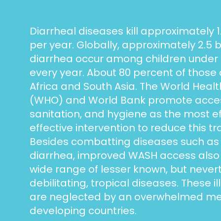
Diarrheal diseases kill approximately 1
per year. Globally, approximately 2.5 b
diarrhea occur among children under 
every year. About 80 percent of those 
Africa and South Asia. The World Heal
(WHO) and World Bank promote acces
sanitation, and hygiene as the most ef
effective intervention to reduce this tra
Besides combatting diseases such a
diarrhea, improved WASH access also
wide range of lesser known, but never
debilitating, tropical diseases. These i
are neglected by an overwhelmed med
developing countries.