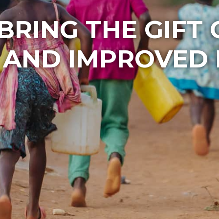
BRING THE GIFT
 AND IMPROVED 