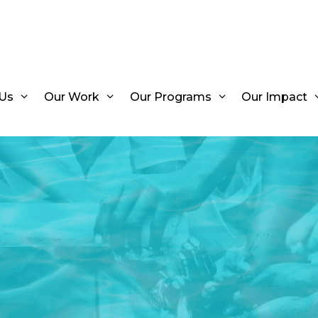
Us
Our Work
Our Programs
Our Impact