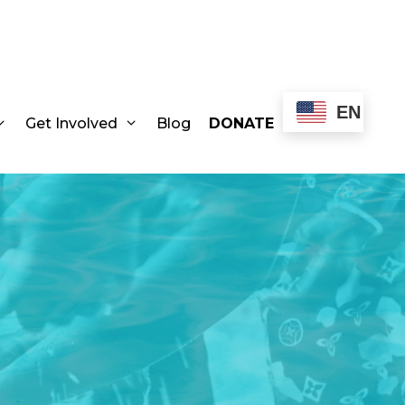
EN
Get Involved
Blog
DONATE