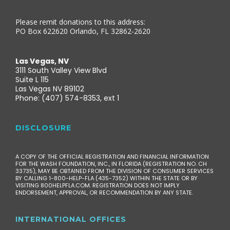
Please remit donations to this address:
PO Box 622620 Orlando, FL 32862-2620
Las Vegas, NV
3111 South Valley View Blvd
Suite L 115
Las Vegas NV 89102
Phone: (407) 574-8353, ext 1
DISCLOSURE
A COPY OF THE OFFICIAL REGISTRATION AND FINANCIAL INFORMATION
FOR THE WASH FOUNDATION, INC., IN FLORIDA (REGISTRATION NO. CH
33735), MAY BE OBTAINED FROM THE DIVISION OF CONSUMER SERVICES
BY CALLING 1-800-HELP-FLA (435-7352) WITHIN THE STATE OR BY
VISITING 800HELPFLA.COM. REGISTRATION DOES NOT IMPLY
ENDORSEMENT, APPROVAL, OR RECOMMENDATION BY ANY STATE.
INTERNATIONAL OFFICES