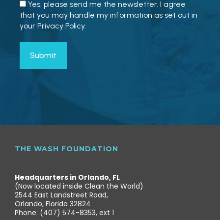
Yes, please send me the newsletter. I agree
that you may handle my information as set out in
your Privacy Policy.
THE WASH FOUNDATION
Headquarters in Orlando, FL
(Now located inside Clean the World)
2544 East Landstreet Road,
Orlando, Florida 32824
Phone: (407) 574-8353, ext 1