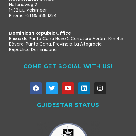
Hollandweg 2
1432 DD Aalsmeer
Phone: +31 85 888.1234
Dominican Republic Office
Brisas de Punta Cana Nave 2 Carretera Verón . Km 4,5
Bávaro, Punta Cana. Provincia. La Altagracia.
República Dominicana
COME GET SOCIAL WITH US!
GUIDESTAR STATUS