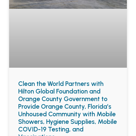
Clean the World Partners with
Hilton Global Foundation and
Orange County Government to
Provide Orange County, Florida’s
Unhoused Community with Mobile
Showers, Hygiene Supplies, Mobile
COVID-19 Testing, and