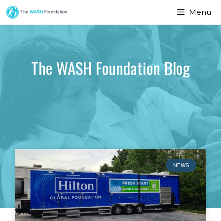
Menu
The WASH Foundation Blog
NEWS