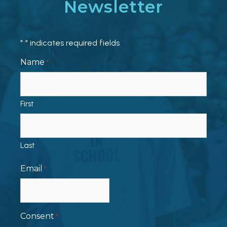
Newsletter
"
" indicates required fields
*
Name
*
First
Last
Email
*
Consent
*