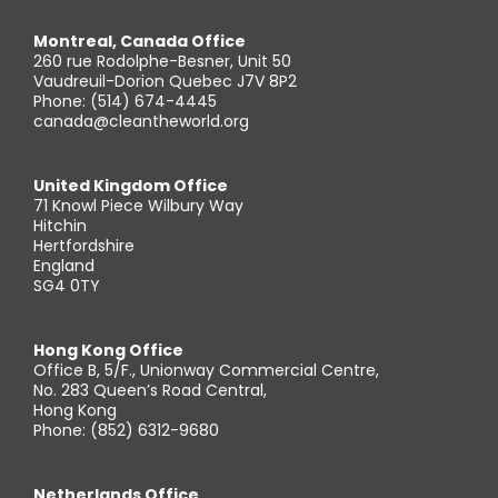
Montreal, Canada Office
260 rue Rodolphe-Besner, Unit 50
Vaudreuil-Dorion Quebec J7V 8P2
Phone: (514) 674-4445
canada@cleantheworld.org
United Kingdom Office
71 Knowl Piece Wilbury Way
Hitchin
Hertfordshire
England
SG4 0TY
Hong Kong Office
Office B, 5/F., Unionway Commercial Centre,
No. 283 Queen’s Road Central,
Hong Kong
Phone: (852) 6312-9680
Netherlands Office