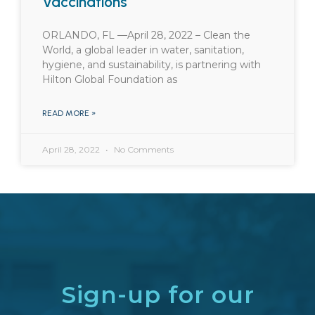
Vaccinations
ORLANDO, FL —April 28, 2022 – Clean the
World, a global leader in water, sanitation,
hygiene, and sustainability, is partnering with
Hilton Global Foundation as
READ MORE »
April 28, 2022
No Comments
Sign-up for our