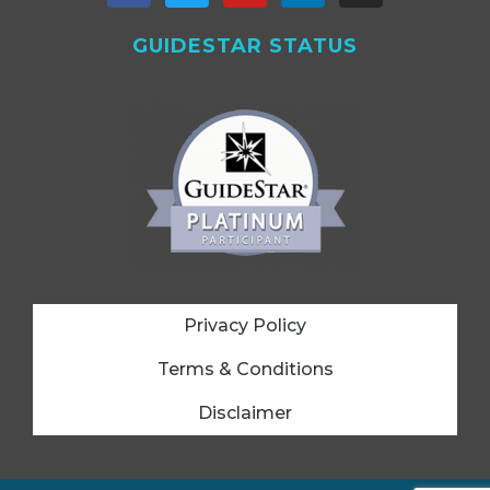
GUIDESTAR STATUS
Privacy Policy
Terms & Conditions
Disclaimer