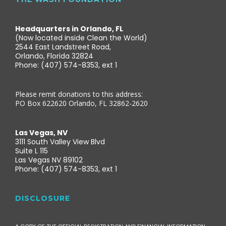
Headquarters in Orlando, FL
(Now located inside Clean the World)
2544 East Landstreet Road,
Orlando, Florida 32824
Phone: (407) 574-8353, ext 1
Please remit donations to this address:
PO Box 622620 Orlando, FL 32862-2620
Las Vegas, NV
3111 South Valley View Blvd
Suite L 115
Las Vegas NV 89102
Phone: (407) 574-8353, ext 1
DISCLOSURE