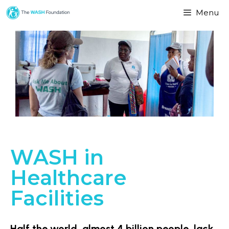
Menu
WASH in
Healthcare
Facilities
Half the world, almost 4 billion people, lack