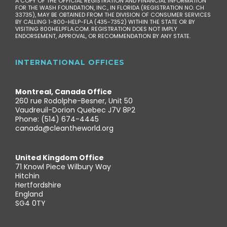
A COPY OF THE OFFICIAL REGISTRATION AND FINANCIAL INFORMATION
FOR THE WASH FOUNDATION, INC., IN FLORIDA (REGISTRATION NO. CH
33735), MAY BE OBTAINED FROM THE DIVISION OF CONSUMER SERVICES
BY CALLING 1-800-HELP-FLA (435-7352) WITHIN THE STATE OR BY
VISITING 800HELPFLA.COM. REGISTRATION DOES NOT IMPLY
ENDORSEMENT, APPROVAL, OR RECOMMENDATION BY ANY STATE.
INTERNATIONAL OFFICES
Montreal, Canada Office
260 rue Rodolphe-Besner, Unit 50
Vaudreuil-Dorion Quebec J7V 8P2
Phone: (514) 674-4445
canada@cleantheworld.org
United Kingdom Office
71 Knowl Piece Wilbury Way
Hitchin
Hertfordshire
England
SG4 0TY