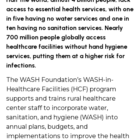
access to essential health services, with one
in five having no water services and one in
ten having no sanitation services. Nearly
700 million people globally access
healthcare facilities without hand hygiene
services, putting them at a higher risk for
infections.
The WASH Foundation’s WASH-in-
Healthcare Facilities (HCF) program
supports and trains rural healthcare
center staff to incorporate water,
sanitation, and hygiene (WASH) into
annual plans, budgets, and
implementations to improve the health