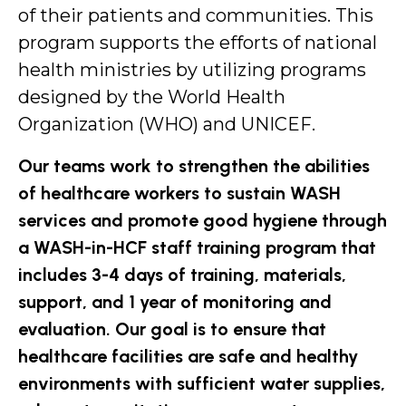
of their patients and communities. This
program supports the efforts of national
health ministries by utilizing programs
designed by the World Health
Organization (WHO) and UNICEF.
Our teams work to strengthen the abilities
of healthcare workers to sustain WASH
services and promote good hygiene through
a WASH-in-HCF staff training program that
includes 3-4 days of training, materials,
support, and 1 year of monitoring and
evaluation. Our goal is to ensure that
healthcare facilities are safe and healthy
environments with sufficient water supplies,