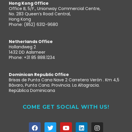
Hong Kong Office
Office B, 5/F., Unionway Commercial Centre,
No. 283 Queen’s Road Central,
Hong Kong
Phone: (852) 6312-9680
Netherlands Office
Hollandweg 2
1432 DD Aalsmeer
Phone: +31 85 888.1234
Dominican Republic Office
Brisas de Punta Cana Nave 2 Carretera Verón . Km 4,5
Bávaro, Punta Cana. Provincia. La Altagracia.
República Dominicana
COME GET SOCIAL WITH US!