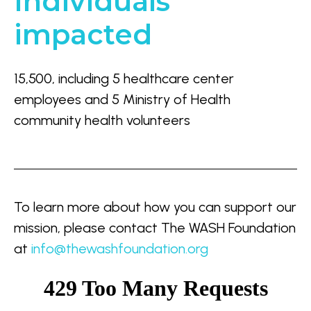
Individuals
impacted
15,500, including 5 healthcare center
employees and 5 Ministry of Health
community health volunteers
To learn more about how you can support our
mission, please contact
The WASH Foundation
at
info@thewashfoundation.org