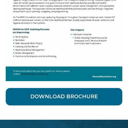
DOWNLOAD BROCHURE