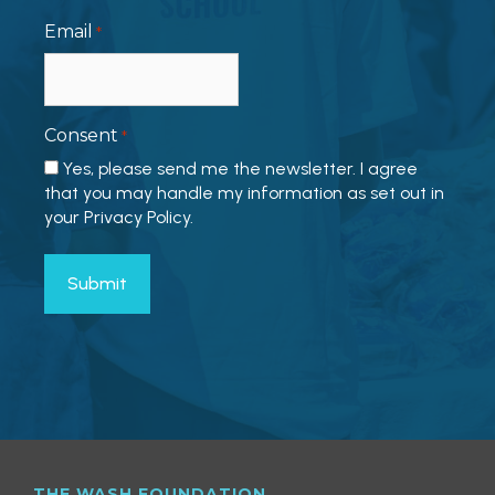
Email
*
Consent
*
Yes, please send me the newsletter. I agree
that you may handle my information as set out in
your Privacy Policy.
THE WASH FOUNDATION