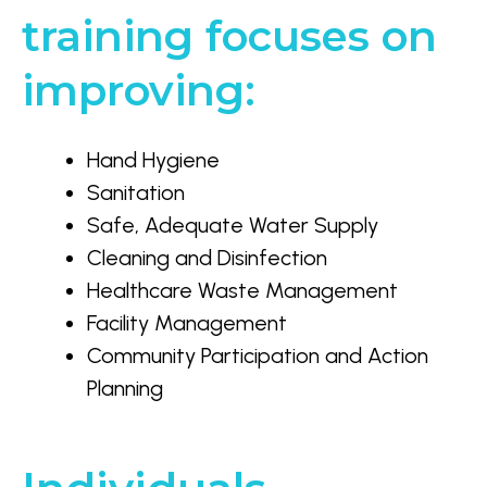
training focuses on
improving:
Hand Hygiene
Sanitation
Safe, Adequate Water Supply
Cleaning and Disinfection
Healthcare Waste Management
Facility Management
Community Participation and Action
Planning