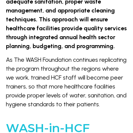
adequate sanitation, proper waste
management, and appropriate cleaning
techniques.
This approach will ensure
healthcare facilities provide quality services
through integrated annual health sector
planning, budgeting, and programming.
As The WASH Foundation continues replicating
the program throughout the regions where
we work, trained HCF staff will become peer
trainers, so that more healthcare facilities
provide proper levels of water, sanitation, and
hygiene standards to their patients.
WASH-in-HCF