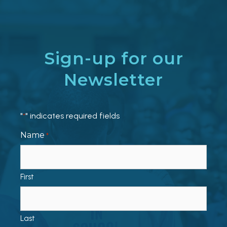
Sign-up for our
Newsletter
"
" indicates required fields
*
Name
*
First
Last