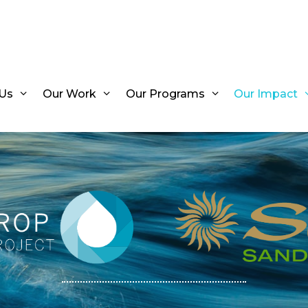
Us
Our Work
Our Programs
Our Impact