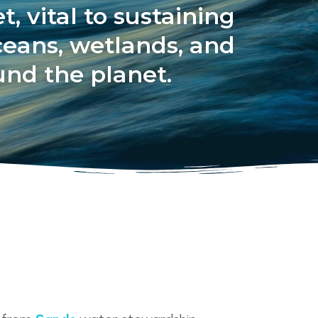
, vital to sustaining
ceans, wetlands, and
ound the planet.