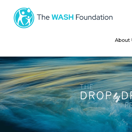
About 