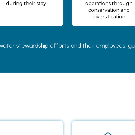
during their stay
operations through
conservation and
diversification
ter stewardship efforts and their employees, guest