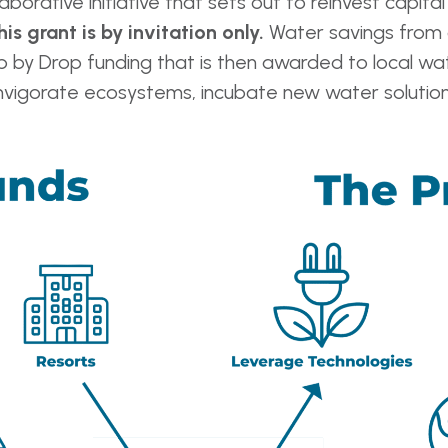
laborative initiative that sets out to reinvest capita
his grant is by invitation only.
Water savings from 
 by Drop funding that is then awarded to local wa
reinvigorate ecosystems, incubate new water solut