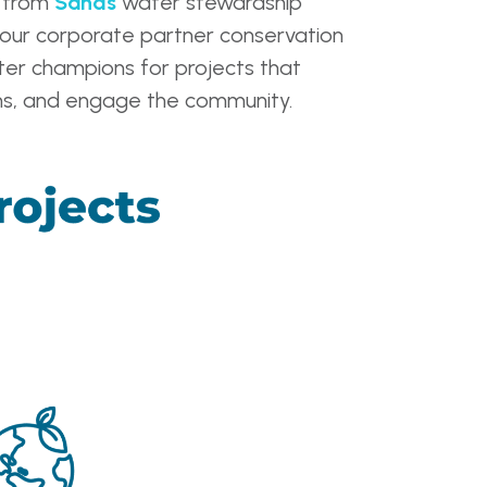
l from
Sands
water stewardship
our corporate partner conservation
ter champions for projects that
ions, and engage the community.