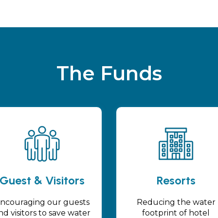
The Funds
Guest & Visitors
Resorts
ncouraging our guests
Reducing the water
nd visitors to save water
footprint of hotel