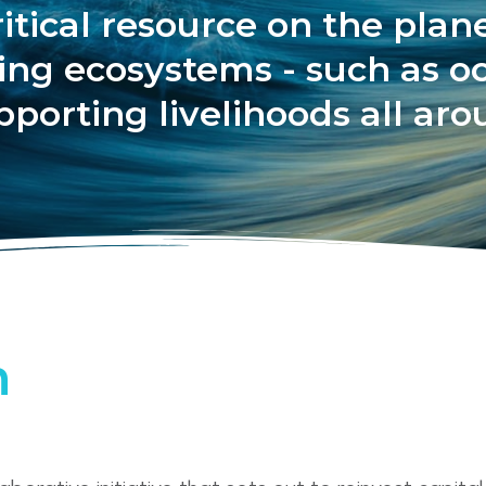
itical resource on the planet
cting ecosystems - such as o
pporting livelihoods all ar
h