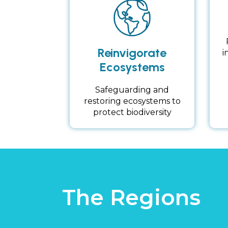
Reinvigorate
i
Ecosystems
Safeguarding and
restoring ecosystems to
protect biodiversity
The Regions