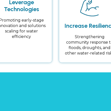
Leverage
Technologies
Promoting early-stage
Increase Resilien
nnovation and solutions
scaling for water
efficiency
Strengthening
community response t
floods, droughts, and
other water-related ris