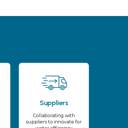
Suppliers
Collaborating with
suppliers to innovate for