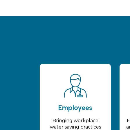
Employees
Bringing workplace
E
water saving practices
a