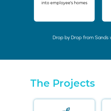
into employee's homes
Drop by Drop from Sands wa
The Projects