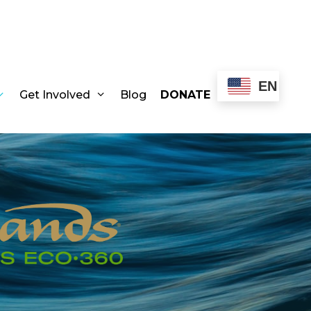
EN
Get Involved
Blog
DONATE