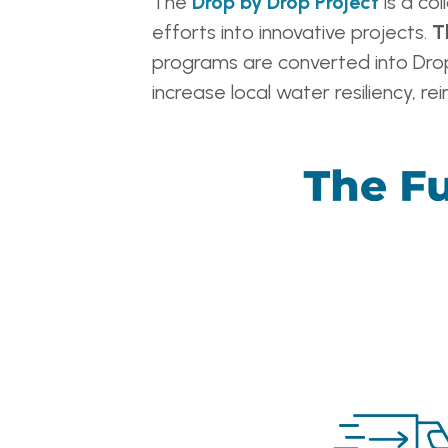
The
Drop by Drop Project
is a col
efforts into innovative projects.
T
programs are converted into Drop
increase local water resiliency, 