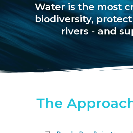
Water is the most cr
biodiversity, prote
rivers - and su
The Approac