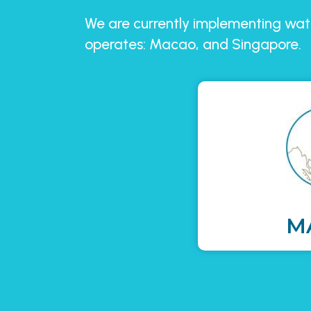
We are currently implementing wate
operates: Macao, and Singapore.
M