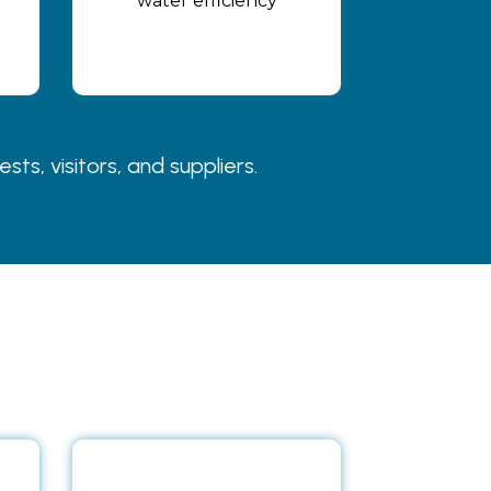
water efficiency
s, visitors, and suppliers.