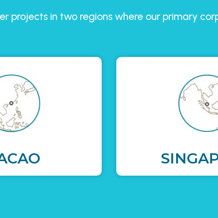
r projects in two regions where our primary co
ACAO
SINGA