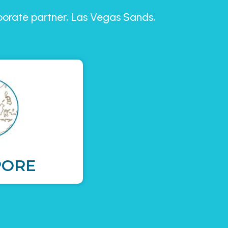
rporate partner, Las Vegas Sands,
PORE