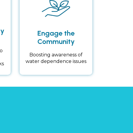
cy
Engage the
Community
o
Boosting awareness of
water dependence issues
ks