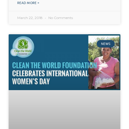
READ MORE »
March 22, 2018
No Comments
NEWS