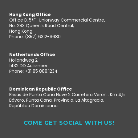
Hong Kong Office
Office B, 5/F., Unionway Commercial Centre,
No. 283 Queen’s Road Central,
Hong Kong
Phone: (852) 6312-9680
Netherlands Office
Hollandweg 2
1432 DD Aalsmeer
Phone: +31 85 888.1234
Dominican Republic Office
Brisas de Punta Cana Nave 2 Carretera Verón . Km 4,5
Bávaro, Punta Cana. Provincia. La Altagracia.
República Dominicana
COME GET SOCIAL WITH US!