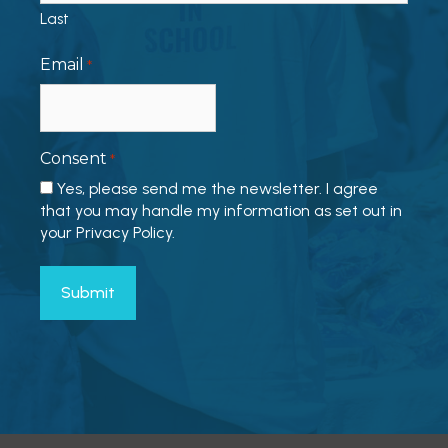
Last
Email
*
Consent
*
Yes, please send me the newsletter. I agree
that you may handle my information as set out in
your Privacy Policy.