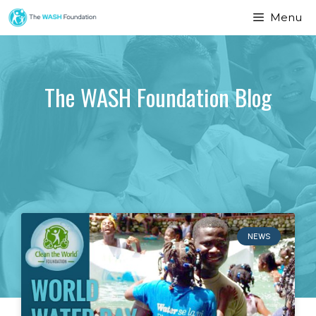
Menu
The WASH Foundation Blog
NEWS