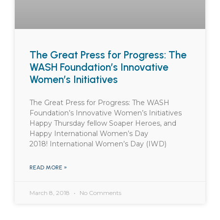
The Great Press for Progress: The
WASH Foundation’s Innovative
Women’s Initiatives
The Great Press for Progress: The WASH
Foundation’s Innovative Women’s Initiatives
Happy Thursday fellow Soaper Heroes, and
Happy International Women’s Day
2018! International Women’s Day (IWD)
READ MORE »
March 8, 2018
No Comments