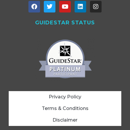
GUIDESTAR STATUS
Privacy Policy
Terms & Conditions
Disclaimer