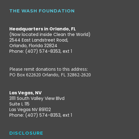
THE WASH FOUNDATION
Headquarters in Orlando, FL
(Now located inside Clean the World)
2544 East Landstreet Road,
Orlando, Florida 32824
Phone: (407) 574-8353, ext 1
Please remit donations to this address:
PO Box 622620 Orlando, FL 32862-2620
Las Vegas, NV
3111 South Valley View Blvd
Suite L 115
Las Vegas NV 89102
Phone: (407) 574-8353, ext 1
DISCLOSURE