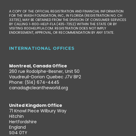
A COPY OF THE OFFICIAL REGISTRATION AND FINANCIAL INFORMATION
FOR THE WASH FOUNDATION, INC., IN FLORIDA (REGISTRATION NO. CH
33735), MAY BE OBTAINED FROM THE DIVISION OF CONSUMER SERVICES
BY CALLING 1-800-HELP-FLA (435-7352) WITHIN THE STATE OR BY
VISITING 800HELPFLA.COM. REGISTRATION DOES NOT IMPLY
ENDORSEMENT, APPROVAL, OR RECOMMENDATION BY ANY STATE.
INTERNATIONAL OFFICES
Montreal, Canada Office
260 rue Rodolphe-Besner, Unit 50
Vaudreuil-Dorion Quebec J7V 8P2
Phone: (514) 674-4445
canada@cleantheworld.org
United Kingdom Office
71 Knowl Piece Wilbury Way
Hitchin
Hertfordshire
England
SG4 0TY