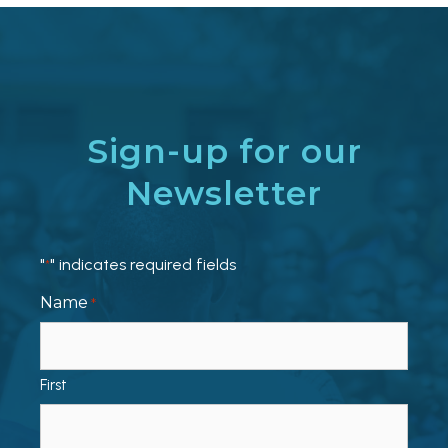
Sign-up for our
Newsletter
"
" indicates required fields
*
Name
*
First