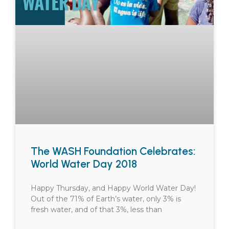
The WASH Foundation Celebrates:
World Water Day 2018
Happy Thursday, and Happy World Water Day!
Out of the 71% of Earth’s water, only 3% is
fresh water, and of that 3%, less than