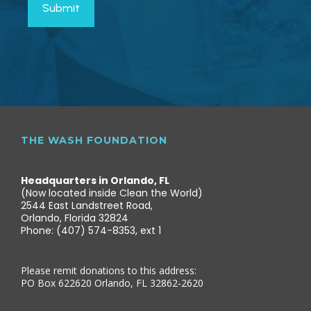
THE WASH FOUNDATION
Headquarters in Orlando, FL
(Now located inside Clean the World)
2544 East Landstreet Road,
Orlando, Florida 32824
Phone: (407) 574-8353, ext 1
Please remit donations to this address:
PO Box 622620 Orlando, FL 32862-2620