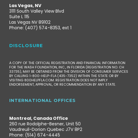
Las Vegas, NV
3111 South Valley View Blvd
Suite L 115
Las Vegas NV 89102
Phone: (407) 574-8353, ext 1
DISCLOSURE
A COPY OF THE OFFICIAL REGISTRATION AND FINANCIAL INFORMATION
FOR THE WASH FOUNDATION, INC., IN FLORIDA (REGISTRATION NO. CH
33735), MAY BE OBTAINED FROM THE DIVISION OF CONSUMER SERVICES
BY CALLING 1-800-HELP-FLA (435-7352) WITHIN THE STATE OR BY
VISITING 800HELPFLA.COM. REGISTRATION DOES NOT IMPLY
ENDORSEMENT, APPROVAL, OR RECOMMENDATION BY ANY STATE.
INTERNATIONAL OFFICES
Montreal, Canada Office
260 rue Rodolphe-Besner, Unit 50
Vaudreuil-Dorion Quebec J7V 8P2
Phone: (514) 674-4445