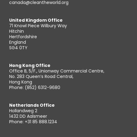
canada@cleantheworld.org
United Kingdom Office
71 Knowl Piece Wilbury Way
Hitchin
Hertfordshire
England
SG4 0TY
Hong Kong Office
Office B, 5/F., Unionway Commercial Centre,
No. 283 Queen’s Road Central,
Hong Kong
Phone: (852) 6312-9680
Netherlands Office
Hollandweg 2
1432 DD Aalsmeer
Phone: +31 85 888.1234