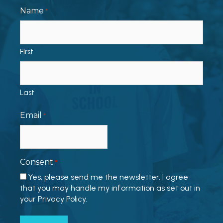
Name
*
First
Last
Email
*
Consent
*
Yes, please send me the newsletter. I agree
that you may handle my information as set out in
your Privacy Policy.