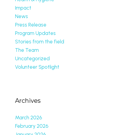
Impact
News
Press Release
Program Updates
Stories from the field
The Team
Uncategorized
Volunteer Spotlight
Archives
March 2026
February 2026
January 2026