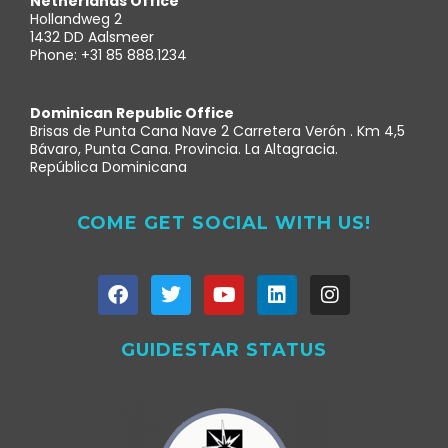
Netherlands Office
Hollandweg 2
1432 DD Aalsmeer
Phone: +31 85 888.1234
Dominican Republic Office
Brisas de Punta Cana Nave 2 Carretera Verón . Km 4,5
Bávaro, Punta Cana. Provincia. La Altagracia.
República Dominicana
COME GET SOCIAL WITH US!
GUIDESTAR STATUS