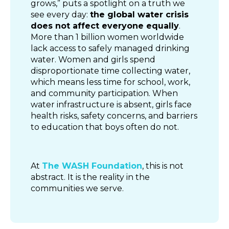
grows,” puts a spotlight on a truth we
see every day:
the global water crisis
does not affect everyone equally
.
More than 1 billion women worldwide
lack access to safely managed drinking
water. Women and girls spend
disproportionate time collecting water,
which means less time for school, work,
and community participation. When
water infrastructure is absent, girls face
health risks, safety concerns, and barriers
to education that boys often do not.
At
The WASH Foundation
, this is not
abstract. It is the reality in the
communities we serve.