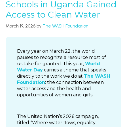
Schools in Uganda Gained
Access to Clean Water
March 19, 2026
by
The WASH Foundation
Every year on March 22, the world
pauses to recognize a resource most of
us take for granted. This year,
World
Water Day
carries a theme that speaks
directly to the work we do at
The WASH
Foundation
: the connection between
water access and the health and
opportunities of women and girls.
The United Nation’s 2026 campaign,
titled “Where water flows, equality