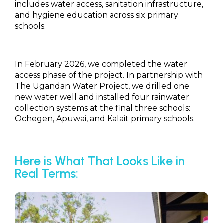
includes water access, sanitation infrastructure,
and hygiene education across six primary
schools.
In February 2026, we completed the water
access phase of the project. In partnership with
The Ugandan Water Project, we drilled one
new water well and installed four rainwater
collection systems at the final three schools:
Ochegen, Apuwai, and Kalait primary schools.
Here is What That Looks Like in
Real Terms: