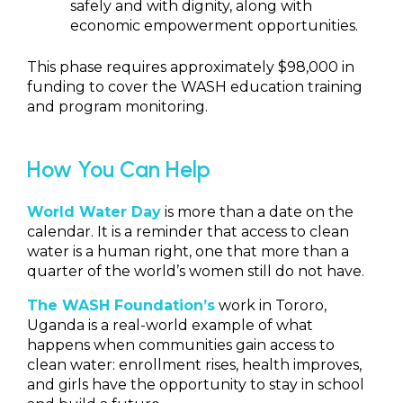
safely and with dignity, along with
economic empowerment opportunities.
This phase requires approximately $98,000 in
funding to cover the WASH education training
and program monitoring.
How You Can Help
World Water Day
is more than a date on the
calendar. It is a reminder that access to clean
water is a human right, one that more than a
quarter of the world’s women still do not have.
The WASH Foundation
’s
work in Tororo,
Uganda is a real-world example of what
happens when communities gain access to
clean water: enrollment rises, health improves,
and girls have the opportunity to stay in school