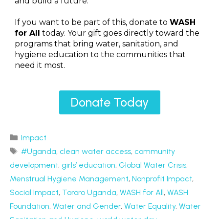
and build a future.
If you want to be part of this, donate to
WASH
for All
today. Your gift goes directly toward the
programs that bring water, sanitation, and
hygiene education to the communities that
need it most.
Donate Today
Impact
#Uganda
,
clean water access
,
community
development
,
girls’ education
,
Global Water Crisis
,
Menstrual Hygiene Management
,
Nonprofit Impact
,
Social Impact
,
Tororo Uganda
,
WASH for All
,
WASH
Foundation
,
Water and Gender
,
Water Equality
,
Water