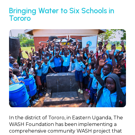
Bringing Water to Six Schools in
Tororo
In the district of Tororo, in Eastern Uganda, The
WASH Foundation has been implementing a
comprehensive community WASH project that