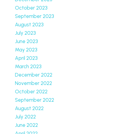
October 2023
September 2023
August 2023
July 2023
June 2023
May 2023
April 2023
March 2023
December 2022
November 2022
October 2022
September 2022
August 2022
July 2022
June 2022
April 2022