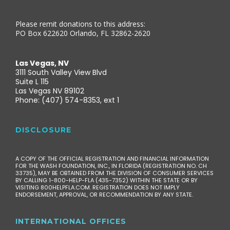
Please remit donations to this address:
PO Box 622620 Orlando, FL 32862-2620
Las Vegas, NV
3111 South Valley View Blvd
Suite L 115
Las Vegas NV 89102
Phone: (407) 574-8353, ext 1
DISCLOSURE
A COPY OF THE OFFICIAL REGISTRATION AND FINANCIAL INFORMATION
FOR THE WASH FOUNDATION, INC., IN FLORIDA (REGISTRATION NO. CH
33735), MAY BE OBTAINED FROM THE DIVISION OF CONSUMER SERVICES
BY CALLING 1-800-HELP-FLA (435-7352) WITHIN THE STATE OR BY
VISITING 800HELPFLA.COM. REGISTRATION DOES NOT IMPLY
ENDORSEMENT, APPROVAL, OR RECOMMENDATION BY ANY STATE.
INTERNATIONAL OFFICES