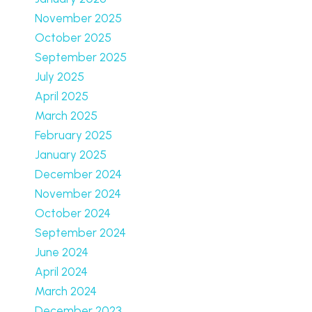
November 2025
October 2025
September 2025
July 2025
April 2025
March 2025
February 2025
January 2025
December 2024
November 2024
October 2024
September 2024
June 2024
April 2024
March 2024
December 2023