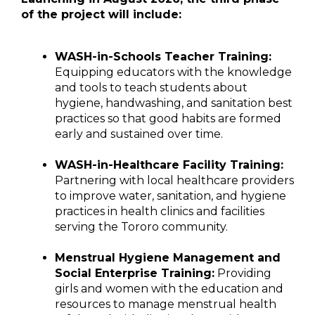
of the project will include:
WASH-in-Schools Teacher Training:
Equipping educators with the knowledge
and tools to teach students about
hygiene, handwashing, and sanitation best
practices so that good habits are formed
early and sustained over time.
WASH-in-Healthcare Facility Training:
Partnering with local healthcare providers
to improve water, sanitation, and hygiene
practices in health clinics and facilities
serving the Tororo community.
Menstrual Hygiene Management and
Social Enterprise Training:
Providing
girls and women with the education and
resources to manage menstrual health