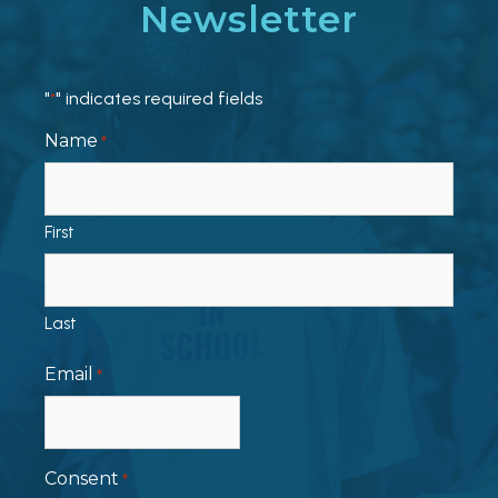
Newsletter
"
" indicates required fields
*
Name
*
First
Last
Email
*
Consent
*