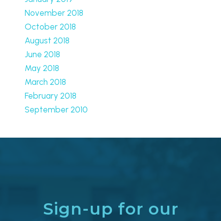
November 2018
October 2018
August 2018
June 2018
May 2018
March 2018
February 2018
September 2010
Sign-up for our