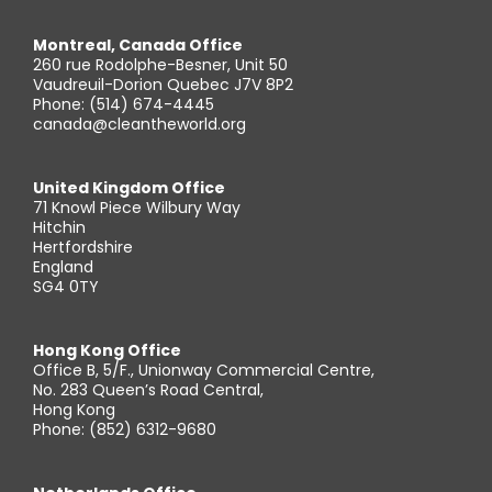
Montreal, Canada Office
260 rue Rodolphe-Besner, Unit 50
Vaudreuil-Dorion Quebec J7V 8P2
Phone: (514) 674-4445
canada@cleantheworld.org
United Kingdom Office
71 Knowl Piece Wilbury Way
Hitchin
Hertfordshire
England
SG4 0TY
Hong Kong Office
Office B, 5/F., Unionway Commercial Centre,
No. 283 Queen’s Road Central,
Hong Kong
Phone: (852) 6312-9680