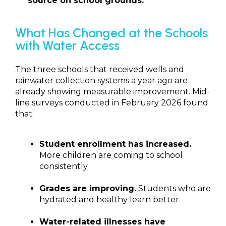
source on school grounds.
What Has Changed at the Schools
with Water Access
The three schools that received wells and
rainwater collection systems a year ago are
already showing measurable improvement. Mid-
line surveys conducted in February 2026 found
that:
Student enrollment has increased.
More children are coming to school
consistently.
Grades are improving.
Students who are
hydrated and healthy learn better.
Water-related illnesses have