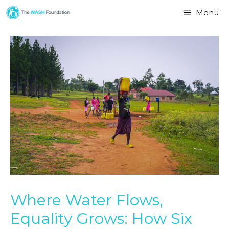
Menu
Where Water Flows,
Equality Grows: How Six