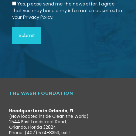
Yes, please send me the newsletter. I agree
that you may handle my information as set out in
your Privacy Policy.
THE WASH FOUNDATION
Headquarters in Orlando, FL
(Now located inside Clean the World)
2544 East Landstreet Road,
Orlando, Florida 32824
Phone: (407) 574-8353, ext 1