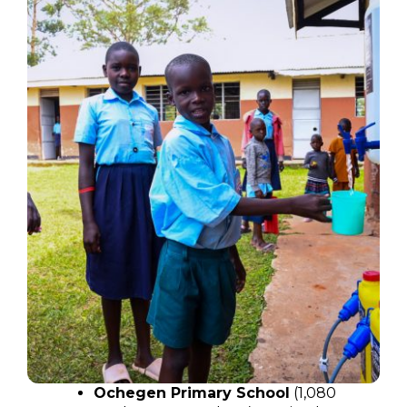
Ochegen Primary School
(1,080