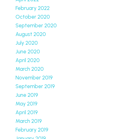
February 2022
October 2020
September 2020
August 2020
July 2020
June 2020
April 2020
March 2020
November 2019
September 2019
June 2019
May 2019
April 2019
March 2019
February 2019
January 2019