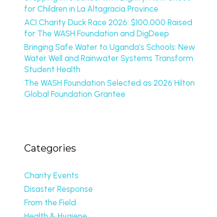
for Children in La Altagracia Province
ACI Charity Duck Race 2026: $100,000 Raised
for The WASH Foundation and DigDeep
Bringing Safe Water to Uganda’s Schools: New
Water Well and Rainwater Systems Transform
Student Health
The WASH Foundation Selected as 2026 Hilton
Global Foundation Grantee
Categories
Charity Events
Disaster Response
From the Field
Health & Hygiene