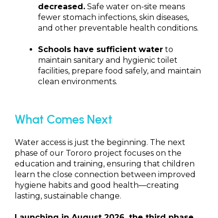
decreased.
Safe water on-site means
fewer stomach infections, skin diseases,
and other preventable health conditions.
Schools have sufficient water
to
maintain sanitary and hygienic toilet
facilities, prepare food safely, and maintain
clean environments.
What Comes Next
Water access is just the beginning. The next
phase of our Tororo project focuses on the
education and training, ensuring that children
learn the close connection between improved
hygiene habits and good health—creating
lasting, sustainable change.
Launching in August 2026, the third phase