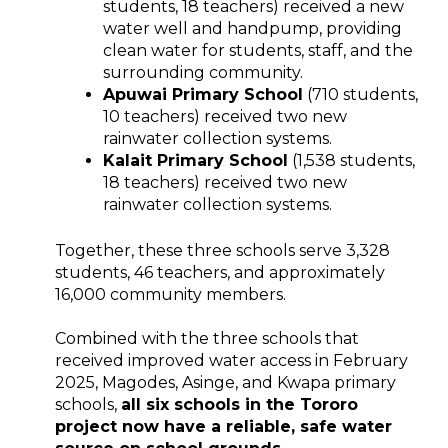
students, 18 teachers) received a new
water well and handpump, providing
clean water for students, staff, and the
surrounding community.
Apuwai Primary School
(710 students,
10 teachers) received two new
rainwater collection systems.
Kalait Primary School
(1,538 students,
18 teachers) received two new
rainwater collection systems.
Together, these three schools serve 3,328
students, 46 teachers, and approximately
16,000 community members.
Combined with the three schools that
received improved water access in February
2025, Magodes, Asinge, and Kwapa primary
schools,
all six schools in the Tororo
project now have a reliable, safe water