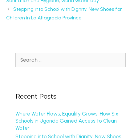
Sanitation and Hygiene
,
world water day
Stepping into School with Dignity: New Shoes for
Children in La Altagracia Province
Recent Posts
Where Water Flows, Equality Grows: How Six
Schools in Uganda Gained Access to Clean
Water
Stepping into School with Dignity: New Shoes