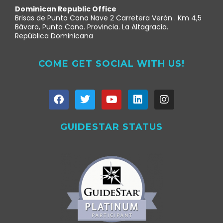
Dominican Republic Office
Brisas de Punta Cana Nave 2 Carretera Verón . Km 4,5
Bávaro, Punta Cana. Provincia. La Altagracia.
República Dominicana
COME GET SOCIAL WITH US!
GUIDESTAR STATUS