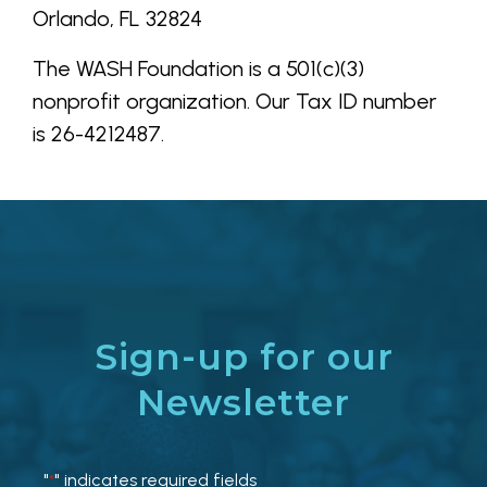
Orlando, FL 32824
The WASH Foundation is a 501(c)(3)
nonprofit organization. Our Tax ID number
is
26-4212487
.
Sign-up for our
Newsletter
"
" indicates required fields
*