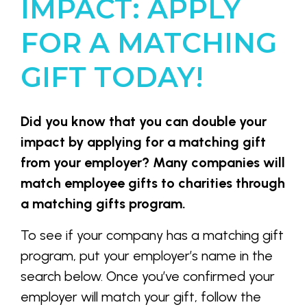
IMPACT: APPLY
FOR A MATCHING
GIFT TODAY!
Did you know that you can double your
impact by applying for a matching gift
from your employer? Many companies will
match employee gifts to charities through
a matching gifts program.
To see if your company has a matching gift
program, put your employer’s name in the
search below. Once you’ve confirmed your
employer will match your gift, follow the