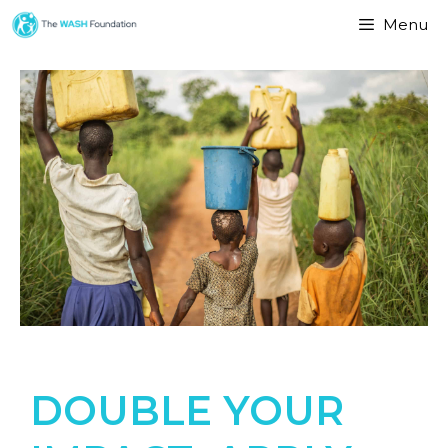
Menu
DOUBLE YOUR