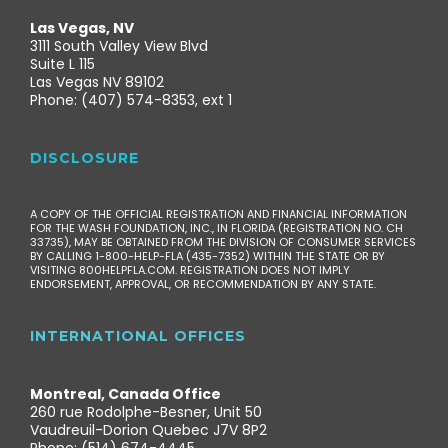
Las Vegas, NV
3111 South Valley View Blvd
Suite L 115
Las Vegas NV 89102
Phone: (407) 574-8353, ext 1
DISCLOSURE
A COPY OF THE OFFICIAL REGISTRATION AND FINANCIAL INFORMATION
FOR THE WASH FOUNDATION, INC., IN FLORIDA (REGISTRATION NO. CH
33735), MAY BE OBTAINED FROM THE DIVISION OF CONSUMER SERVICES
BY CALLING 1-800-HELP-FLA (435-7352) WITHIN THE STATE OR BY
VISITING 800HELPFLA.COM. REGISTRATION DOES NOT IMPLY
ENDORSEMENT, APPROVAL, OR RECOMMENDATION BY ANY STATE.
INTERNATIONAL OFFICES
Montreal, Canada Office
260 rue Rodolphe-Besner, Unit 50
Vaudreuil-Dorion Quebec J7V 8P2