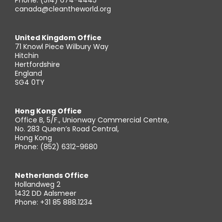
Phone: (514) 674-4445
canada@cleantheworld.org
United Kingdom Office
71 Knowl Piece Wilbury Way
Hitchin
Hertfordshire
England
SG4 0TY
Hong Kong Office
Office B, 5/F., Unionway Commercial Centre,
No. 283 Queen’s Road Central,
Hong Kong
Phone: (852) 6312-9680
Netherlands Office
Hollandweg 2
1432 DD Aalsmeer
Phone: +31 85 888.1234