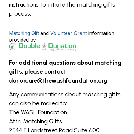
instructions to initiate the matching gifts
process.
Matching Gift
and
Volunteer Grant
information
provided by
For additional questions about matching
gifts, please contact
donorcare@thewashfoundation.org
Any communications about matching gifts
can also be mailed to:
The WASH Foundation
Attn: Matching Gifts
2544 E Landstreet Road Suite 600