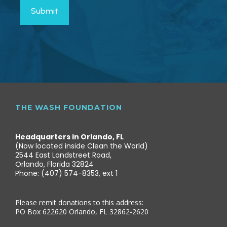
THE WASH FOUNDATION
Headquarters in Orlando, FL
(Now located inside Clean the World)
2544 East Landstreet Road,
Orlando, Florida 32824
Phone: (407) 574-8353, ext 1
Please remit donations to this address:
PO Box 622620 Orlando, FL 32862-2620