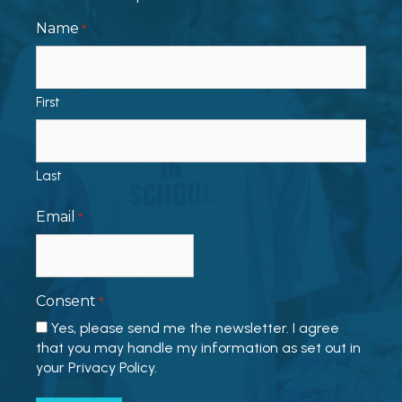
Name
*
First
Last
Email
*
Consent
*
Yes, please send me the newsletter. I agree
that you may handle my information as set out in
your Privacy Policy.