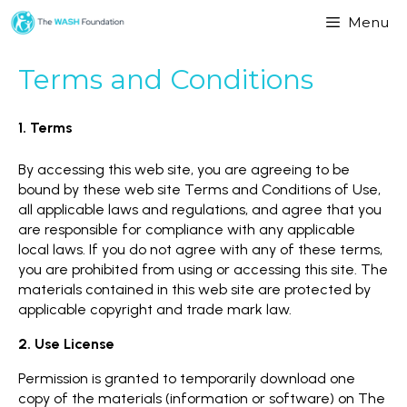
Menu
Terms and Conditions
1. Terms
By accessing this web site, you are agreeing to be
bound by these web site Terms and Conditions of Use,
all applicable laws and regulations, and agree that you
are responsible for compliance with any applicable
local laws. If you do not agree with any of these terms,
you are prohibited from using or accessing this site. The
materials contained in this web site are protected by
applicable copyright and trade mark law.
2. Use License
Permission is granted to temporarily download one
copy of the materials (information or software) on The