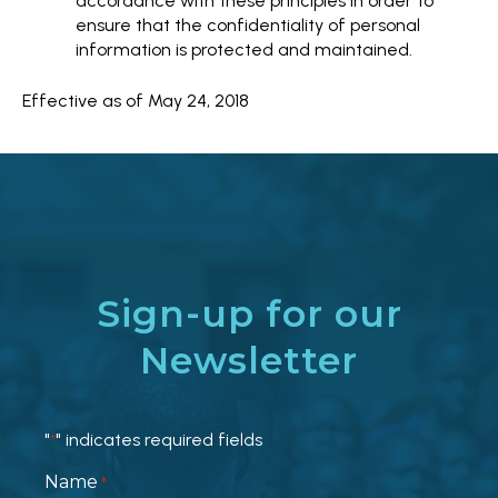
accordance with these principles in order to
ensure that the confidentiality of personal
information is protected and maintained.
Effective as of May 24, 2018
Sign-up for our
Newsletter
"
" indicates required fields
*
Name
*