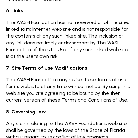
6. Links
The WASH Foundation has not reviewed all of the sites
linked to its Internet web site and is not responsible for
the contents of any such linked site. The inclusion of
any link does not imply endorsement by The WASH
Foundation of the site. Use of any such linked web site
is at the user’s own risk.
7. Site Terms of Use Modifications
The WASH Foundation may revise these terms of use
for its web site at any time without notice. By using this
web site you are agreeing to be bound by the then
current version of these Terms and Conditions of Use.
8. Governing Law
Any claim relating to The WASH Foundation’s web site
shall be governed by the laws of the State of Florida
without regard to its conflict of law provisions.