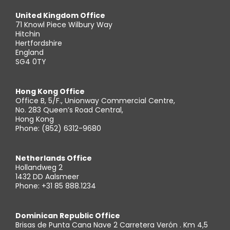
United Kingdom Office
71 Knowl Piece Wilbury Way
Hitchin
Hertfordshire
England
SG4 0TY
Hong Kong Office
Office B, 5/F., Unionway Commercial Centre,
No. 283 Queen’s Road Central,
Hong Kong
Phone: (852) 6312-9680
Netherlands Office
Hollandweg 2
1432 DD Aalsmeer
Phone: +31 85 888.1234
Dominican Republic Office
Brisas de Punta Cana Nave 2 Carretera Verón . Km 4,5