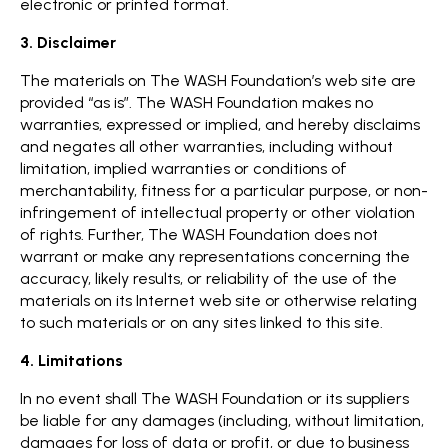
electronic or printed format.
3. Disclaimer
The materials on The WASH Foundation’s web site are
provided “as is”. The WASH Foundation makes no
warranties, expressed or implied, and hereby disclaims
and negates all other warranties, including without
limitation, implied warranties or conditions of
merchantability, fitness for a particular purpose, or non-
infringement of intellectual property or other violation
of rights. Further, The WASH Foundation does not
warrant or make any representations concerning the
accuracy, likely results, or reliability of the use of the
materials on its Internet web site or otherwise relating
to such materials or on any sites linked to this site.
4. Limitations
In no event shall The WASH Foundation or its suppliers
be liable for any damages (including, without limitation,
damages for loss of data or profit, or due to business