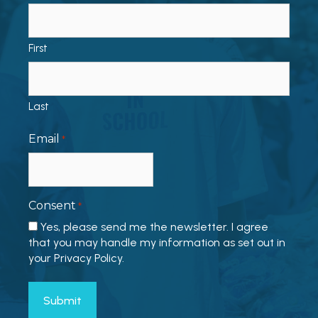
First
Last
Email
*
Consent
*
Yes, please send me the newsletter. I agree
that you may handle my information as set out in
your Privacy Policy.