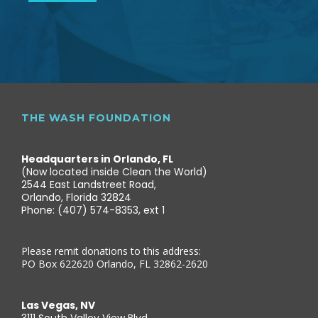
THE WASH FOUNDATION
Headquarters in Orlando, FL
(Now located inside Clean the World)
2544 East Landstreet Road,
Orlando, Florida 32824
Phone: (407) 574-8353, ext 1
Please remit donations to this address:
PO Box 622620 Orlando, FL 32862-2620
Las Vegas, NV