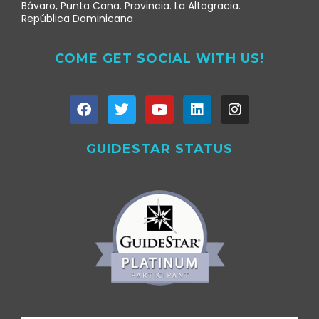
Bávaro, Punta Cana. Provincia. La Altagracia.
República Dominicana
COME GET SOCIAL WITH US!
GUIDESTAR STATUS