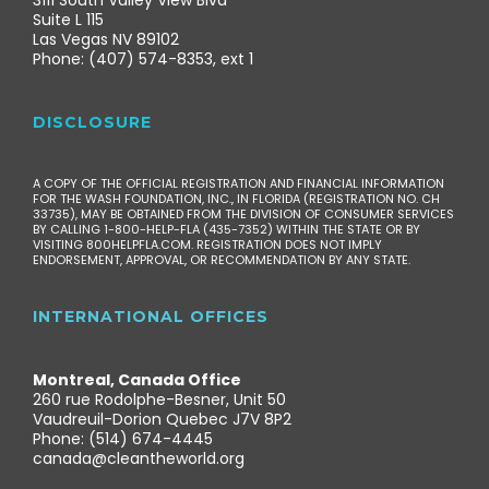
3111 South Valley View Blvd
Suite L 115
Las Vegas NV 89102
Phone: (407) 574-8353, ext 1
DISCLOSURE
A COPY OF THE OFFICIAL REGISTRATION AND FINANCIAL INFORMATION
FOR THE WASH FOUNDATION, INC., IN FLORIDA (REGISTRATION NO. CH
33735), MAY BE OBTAINED FROM THE DIVISION OF CONSUMER SERVICES
BY CALLING 1-800-HELP-FLA (435-7352) WITHIN THE STATE OR BY
VISITING 800HELPFLA.COM. REGISTRATION DOES NOT IMPLY
ENDORSEMENT, APPROVAL, OR RECOMMENDATION BY ANY STATE.
INTERNATIONAL OFFICES
Montreal, Canada Office
260 rue Rodolphe-Besner, Unit 50
Vaudreuil-Dorion Quebec J7V 8P2
Phone: (514) 674-4445
canada@cleantheworld.org