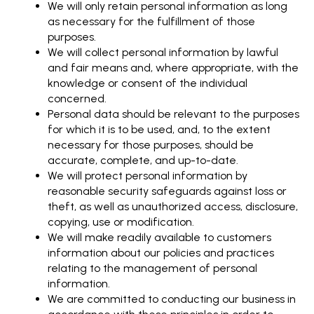
We will only retain personal information as long
as necessary for the fulfillment of those
purposes.
We will collect personal information by lawful
and fair means and, where appropriate, with the
knowledge or consent of the individual
concerned.
Personal data should be relevant to the purposes
for which it is to be used, and, to the extent
necessary for those purposes, should be
accurate, complete, and up-to-date.
We will protect personal information by
reasonable security safeguards against loss or
theft, as well as unauthorized access, disclosure,
copying, use or modification.
We will make readily available to customers
information about our policies and practices
relating to the management of personal
information.
We are committed to conducting our business in