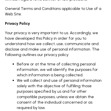
General Terms and Conditions applicable to Use of a
Web Site.
Privacy Policy
Your privacy is very important to us. Accordingly, we
have developed this Policy in order for you to
understand how we collect, use, communicate and
disclose and make use of personal information. The
following outlines our privacy policy:
Before or at the time of collecting personal
information, we will identify the purposes for
which information is being collected.
We will collect and use of personal information
solely with the objective of fulfilling those
purposes specified by us and for other
compatible purposes, unless we obtain the
consent of the individual concerned or as
required by law.