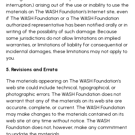
interruption,) arising out of the use or inability to use the
materials on The WASH Foundation’s Internet site, even
if The WASH Foundation or a The WASH Foundation
authorized representative has been notified orally or in
writing of the possibility of such damage. Because
some jurisdictions do not allow limitations on implied
warranties, or limitations of liability for consequential or
incidental damages, these limitations may not apply to
you.
5. Revisions and Errata
The materials appearing on The WASH Foundation’s
web site could include technical, typographical, or
photographic errors. The WASH Foundation does not
warrant that any of the materials on its web site are
accurate, complete, or current. The WASH Foundation
may make changes to the materials contained on its
web site at any time without notice. The WASH
Foundation does not, however, make any commitment
to update the materials.