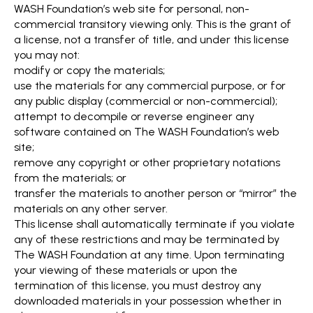
WASH Foundation’s web site for personal, non-
commercial transitory viewing only. This is the grant of
a license, not a transfer of title, and under this license
you may not:
modify or copy the materials;
use the materials for any commercial purpose, or for
any public display (commercial or non-commercial);
attempt to decompile or reverse engineer any
software contained on The WASH Foundation’s web
site;
remove any copyright or other proprietary notations
from the materials; or
transfer the materials to another person or “mirror” the
materials on any other server.
This license shall automatically terminate if you violate
any of these restrictions and may be terminated by
The WASH Foundation at any time. Upon terminating
your viewing of these materials or upon the
termination of this license, you must destroy any
downloaded materials in your possession whether in