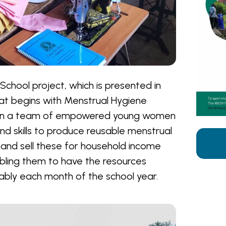
 School project, which is presented in
at begins with Menstrual Hygiene
 in a team of empowered young women
d skills to produce reusable menstrual
and sell these for household income
bling them to have the resources
bly each month of the school year.