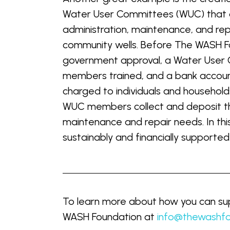
Water User Committees (WUC) that 
administration, maintenance, and rep
community wells. Before The WASH Fo
government approval, a Water User
members trained, and a bank accoun
charged to individuals and househol
WUC members collect and deposit the
maintenance and repair needs. In th
sustainably and financially supported
To learn more about how you can sup
WASH Foundation at
info@thewashfo