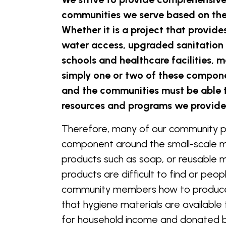
communities we serve based on the
Whether it is a project that provid
water access, upgraded sanitation 
schools and healthcare facilities,
simply one or two of these componen
and the communities must be able 
resources and programs we provid
Therefore, many of our community p
component around the small-scale 
products such as soap, or reusable 
products are difficult to find or peo
community members how to produce 
that hygiene materials are available 
for household income and donated 