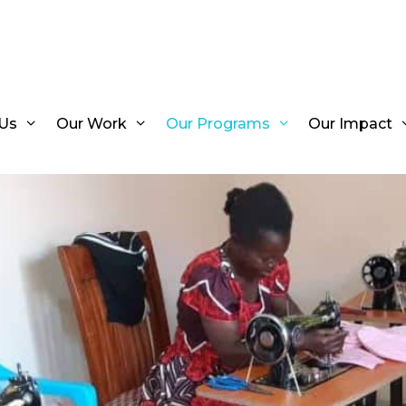
Us
Our Work
Our Programs
Our Impact