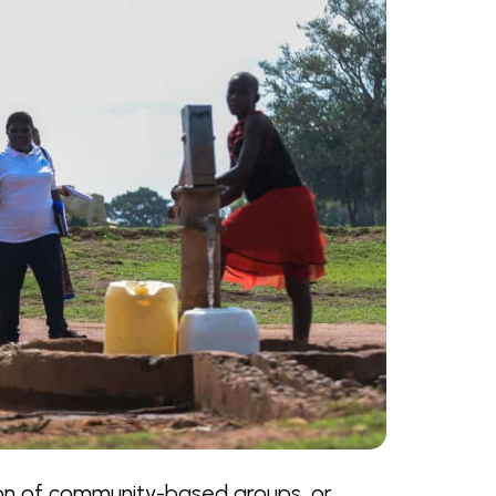
ion of community-based groups, or