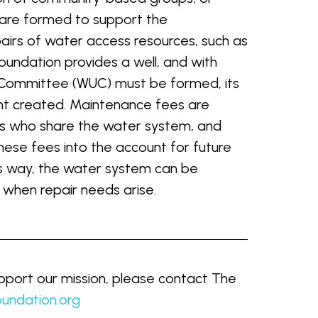
are formed to support the
airs of water access resources, such as
undation provides a well, and with
 Committee (WUC) must be formed, its
t created. Maintenance fees are
ds who share the water system, and
se fees into the account for future
is way, the water system can be
 when repair needs arise.
port our mission, please contact The
undation.org