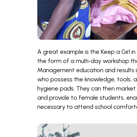
A great example is the Keep a Girl in
the form of a multi-day workshop th
Management education and results
who possess the knowledge, tools, an
hygiene pads. They can then market 
and provide to female students, ena
necessary to attend school comforta