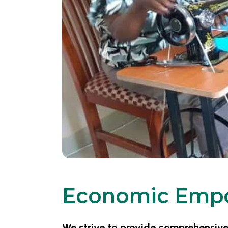
Economic Emp
We strive to provide comprehensi