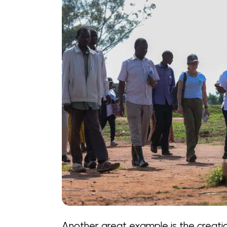
Another great example is the creat