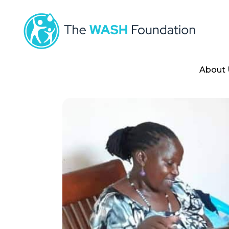
About 