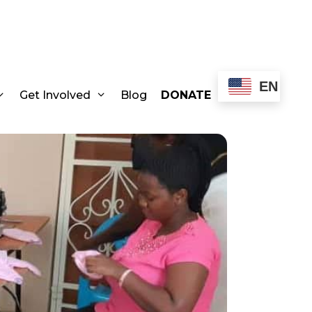
EN
Get Involved
Blog
DONATE