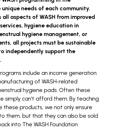
 unique needs of each community.
es all aspects of WASH from improved
services, hygiene education in
 menstrual hygiene management, or
ts, all projects must be sustainable
to independently support the
e.
rograms include an income generation
manufacturing of WASH-related
menstrual hygiene pads. Often these
ple simply can’t afford them. By teaching
these products, we not only ensure
to them, but that they can also be sold
back into The WASH Foundation