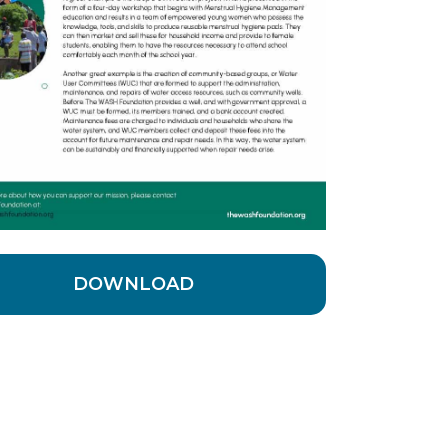
DOWNLOAD