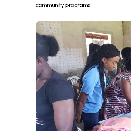
community programs.