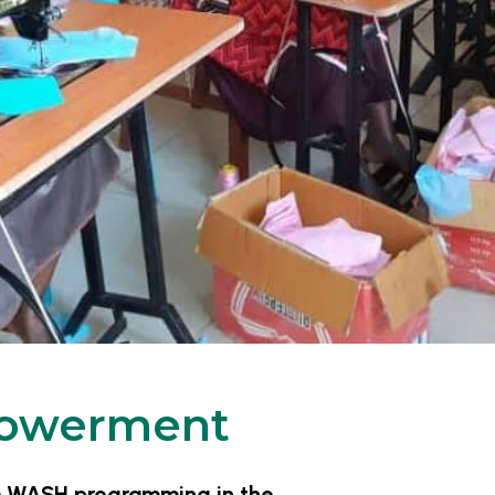
owerment
ve WASH programming in the