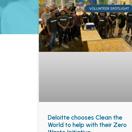
VOLUNTEER SPOTLIGHT
Deloitte chooses Clean the
World to help with their Zero