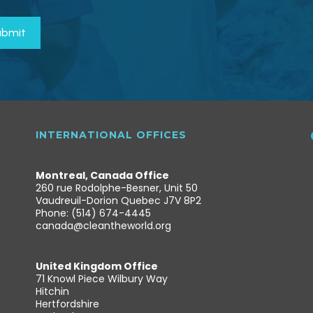
INTERNATIONAL OFFICES
Montreal, Canada Office
260 rue Rodolphe-Besner, Unit 50
Vaudreuil-Dorion Quebec J7V 8P2
Phone: (514) 674-4445
canada@cleantheworld.org
United Kingdom Office
71 Knowl Piece Wilbury Way
Hitchin
Hertfordshire