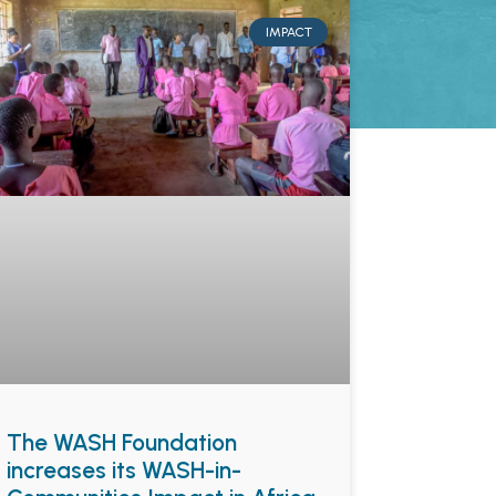
IMPACT
The WASH Foundation
increases its WASH-in-