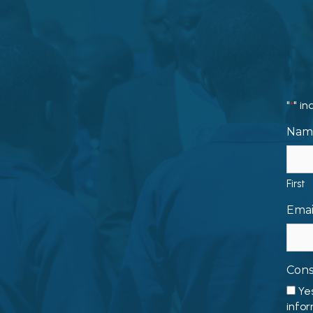
"
" in
*
Nam
First
Emai
Con
Ye
infor