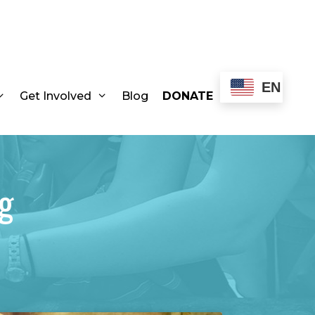
EN
Get Involved
Blog
DONATE
g