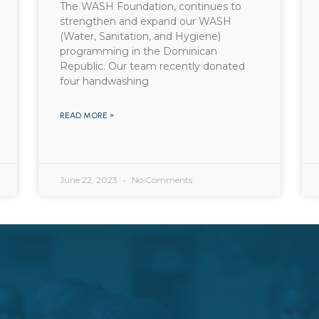
The WASH Foundation, continues to
strengthen and expand our WASH
(Water, Sanitation, and Hygiene)
programming in the Dominican
Republic. Our team recently donated
four handwashing
READ MORE »
June 22, 2023
No Comments