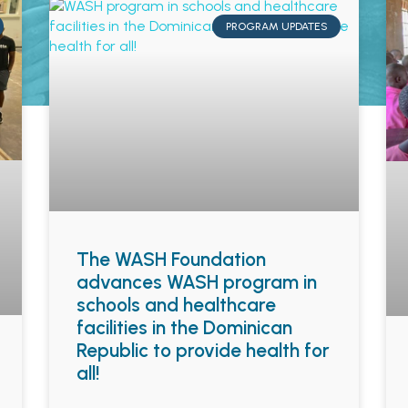
PROGRAM UPDATES
The WASH Foundation
advances WASH program in
schools and healthcare
facilities in the Dominican
Republic to provide health for
all!