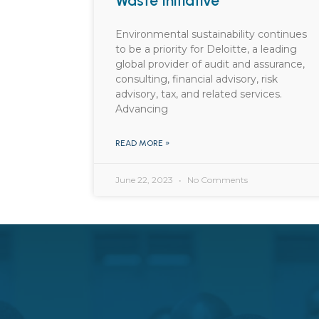
Waste Initiative
Environmental sustainability continues
to be a priority for Deloitte, a leading
global provider of audit and assurance,
consulting, financial advisory, risk
advisory, tax, and related services.
Advancing
READ MORE »
June 22, 2023
No Comments