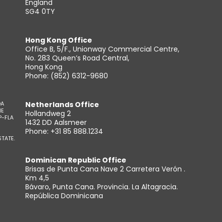
England
SG4 0TY
Hong Kong Office
Office B, 5/F., Unionway Commercial Centre,
No. 283 Queen’s Road Central,
Hong Kong
Phone: (852) 6312-9680
DA
Netherlands Office
HE
Hollandweg 2
P-FLA
1432 DD Aalsmeer
Phone: +31 85 888.1234
TATE.
Dominican Republic Office
Brisas de Punta Cana Nave 2 Carretera Verón .
Km 4,5
Bávaro, Punta Cana. Provincia. La Altagracia.
República Dominicana