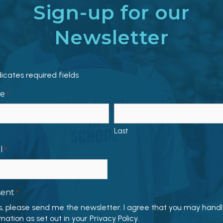
Sign-up for our
Newsletter
dicates required fields
e
*
Last
l
*
sent
*
s, please send me the newsletter. I agree that you may hand
mation as set out in your Privacy Policy.