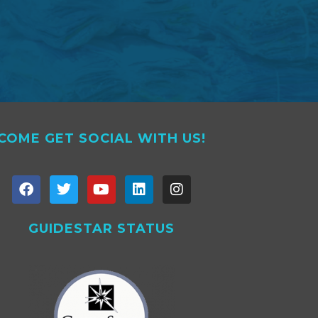
COME GET SOCIAL WITH US!
GUIDESTAR STATUS