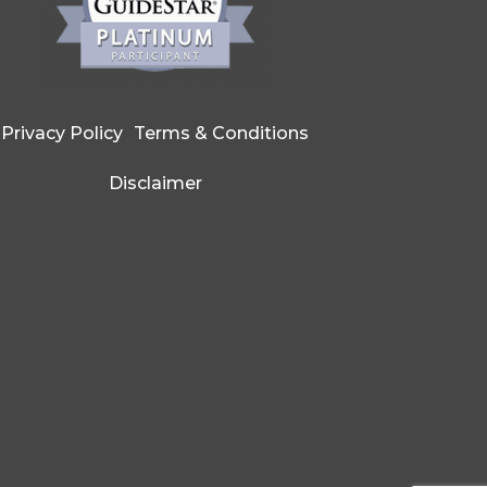
Privacy Policy
Terms & Conditions
Disclaimer