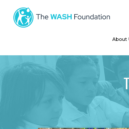
About 