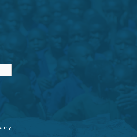
le my