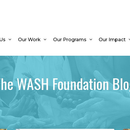
Us
Our Work
Our Programs
Our Impact
The WASH Foundation Blo