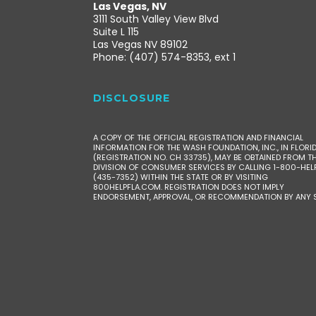
Las Vegas, NV
3111 South Valley View Blvd
Suite L 115
Las Vegas NV 89102
Phone: (407) 574-8353, ext 1
DISCLOSURE
A COPY OF THE OFFICIAL REGISTRATION AND FINANCIAL
INFORMATION FOR THE WASH FOUNDATION, INC., IN FLORI
(REGISTRATION NO. CH 33735), MAY BE OBTAINED FROM T
DIVISION OF CONSUMER SERVICES BY CALLING 1-800-HEL
(435-7352) WITHIN THE STATE OR BY VISITING
800HELPFLA.COM. REGISTRATION DOES NOT IMPLY
ENDORSEMENT, APPROVAL, OR RECOMMENDATION BY ANY S