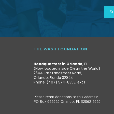
THE WASH FOUNDATION
Headquarters in Orlando, FL
(Now located inside Clean the World)
2544 East Landstreet Road,
Orlando, Florida 32824
Phone: (407) 574-8353, ext 1
Please remit donations to this address:
PO Box 622620 Orlando, FL 32862-2620