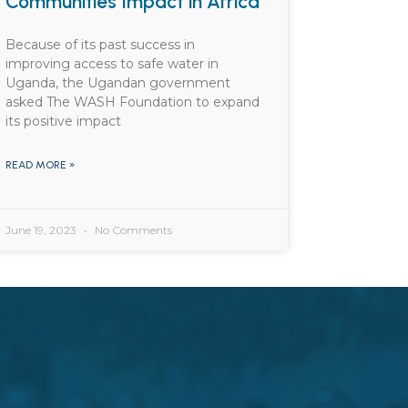
Communities Impact in Africa
Because of its past success in
improving access to safe water in
Uganda, the Ugandan government
asked The WASH Foundation to expand
its positive impact
READ MORE »
June 19, 2023
No Comments