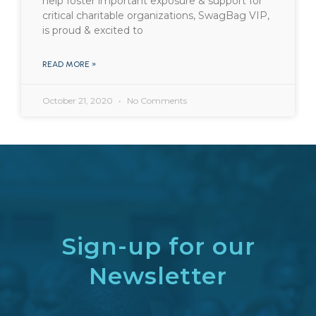
help foster important exposure & support for
critical charitable organizations, SwagBag VIP,
is proud & excited to
READ MORE »
October 21, 2020
No Comments
Sign-up for our
Newsletter