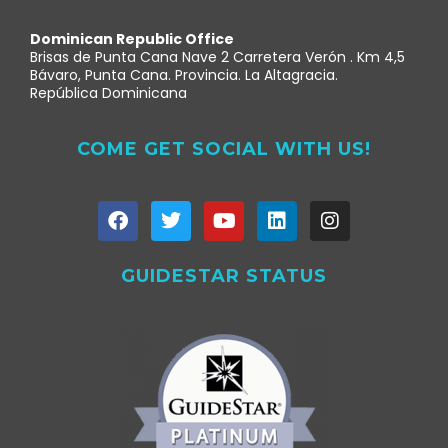
Dominican Republic Office
Brisas de Punta Cana Nave 2 Carretera Verón . Km 4,5
Bávaro, Punta Cana. Provincia. La Altagracia.
República Dominicana
COME GET SOCIAL WITH US!
GUIDESTAR STATUS