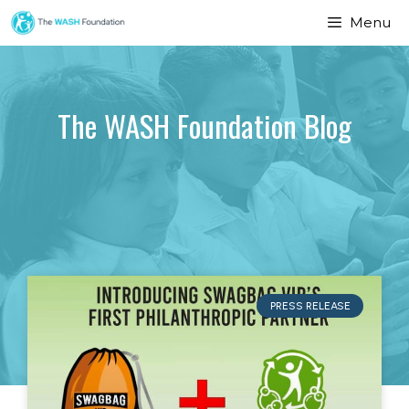
Menu
The WASH Foundation Blog
PRESS RELEASE