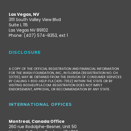
Las Vegas, NV
3111 South Valley View Blvd
Suite L 115
Las Vegas NV 89102
Phone: (407) 574-8353, ext 1
DISCLOSURE
A COPY OF THE OFFICIAL REGISTRATION AND FINANCIAL INFORMATION
FOR THE WASH FOUNDATION, INC., IN FLORIDA (REGISTRATION NO. CH
33735), MAY BE OBTAINED FROM THE DIVISION OF CONSUMER SERVICES
BY CALLING 1-800-HELP-FLA (435-7352) WITHIN THE STATE OR BY
VISITING 800HELPFLA.COM. REGISTRATION DOES NOT IMPLY
ENDORSEMENT, APPROVAL, OR RECOMMENDATION BY ANY STATE.
INTERNATIONAL OFFICES
Montreal, Canada Office
260 rue Rodolphe-Besner, Unit 50