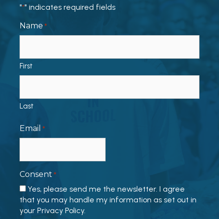
"
" indicates required fields
*
Name
*
First
Last
Email
*
Consent
*
Yes, please send me the newsletter. I agree
that you may handle my information as set out in
your Privacy Policy.