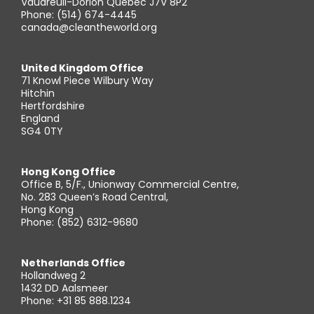
Vaudreuil-Dorion Quebec J7V 8P2
Phone: (514) 674-4445
canada@cleantheworld.org
United Kingdom Office
71 Knowl Piece Wilbury Way
Hitchin
Hertfordshire
England
SG4 0TY
Hong Kong Office
Office B, 5/F., Unionway Commercial Centre,
No. 283 Queen’s Road Central,
Hong Kong
Phone: (852) 6312-9680
Netherlands Office
Hollandweg 2
1432 DD Aalsmeer
Phone: +31 85 888.1234