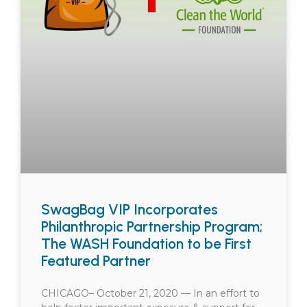
SwagBag VIP Incorporates
Philanthropic Partnership Program;
The WASH Foundation to be First
Featured Partner
CHICAGO– October 21, 2020 — In an effort to