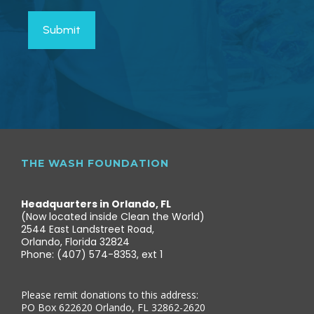
THE WASH FOUNDATION
Headquarters in Orlando, FL
(Now located inside Clean the World)
2544 East Landstreet Road,
Orlando, Florida 32824
Phone: (407) 574-8353, ext 1
Please remit donations to this address:
PO Box 622620 Orlando, FL 32862-2620