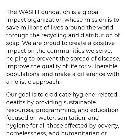
The WASH Foundation is a global
impact organization whose mission is to
save millions of lives around the world
through the recycling and distribution of
soap. We are proud to create a positive
impact on the communities we serve,
helping to prevent the spread of disease,
improve the quality of life for vulnerable
populations, and make a difference with
a holistic approach.
Our goal is to eradicate hygiene-related
deaths by providing sustainable
resources, programming, and education
focused on water, sanitation, and
hygiene for all those affected by poverty,
homelessness, and humanitarian or