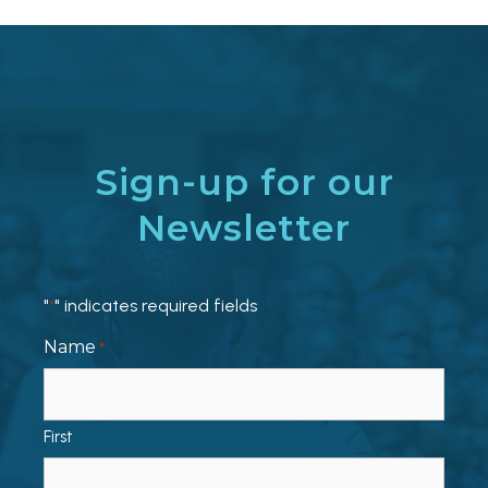
Sign-up for our
Newsletter
"
" indicates required fields
*
Name
*
First