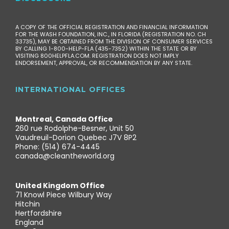
A COPY OF THE OFFICIAL REGISTRATION AND FINANCIAL INFORMATION
FOR THE WASH FOUNDATION, INC., IN FLORIDA (REGISTRATION NO. CH
33735), MAY BE OBTAINED FROM THE DIVISION OF CONSUMER SERVICES
BY CALLING 1-800-HELP-FLA (435-7352) WITHIN THE STATE OR BY
VISITING 800HELPFLA.COM. REGISTRATION DOES NOT IMPLY
ENDORSEMENT, APPROVAL, OR RECOMMENDATION BY ANY STATE.
INTERNATIONAL OFFICES
Montreal, Canada Office
260 rue Rodolphe-Besner, Unit 50
Vaudreuil-Dorion Quebec J7V 8P2
Phone: (514) 674-4445
canada@cleantheworld.org
United Kingdom Office
71 Knowl Piece Wilbury Way
Hitchin
Hertfordshire
England