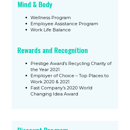
Mind & Body
Wellness Program​
Employee Assistance Program
Work Life Balance​
Rewards and Recognition
Prestige Award’s Recycling Charity of
the Year 2021​
Employer of Choice – Top Places to
Work 2020 & 2021
Fast Company’s 2020 World
Changing Idea Award