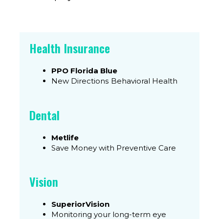
Health Insurance
PPO Florida Blue
New Directions Behavioral Health
Dental
Metlife
Save Money with Preventive Care
Vision
SuperiorVision
Monitoring your long-term eye