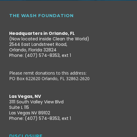
THE WASH FOUNDATION
Headquarters in Orlando, FL
(Now located inside Clean the World)
2544 East Landstreet Road,
Orlando, Florida 32824
Phone: (407) 574-8353, ext 1
Please remit donations to this address:
PO Box 622620 Orlando, FL 32862-2620
Las Vegas, NV
3111 South Valley View Blvd
Suite L 115
Las Vegas NV 89102
Phone: (407) 574-8353, ext 1
DISCLOSURE