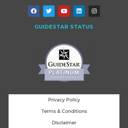
GUIDESTAR STATUS
Privacy Policy
Terms & Conditions
Disclaimer