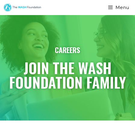
Menu
CAREERS
JOIN THE WASH
FOUNDATION FAMILY