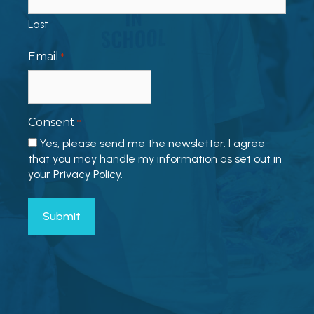
Last
Email
*
Consent
*
Yes, please send me the newsletter. I agree
that you may handle my information as set out in
your Privacy Policy.