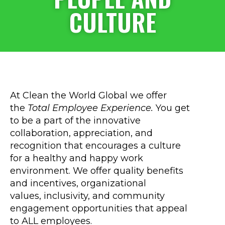
CULTURE
At Clean the World Global we offer
the
Total Employee Experience.
You get
to be a part of the innovative
collaboration, appreciation, and
recognition that encourages a culture
for a healthy and happy work
environment. We offer quality benefits
and incentives, organizational
values, inclusivity, and community
engagement opportunities that appeal
to ALL employees.