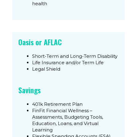
health
Oasis or AFLAC
Short-Term and Long-Term Disability
Life Insurance and/or Term Life
Legal Shield
Savings
401k Retirement Plan
FinFit Financial Wellness –
Assessments, Budgeting Tools,
Education, Loans, and Virtual
Learning
Flexible Spending Accounts (FSA)