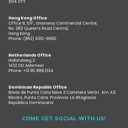
SG4 0TY
Hong Kong Office
Office B, 5/F., Unionway Commercial Centre,
No. 283 Queen’s Road Central,
Hong Kong
Phone: (852) 6312-9680
Netherlands Office
Hollandweg 2
1432 DD Aalsmeer
Phone: +31 85 888.1234
Dominican Republic Office
Brisas de Punta Cana Nave 2 Carretera Verón . Km 4,5
Bávaro, Punta Cana. Provincia. La Altagracia.
República Dominicana
COME GET SOCIAL WITH US!