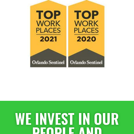
WE INVEST IN OUR
PEOPLE AND