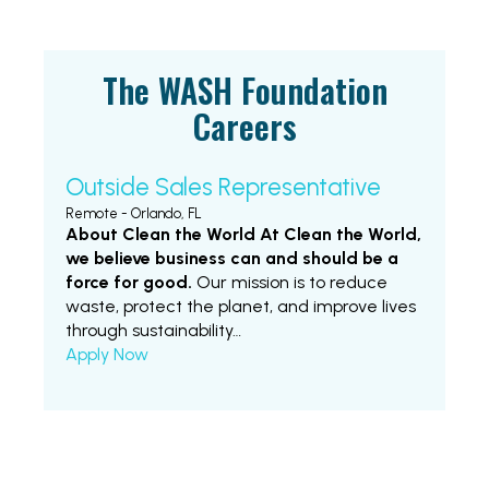
The WASH Foundation
Careers
Outside Sales Representative
Remote - Orlando, FL
About Clean the World
At Clean the World,
we believe business can and should be a
force for good.
Our mission is to reduce
waste, protect the planet, and improve lives
through sustainability…
Apply Now