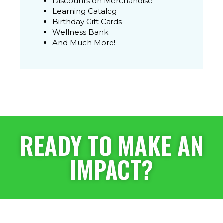
Discounts on Merchandise
Learning Catalog
Birthday Gift Cards
Wellness Bank
And Much More!
READY TO MAKE AN
IMPACT?