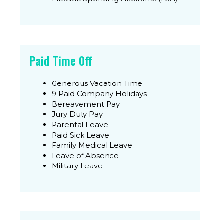
Paid Time Off
Generous Vacation Time
9 Paid Company Holidays
Bereavement Pay
Jury Duty Pay
Parental Leave
Paid Sick Leave
Family Medical Leave
Leave of Absence
Military Leave