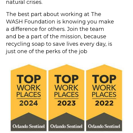
natural crises.
The best part about working at The
WASH Foundation is knowing you make
a difference for others. Join the team
and be a part of the mission, because
recycling soap to save lives every day, is
just one of the perks of the job