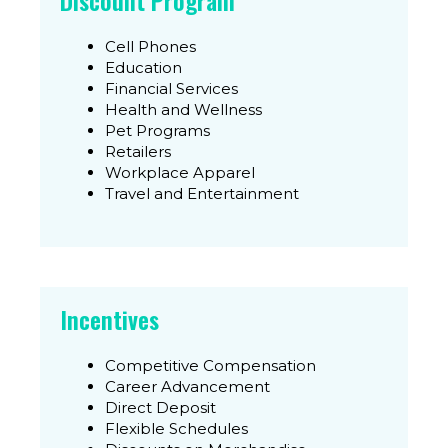
Discount Program
Cell Phones
Education
Financial Services
Health and Wellness
Pet Programs
Retailers
Workplace Apparel
Travel and Entertainment
Incentives
Competitive Compensation
Career Advancement
Direct Deposit
Flexible Schedules