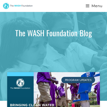
Menu
The WASH Foundation Blog
PROGRAM UPDATES