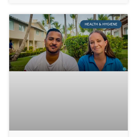
HEALTH & HYGIENE