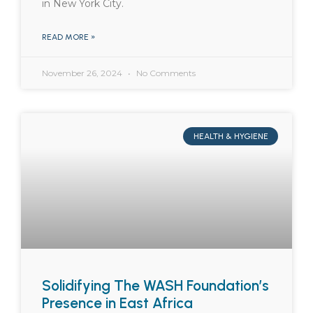
in New York City.
READ MORE »
November 26, 2024
No Comments
HEALTH & HYGIENE
Solidifying The WASH Foundation’s
Presence in East Africa