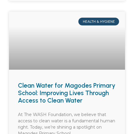
HEALTH & HYGIENE
Clean Water for Magodes Primary
School: Improving Lives Through
Access to Clean Water
At The WASH Foundation, we believe that
access to clean water is a fundamental human
right. Today, we’re shining a spotlight on
Magodes Primary School