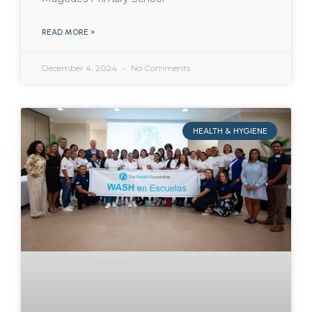
READ MORE »
December 4, 2024
No Comments
HEALTH & HYGIENE