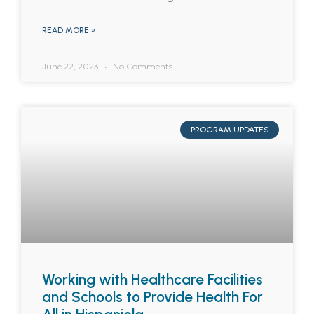
READ MORE »
June 22, 2023
No Comments
PROGRAM UPDATES
Working with Healthcare Facilities
and Schools to Provide Health For