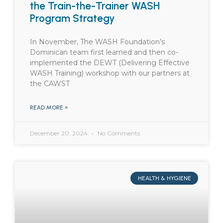
the Train-the-Trainer WASH
Program Strategy
In November, The WASH Foundation’s
Dominican team first learned and then co-
implemented the DEWT (Delivering Effective
WASH Training) workshop with our partners at
the CAWST
READ MORE »
December 20, 2024
No Comments
HEALTH & HYGIENE