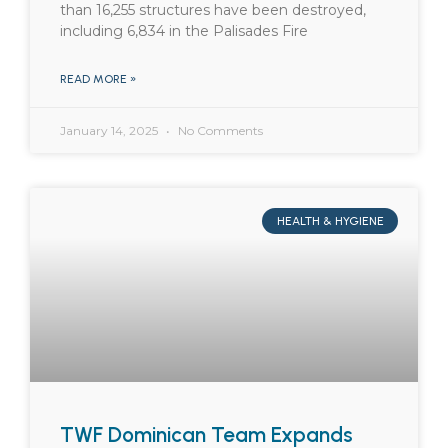
than 16,255 structures have been destroyed,
including 6,834 in the Palisades Fire
READ MORE »
January 14, 2025
No Comments
HEALTH & HYGIENE
TWF Dominican Team Expands