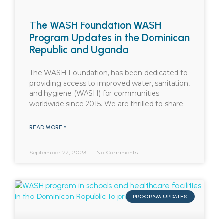
The WASH Foundation WASH
Program Updates in the Dominican
Republic and Uganda
The WASH Foundation, has been dedicated to
providing access to improved water, sanitation,
and hygiene (WASH) for communities
worldwide since 2015. We are thrilled to share
READ MORE »
September 22, 2023
No Comments
PROGRAM UPDATES