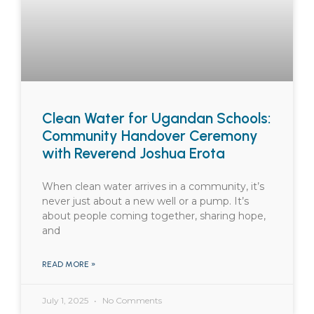
Clean Water for Ugandan Schools:
Community Handover Ceremony
with Reverend Joshua Erota
When clean water arrives in a community, it’s
never just about a new well or a pump. It’s
about people coming together, sharing hope,
and
READ MORE »
July 1, 2025
No Comments