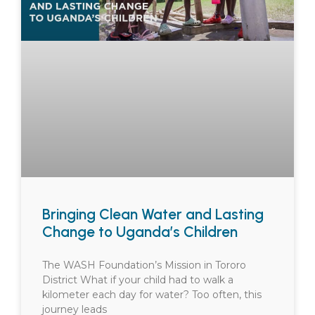
Bringing Clean Water and Lasting
Change to Uganda’s Children
The WASH Foundation’s Mission in Tororo
District What if your child had to walk a
kilometer each day for water? Too often, this
journey leads