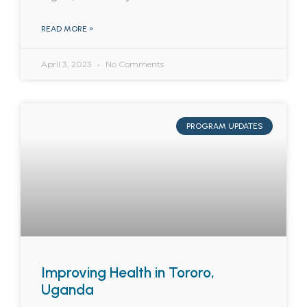
READ MORE »
April 3, 2023
No Comments
PROGRAM UPDATES
Improving Health in Tororo,
Uganda