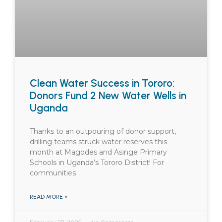
Clean Water Success in Tororo:
Donors Fund 2 New Water Wells in
Uganda
Thanks to an outpouring of donor support,
drilling teams struck water reserves this
month at Magodes and Asinge Primary
Schools in Uganda’s Tororo District! For
communities
READ MORE »