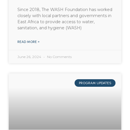
Since 2018, The WASH Foundation has worked
closely with local partners and governments in
East Africa to provide access to water,
sanitation, and hygiene (WASH)
READ MORE »
June 26, 2024
No Comments
PROGRAM UPDATES