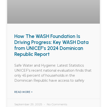
How The WASH Foundation Is
Driving Progress: Key WASH Data
from UNICEF’s 2024 Dominican
Republic Report
Safe Water and Hygiene: Latest Statistics
UNICEF’s recent national evaluation finds that
only 45 percent of households in the
Dominican Republic have access to safely
READ MORE »
September 29, 2025
No Comments