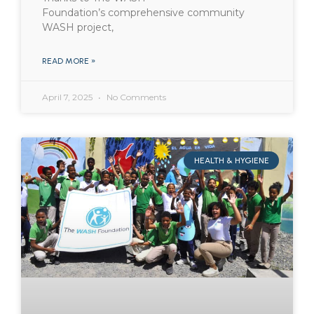
Foundation’s comprehensive community
WASH project,
READ MORE »
April 7, 2025
No Comments
HEALTH & HYGIENE