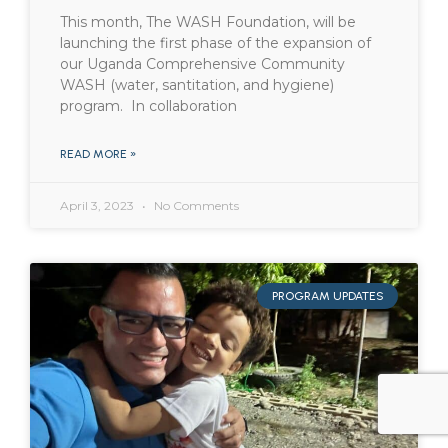
This month, The WASH Foundation, will be
launching the first phase of the expansion of
our Uganda Comprehensive Community
WASH (water, santitation, and hygiene)
program. In collaboration
READ MORE »
April 3, 2023
No Comments
PROGRAM UPDATES