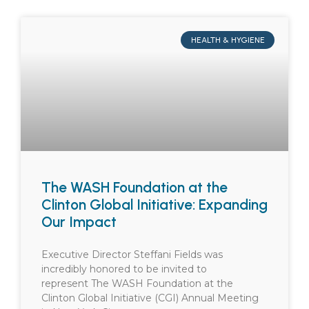
HEALTH & HYGIENE
The WASH Foundation at the
Clinton Global Initiative: Expanding
Our Impact
Executive Director Steffani Fields was
incredibly honored to be invited to
represent The WASH Foundation at the
Clinton Global Initiative (CGI) Annual Meeting