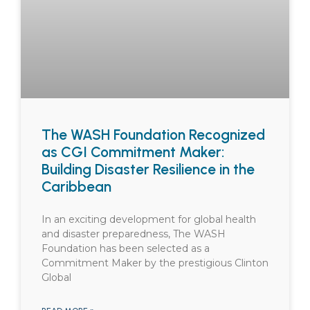
The WASH Foundation Recognized
as CGI Commitment Maker:
Building Disaster Resilience in the
Caribbean
In an exciting development for global health
and disaster preparedness, The WASH
Foundation has been selected as a
Commitment Maker by the prestigious Clinton
Global