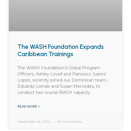
The WASH Foundation Expands
Caribbean Trainings
The WASH Foundation’s Global Program
Officers, Ashley Lovell and Francisco Juarez
Lopez, recently joined our Dominican team,
Eduardo Liendo and Susan Mercedes, to
conduct two crucial WASH capacity
READ MORE »
November 26, 2024
No Comments