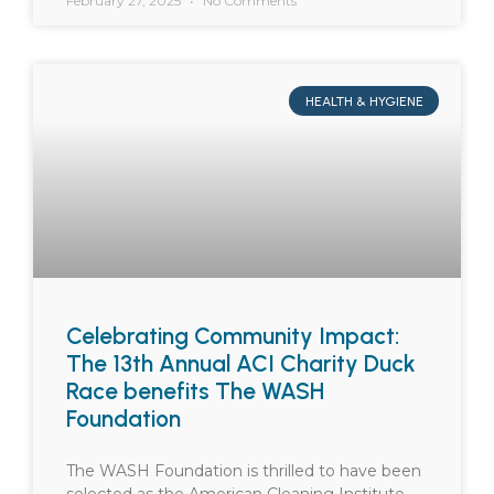
February 27, 2025
No Comments
HEALTH & HYGIENE
Celebrating Community Impact:
The 13th Annual ACI Charity Duck
Race benefits The WASH
Foundation
The WASH Foundation is thrilled to have been