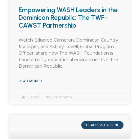
Empowering WASH Leaders in the
Dominican Republic: The TWF-
CAWST Partnership
Watch Eduardo Cameron, Dominican Country
Manager, and Ashley Lovell, Global Program
Officer, share how The WASH Foundation is
transforming educational environments in the
Dominican Republic
READ MORE »
July 1, 2025
No Comments
HEALTH & HYGIENE