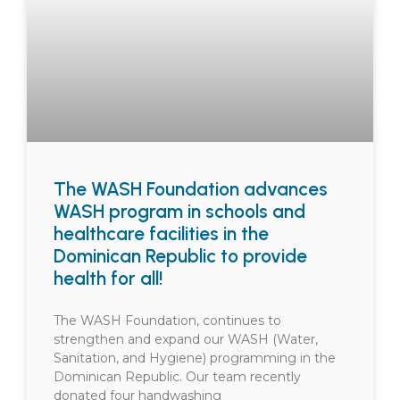
The WASH Foundation advances
WASH program in schools and
healthcare facilities in the
Dominican Republic to provide
health for all!
The WASH Foundation, continues to
strengthen and expand our WASH (Water,
Sanitation, and Hygiene) programming in the
Dominican Republic. Our team recently
donated four handwashing