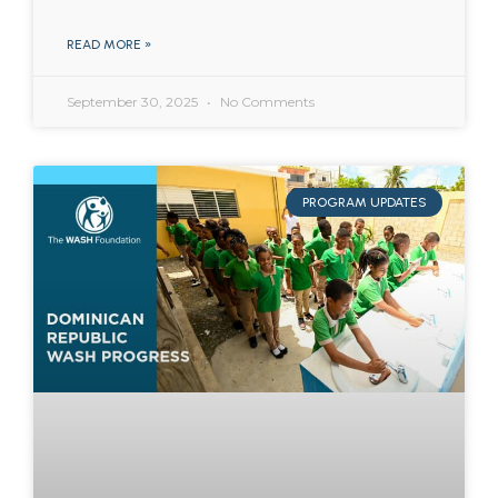
READ MORE »
September 30, 2025
No Comments
PROGRAM UPDATES