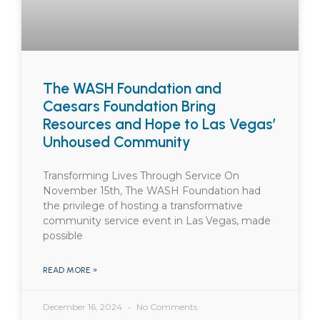
The WASH Foundation and
Caesars Foundation Bring
Resources and Hope to Las Vegas’
Unhoused Community
Transforming Lives Through Service On
November 15th, The WASH Foundation had
the privilege of hosting a transformative
community service event in Las Vegas, made
possible
READ MORE »
December 16, 2024
No Comments