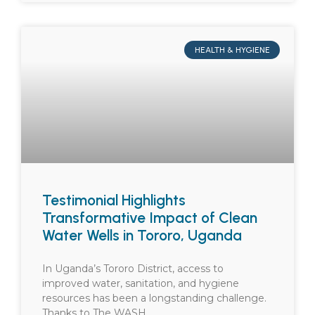
HEALTH & HYGIENE
Testimonial Highlights
Transformative Impact of Clean
Water Wells in Tororo, Uganda
In Uganda’s Tororo District, access to
improved water, sanitation, and hygiene
resources has been a longstanding challenge.
Thanks to The WASH