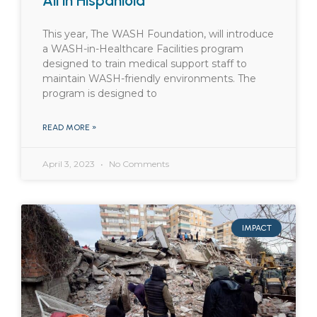
All in Hispaniola
This year, The WASH Foundation, will introduce
a WASH-in-Healthcare Facilities program
designed to train medical support staff to
maintain WASH-friendly environments. The
program is designed to
READ MORE »
April 3, 2023
No Comments
IMPACT