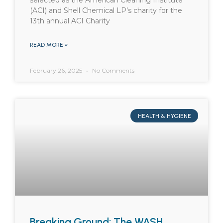
selected as the American Cleaning Institute
(ACI) and Shell Chemical LP’s charity for the
13th annual ACI Charity
READ MORE »
February 26, 2025
No Comments
HEALTH & HYGIENE
Breaking Ground: The WASH