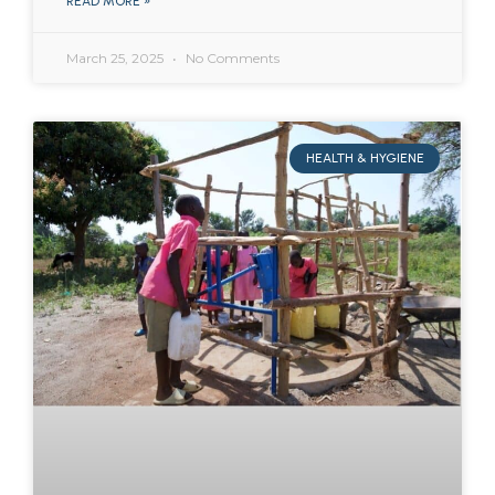
READ MORE »
March 25, 2025
No Comments
HEALTH & HYGIENE