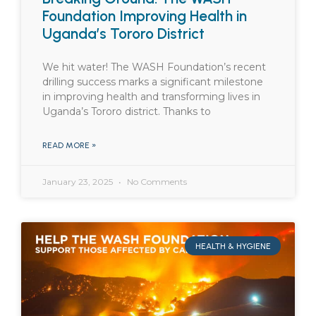
Foundation Improving Health in
Uganda’s Tororo District
We hit water! The WASH Foundation’s recent
drilling success marks a significant milestone
in improving health and transforming lives in
Uganda’s Tororo district. Thanks to
READ MORE »
January 23, 2025
No Comments
HEALTH & HYGIENE