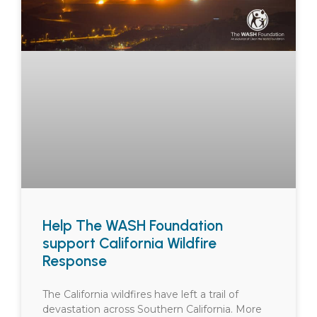
Help The WASH Foundation
support California Wildfire
Response
The California wildfires have left a trail of
devastation across Southern California. More