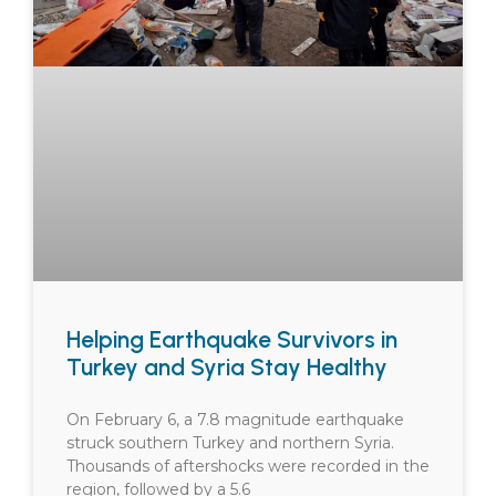
Helping Earthquake Survivors in
Turkey and Syria Stay Healthy
On February 6, a 7.8 magnitude earthquake
struck southern Turkey and northern Syria.
Thousands of aftershocks were recorded in the
region, followed by a 5.6