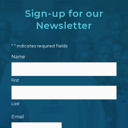
Sign-up for our
Newsletter
"
" indicates required fields
*
Name
*
First
Last
Email
*