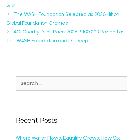
well
The WASH Foundation Selected as 2026 Hilton
Global Foundation Grantee
ACI Charity Duck Race 2026: $100,000 Raised for
The WASH Foundation and DigDeep
Recent Posts
Where Water Flows, Equality Grows: How Six