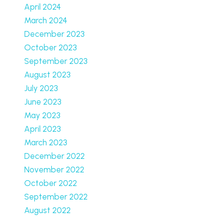
April 2024
March 2024
December 2023
October 2023
September 2023
August 2023
July 2023
June 2023
May 2023
April 2023
March 2023
December 2022
November 2022
October 2022
September 2022
August 2022