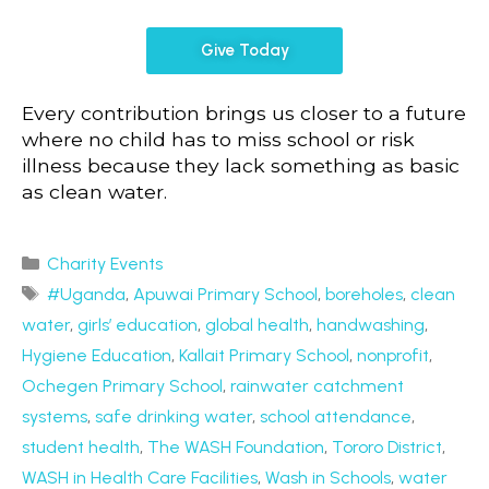
Give Today
Every contribution brings us closer to a future
where no child has to miss school or risk
illness because they lack something as basic
as clean water.
Charity Events
#Uganda
,
Apuwai Primary School
,
boreholes
,
clean
water
,
girls’ education
,
global health
,
handwashing
,
Hygiene Education
,
Kallait Primary School
,
nonprofit
,
Ochegen Primary School
,
rainwater catchment
systems
,
safe drinking water
,
school attendance
,
student health
,
The WASH Foundation
,
Tororo District
,
WASH in Health Care Facilities
,
Wash in Schools
,
water