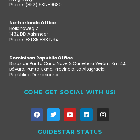
Phone: (852) 6312-9680
Netherlands Office
Hollandweg 2
1432 DD Aalsmeer
Phone: +31 85 888.1234
Dominican Republic Office
Brisas de Punta Cana Nave 2 Carretera Verón . Km 4,5
Bávaro, Punta Cana. Provincia. La Altagracia.
República Dominicana
COME GET SOCIAL WITH US!
GUIDESTAR STATUS