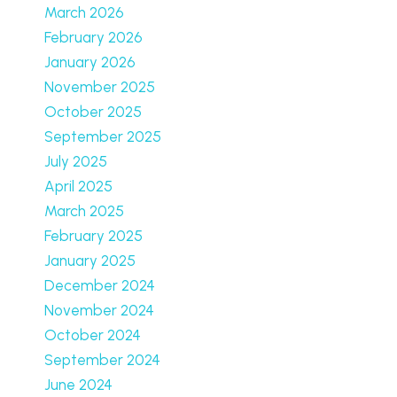
March 2026
February 2026
January 2026
November 2025
October 2025
September 2025
July 2025
April 2025
March 2025
February 2025
January 2025
December 2024
November 2024
October 2024
September 2024
June 2024