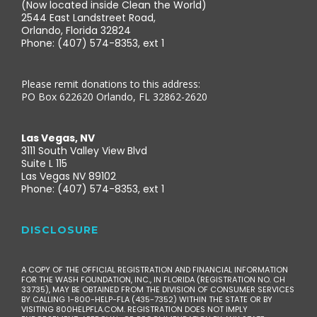
(Now located inside Clean the World)
2544 East Landstreet Road,
Orlando, Florida 32824
Phone: (407) 574-8353, ext 1
Please remit donations to this address:
PO Box 622620 Orlando, FL 32862-2620
Las Vegas, NV
3111 South Valley View Blvd
Suite L 115
Las Vegas NV 89102
Phone: (407) 574-8353, ext 1
DISCLOSURE
A COPY OF THE OFFICIAL REGISTRATION AND FINANCIAL INFORMATION
FOR THE WASH FOUNDATION, INC., IN FLORIDA (REGISTRATION NO. CH
33735), MAY BE OBTAINED FROM THE DIVISION OF CONSUMER SERVICES
BY CALLING 1-800-HELP-FLA (435-7352) WITHIN THE STATE OR BY
VISITING 800HELPFLA.COM. REGISTRATION DOES NOT IMPLY