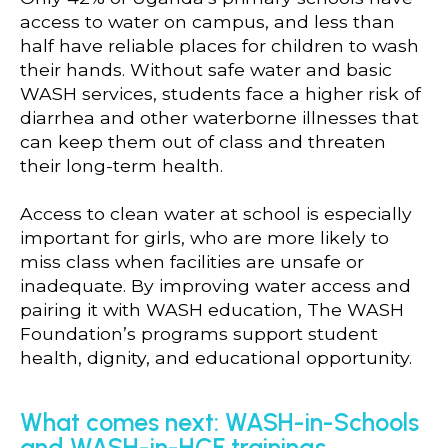
access to water on campus, and less than
half have reliable places for children to wash
their hands. Without safe water and basic
WASH services, students face a higher risk of
diarrhea and other waterborne illnesses that
can keep them out of class and threaten
their long-term health.
Access to clean water at school is especially
important for girls, who are more likely to
miss class when facilities are unsafe or
inadequate. By improving water access and
pairing it with WASH education, The WASH
Foundation’s programs support student
health, dignity, and educational opportunity.
What comes next: WASH-in-Schools
and WASH-in-HCF trainings