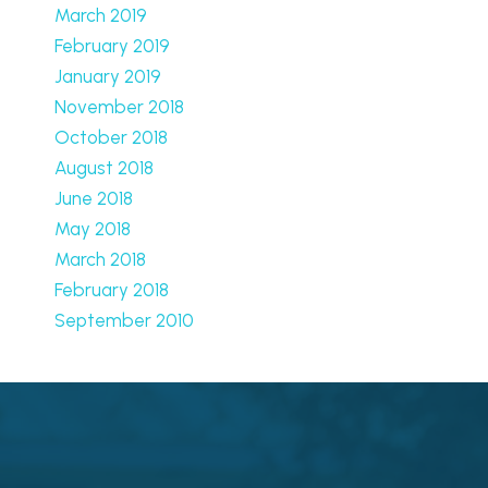
March 2019
February 2019
January 2019
November 2018
October 2018
August 2018
June 2018
May 2018
March 2018
February 2018
September 2010