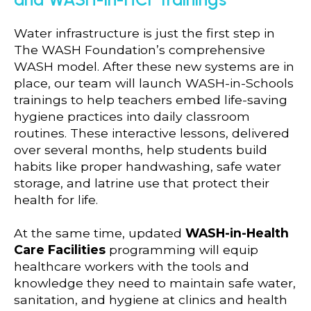
Water infrastructure is just the first step in
The WASH Foundation’s comprehensive
WASH model. After these new systems are in
place, our team will launch WASH-in-Schools
trainings to help teachers embed life-saving
hygiene practices into daily classroom
routines. These interactive lessons, delivered
over several months, help students build
habits like proper handwashing, safe water
storage, and latrine use that protect their
health for life.
At the same time, updated
WASH-in-Health
Care Facilities
programming will equip
healthcare workers with the tools and
knowledge they need to maintain safe water,
sanitation, and hygiene at clinics and health