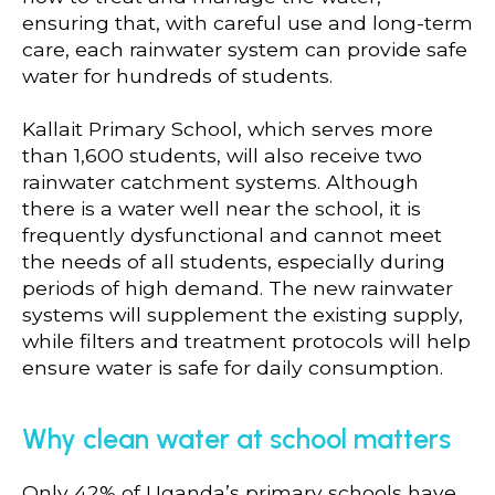
ensuring that, with careful use and long-term
care, each rainwater system can provide safe
water for hundreds of students.
Kallait Primary School, which serves more
than 1,600 students, will also receive two
rainwater catchment systems. Although
there is a water well near the school, it is
frequently dysfunctional and cannot meet
the needs of all students, especially during
periods of high demand. The new rainwater
systems will supplement the existing supply,
while filters and treatment protocols will help
ensure water is safe for daily consumption.
Why clean water at school matters
Only 42% of Uganda’s primary schools have