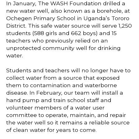
In January, The WASH Foundation drilled a
new water well, also known as a borehole, at
Ochegen Primary School in Uganda’s Tororo
District. This safe water source will serve 1,250
students (588 girls and 662 boys) and 15
teachers who previously relied on an
unprotected community well for drinking
water.
Students and teachers will no longer have to
collect water from a source that exposed
them to contamination and waterborne
disease. In February, our team will install a
hand pump and train school staff and
volunteer members of a water user
committee to operate, maintain, and repair
the water well so it remains a reliable source
of clean water for years to come.