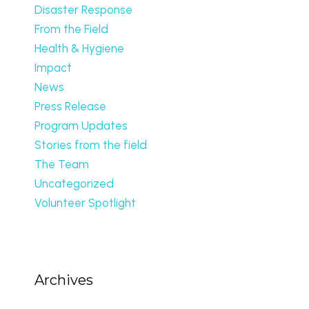
Disaster Response
From the Field
Health & Hygiene
Impact
News
Press Release
Program Updates
Stories from the field
The Team
Uncategorized
Volunteer Spotlight
Archives