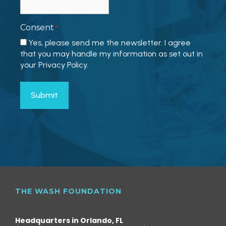
Consent
*
Yes, please send me the newsletter. I agree
that you may handle my information as set out in
your Privacy Policy.
THE WASH FOUNDATION
Headquarters in Orlando, FL