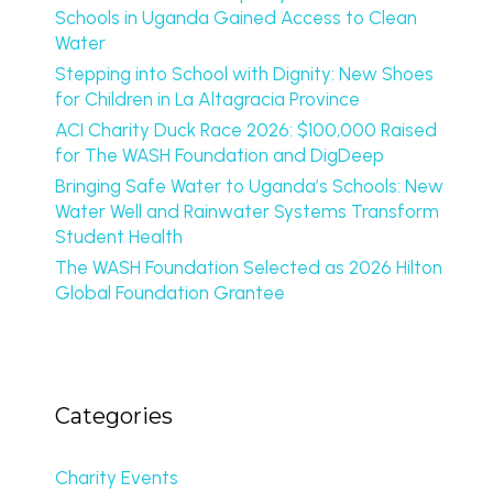
Schools in Uganda Gained Access to Clean
Water
Stepping into School with Dignity: New Shoes
for Children in La Altagracia Province
ACI Charity Duck Race 2026: $100,000 Raised
for The WASH Foundation and DigDeep
Bringing Safe Water to Uganda’s Schools: New
Water Well and Rainwater Systems Transform
Student Health
The WASH Foundation Selected as 2026 Hilton
Global Foundation Grantee
Categories
Charity Events