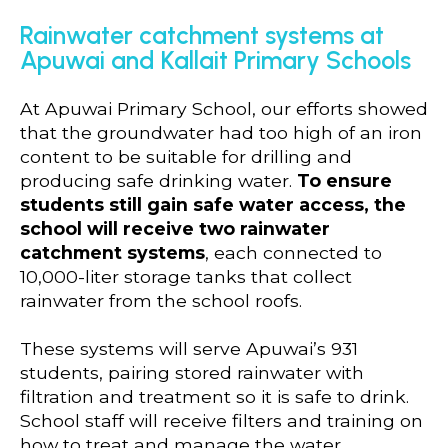
Rainwater catchment systems at
Apuwai and Kallait Primary Schools
At Apuwai Primary School, our efforts showed
that the groundwater had too high of an iron
content to be suitable for drilling and
producing safe drinking water.
To ensure
students still gain safe water access, the
school will receive two rainwater
catchment systems
, each connected to
10,000-liter storage tanks that collect
rainwater from the school roofs.
These systems will serve Apuwai’s 931
students, pairing stored rainwater with
filtration and treatment so it is safe to drink.
School staff will receive filters and training on
how to treat and manage the water,