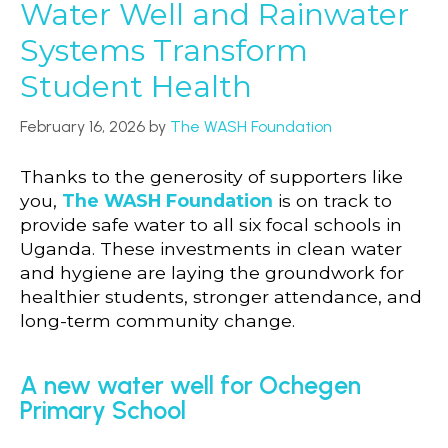
Water Well and Rainwater
Systems Transform
Student Health
February 16, 2026
by
The WASH Foundation
Thanks to the generosity of supporters like
you,
The WASH Foundation
is on track to
provide safe water to all six focal schools in
Uganda. These investments in clean water
and hygiene are laying the groundwork for
healthier students, stronger attendance, and
long-term community change.
A new water well for Ochegen
Primary School