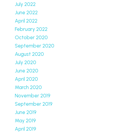
July 2022
June 2022
April 2022
February 2022
October 2020
September 2020
August 2020
July 2020
June 2020
April 2020
March 2020
November 2019
September 2019
June 2019
May 2019
April 2019