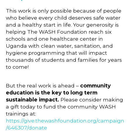
This work is only possible because of people
who believe every child deserves safe water
and a healthy start in life. Your generosity is
helping The WASH Foundation reach six
schools and one healthcare center in
Uganda with clean water, sanitation, and
hygiene programming that will impact
thousands of students and families for years
to come!
But the real work is ahead –
community
education is the key to long term
sustainable impact.
Please consider making
a gift today to fund the community WASH
trainings at:
https://give.thewashfoundation.org/campaign
/646307/donate