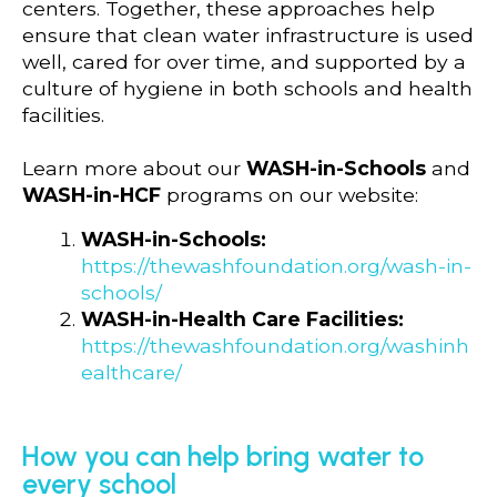
centers. Together, these approaches help
ensure that clean water infrastructure is used
well, cared for over time, and supported by a
culture of hygiene in both schools and health
facilities.
Learn more about our
WASH-in-Schools
and
WASH-in-HCF
programs on our website:
WASH-in-Schools:
https://thewashfoundation.org/wash-in-
schools/
WASH-in-Health Care Facilities:
https://thewashfoundation.org/washinh
ealthcare/
How you can help bring water to
every school