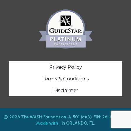
Privacy Policy
Terms & Conditions
Disclaimer
© 2026 The WASH Foundation. A 501 (c)(3). EIN: 26-4212487.
Made with
in ORLANDO, FL.