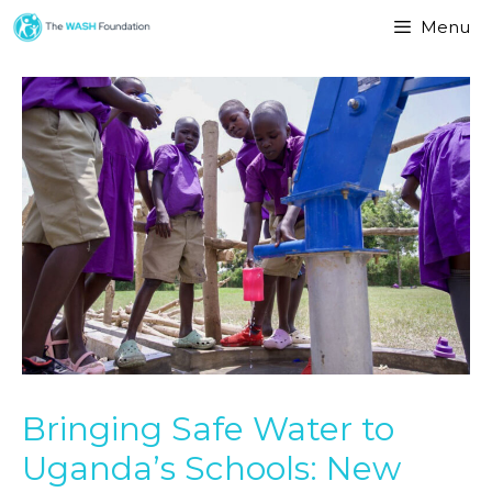
Menu
Bringing Safe Water to
Uganda’s Schools: New