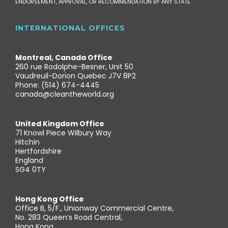
ENDORSEMENT, APPROVAL, OR RECOMMENDATION BY ANY STATE.
INTERNATIONAL OFFICES
Montreal, Canada Office
260 rue Rodolphe-Besner, Unit 50
Vaudreuil-Dorion Quebec J7V 8P2
Phone: (514) 674-4445
canada@cleantheworld.org
United Kingdom Office
71 Knowl Piece Wilbury Way
Hitchin
Hertfordshire
England
SG4 0TY
Hong Kong Office
Office B, 5/F., Unionway Commercial Centre,
No. 283 Queen’s Road Central,
Hong Kong