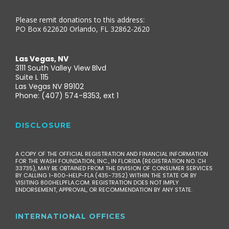
Please remit donations to this address:
PO Box 622620 Orlando, FL 32862-2620
Las Vegas, NV
3111 South Valley View Blvd
Suite L 115
Las Vegas NV 89102
Phone: (407) 574-8353, ext 1
DISCLOSURE
A COPY OF THE OFFICIAL REGISTRATION AND FINANCIAL INFORMATION
FOR THE WASH FOUNDATION, INC., IN FLORIDA (REGISTRATION NO. CH
33735), MAY BE OBTAINED FROM THE DIVISION OF CONSUMER SERVICES
BY CALLING 1-800-HELP-FLA (435-7352) WITHIN THE STATE OR BY
VISITING 800HELPFLA.COM. REGISTRATION DOES NOT IMPLY
ENDORSEMENT, APPROVAL, OR RECOMMENDATION BY ANY STATE.
INTERNATIONAL OFFICES