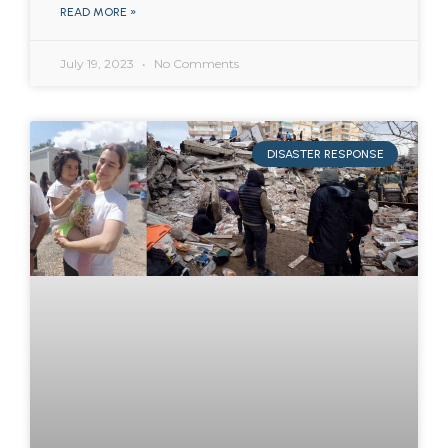
READ MORE »
July 19, 2023
No Comments
DISASTER RESPONSE