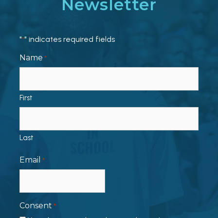
Newsletter
"
" indicates required fields
*
Name
*
First
Last
Email
*
Consent
*