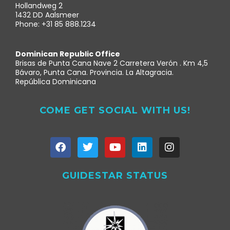
Hollandweg 2
1432 DD Aalsmeer
Phone: +31 85 888.1234
Dominican Republic Office
Brisas de Punta Cana Nave 2 Carretera Verón . Km 4,5
Bávaro, Punta Cana. Provincia. La Altagracia.
República Dominicana
COME GET SOCIAL WITH US!
GUIDESTAR STATUS