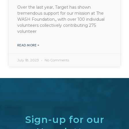
Over the last year, Target has shown
tremendous support for our mission at The
WASH Foundation,, with over 100 individual
volunteers collectively contributing 275
volunteer
READ MORE »
July 18, 2023
No Comments
Sign-up for our