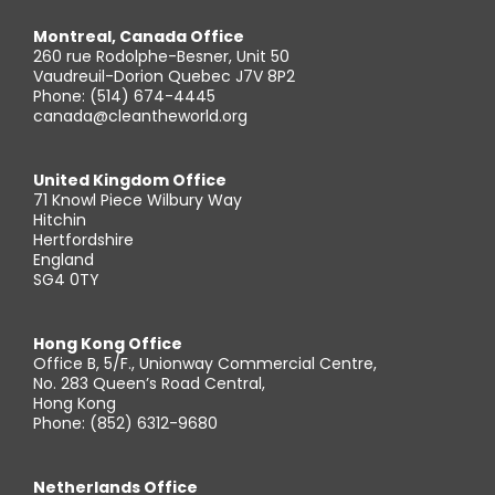
Montreal, Canada Office
260 rue Rodolphe-Besner, Unit 50
Vaudreuil-Dorion Quebec J7V 8P2
Phone: (514) 674-4445
canada@cleantheworld.org
United Kingdom Office
71 Knowl Piece Wilbury Way
Hitchin
Hertfordshire
England
SG4 0TY
Hong Kong Office
Office B, 5/F., Unionway Commercial Centre,
No. 283 Queen’s Road Central,
Hong Kong
Phone: (852) 6312-9680
Netherlands Office