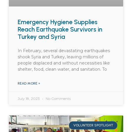
Emergency Hygiene Supplies
Reach Earthquake Survivors in
Turkey and Syria
In February, several devastating earthquakes
shook Syria and Turkey, leaving millions of
people displaced and without necessities like
shelter, food, clean water, and sanitation. To
READ MORE »
July 18, 2023
No Comments
VOLUNTEER SPOTLIGHT