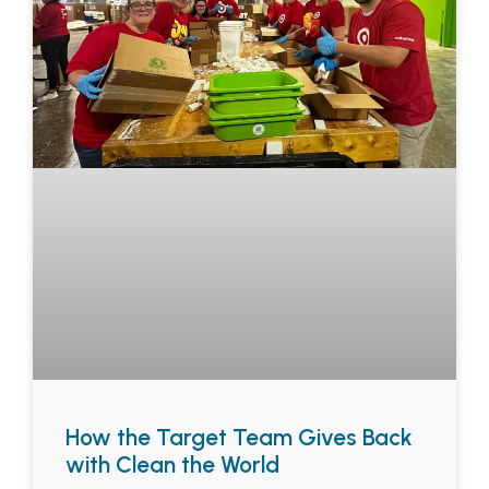
How the Target Team Gives Back
with Clean the World