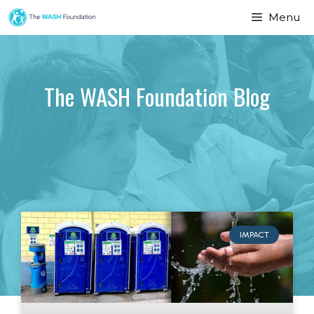
Menu
The WASH Foundation Blog
IMPACT