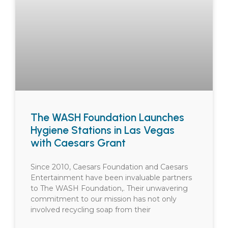
The WASH Foundation Launches
Hygiene Stations in Las Vegas
with Caesars Grant
Since 2010, Caesars Foundation and Caesars
Entertainment have been invaluable partners
to The WASH Foundation,. Their unwavering
commitment to our mission has not only
involved recycling soap from their