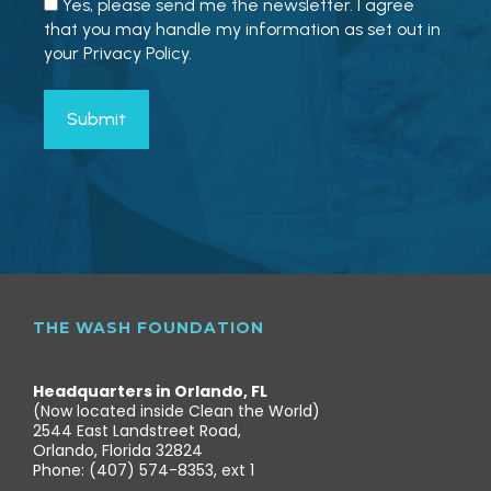
Yes, please send me the newsletter. I agree
that you may handle my information as set out in
your Privacy Policy.
THE WASH FOUNDATION
Headquarters in Orlando, FL
(Now located inside Clean the World)
2544 East Landstreet Road,
Orlando, Florida 32824
Phone: (407) 574-8353, ext 1