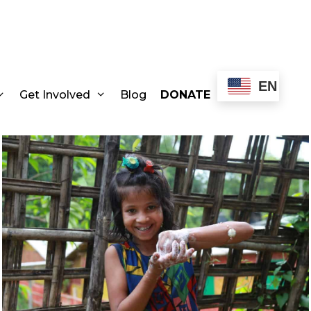
EN
Get Involved
Blog
DONATE