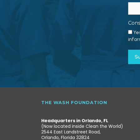
Con
Ye
infor
THE WASH FOUNDATION
Headquarters in Orlando, FL
(Now located inside Clean the World)
2544 East Landstreet Road,
Orlando, Florida 32824