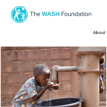
About 