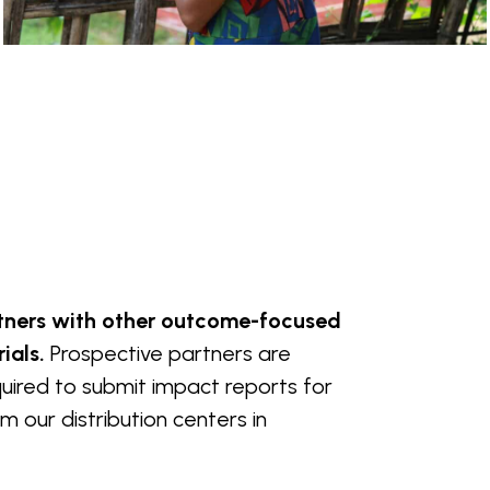
rtners with other outcome-focused
ials.
Prospective partners are
equired to submit impact reports for
 our distribution centers in