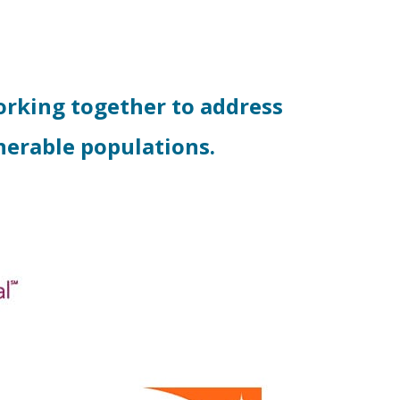
rking together to address
nerable populations.