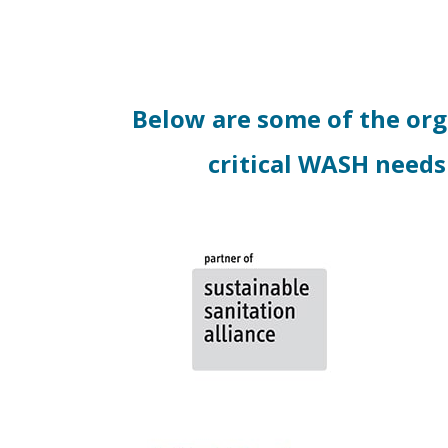
Below are some of the or
critical WASH needs