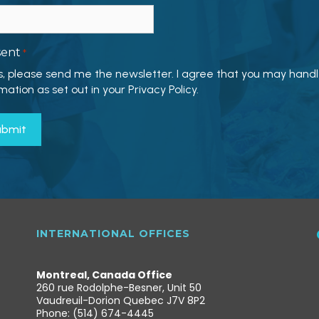
sent
*
s, please send me the newsletter. I agree that you may hand
mation as set out in your Privacy Policy.
INTERNATIONAL OFFICES
Montreal, Canada Office
260 rue Rodolphe-Besner, Unit 50
Vaudreuil-Dorion Quebec J7V 8P2
Phone: (514) 674-4445