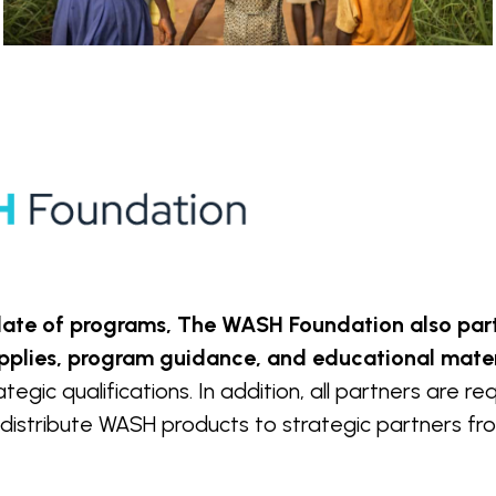
 slate of programs, The WASH Foundation also pa
pplies, program guidance, and educational mater
egic qualifications. In addition, all partners are r
distribute WASH products to strategic partners from