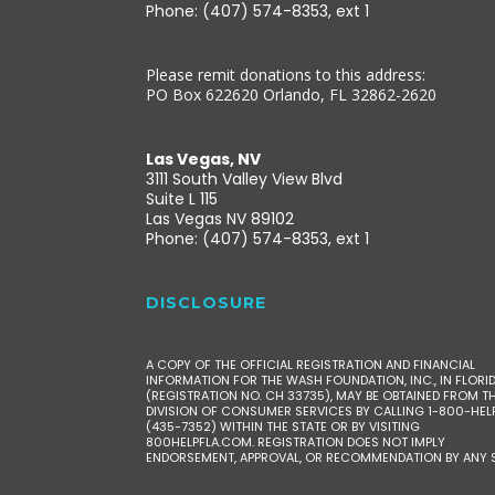
Phone: (407) 574-8353, ext 1
Please remit donations to this address:
PO Box 622620 Orlando, FL 32862-2620
Las Vegas, NV
3111 South Valley View Blvd
Suite L 115
Las Vegas NV 89102
Phone: (407) 574-8353, ext 1
DISCLOSURE
A COPY OF THE OFFICIAL REGISTRATION AND FINANCIAL
INFORMATION FOR THE WASH FOUNDATION, INC., IN FLORI
(REGISTRATION NO. CH 33735), MAY BE OBTAINED FROM T
DIVISION OF CONSUMER SERVICES BY CALLING 1-800-HEL
(435-7352) WITHIN THE STATE OR BY VISITING
800HELPFLA.COM. REGISTRATION DOES NOT IMPLY
ENDORSEMENT, APPROVAL, OR RECOMMENDATION BY ANY S