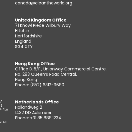
canada@cleantheworld.org
United Kingdom Office
71 Knowl Piece Wilbury Way
Hitchin
Hertfordshire
England
SG4 0TY
Hong Kong Office
Office B, 5/F., Unionway Commercial Centre,
No. 283 Queen’s Road Central,
Hong Kong
Phone: (852) 6312-9680
DA
Netherlands Office
HE
Hollandweg 2
P-FLA
1432 DD Aalsmeer
Phone: +31 85 888.1234
TATE.