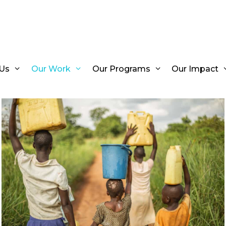
Us
Our Work
Our Programs
Our Impact