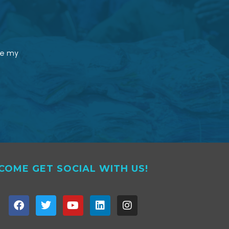
le my
COME GET SOCIAL WITH US!