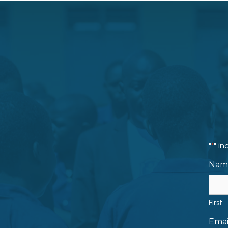
"
" in
*
Nam
First
Emai