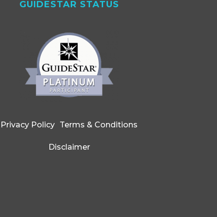
GUIDESTAR STATUS
Privacy Policy
Terms & Conditions
Disclaimer