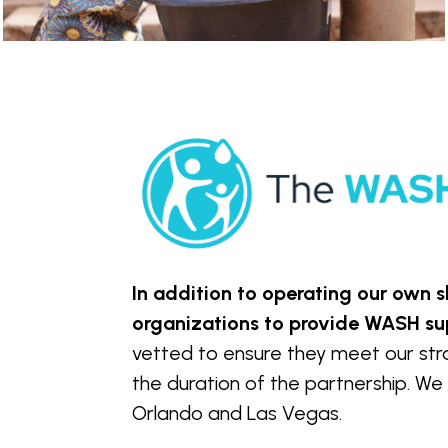
In addition to operating our own
organizations to provide WASH su
vetted to ensure they meet our strat
the duration of the partnership. We 
Orlando and Las Vegas.