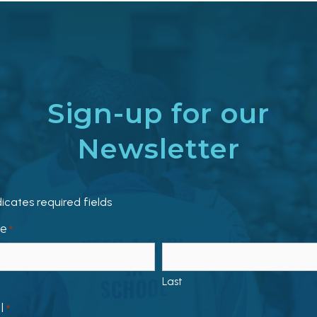
Sign-up for our
Newsletter
dicates required fields
e
*
Last
l
*