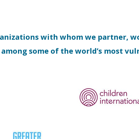
ganizations with whom we partner, wo
 among some of the world’s most vul