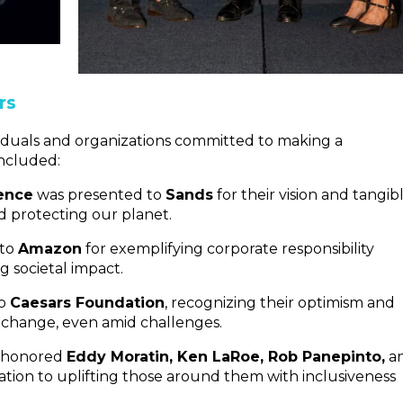
rs
iduals and organizations committed to making a
included:
lence
was presented to
Sands
for their vision and tangib
d protecting our planet.
to
Amazon
for exemplifying corporate responsibility
g societal impact.
to
Caesars Foundation
, recognizing their optimism and
 change, even amid challenges.
honored
Eddy Moratin, Ken LaRoe, Rob Panepinto,
a
cation to uplifting those around them with inclusiveness