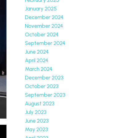
January 2025
December 2024
November 2024
October 2024
September 2024
June 2024
April 2024
March 2024
December 2023
October 2023
September 2023
August 2023
July 2023
June 2023
May 2023
April 2023