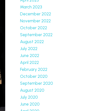
March 2023
December 2022
November 2022
October 2022
September 2022
August 2022
July 2022
June 2022
April 2022
February 2022
October 2020
September 2020
August 2020
July 2020
June 2020
April 2020