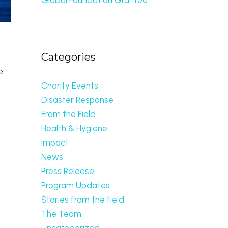
Categories
e
Charity Events
Disaster Response
From the Field
d
Health & Hygiene
Impact
News
Press Release
Program Updates
Stories from the field
The Team
Uncategorized