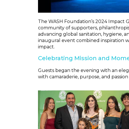
The WASH Foundation’s 2024 Impact Gal
community of supporters, philanthropist
advancing global sanitation, hygiene, an
inaugural event combined inspiration w
impact.
Celebrating Mission and Mo
Guests began the evening with an elegant
with camaraderie, purpose, and passion