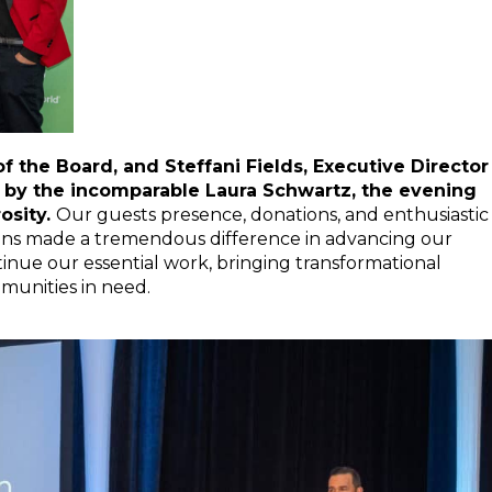
 the Board, and Steffani Fields, Executive Director
y the incomparable Laura Schwartz, the evening
osity.
Our guests presence, donations, and enthusiastic
ctions made a tremendous difference in advancing our
tinue our essential work, bringing transformational
munities in need.