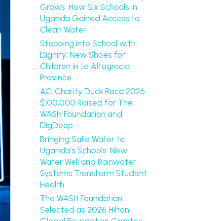
Grows: How Six Schools in
Uganda Gained Access to
Clean Water
Stepping into School with
Dignity: New Shoes for
Children in La Altagracia
Province
ACI Charity Duck Race 2026:
$100,000 Raised for The
WASH Foundation and
DigDeep
Bringing Safe Water to
Uganda’s Schools: New
Water Well and Rainwater
Systems Transform Student
Health
The WASH Foundation
Selected as 2026 Hilton
Global Foundation Grantee