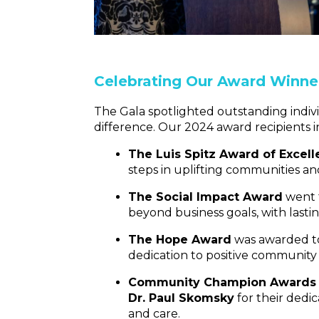
Celebrating Our Award Winne
The Gala spotlighted outstanding indiv
difference. Our 2024 award recipients 
The Luis Spitz Award of Excel
steps in uplifting communities an
The Social Impact Award
went 
beyond business goals, with lastin
The Hope Award
was awarded 
dedication to positive community
Community Champion Awards
Dr. Paul Skomsky
for their dedi
and care.