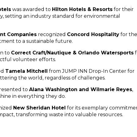
tels
was awarded to
Hilton Hotels & Resorts
for their
y, setting an industry standard for environmental
nt Companies
recognized
Concord Hospitality
for the
tment to a sustainable future.
en to
Correct Craft/Nautique & Orlando Watersports
f
tful volunteer efforts.
ed
Tamela Mitchell
from JUMP INN Drop-In Center for
tering the world, regardless of challenges.
resented to
Alana Washington and Wilmarie Reyes
,
ine in everything they do.
nized
New Sheridan Hotel
for its exemplary commitme
mpact, transforming waste into valuable resources.