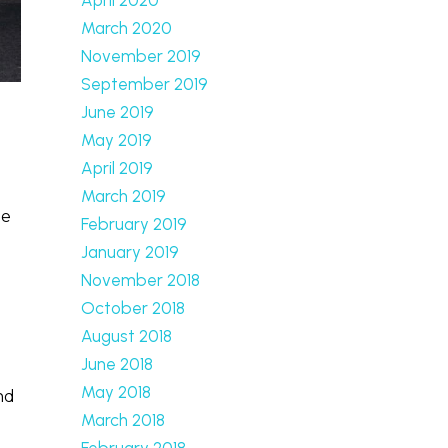
March 2020
November 2019
September 2019
June 2019
May 2019
April 2019
March 2019
le
February 2019
January 2019
November 2018
October 2018
August 2018
June 2018
May 2018
nd
March 2018
February 2018