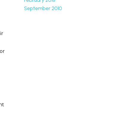
September 2010
ir
or
nt