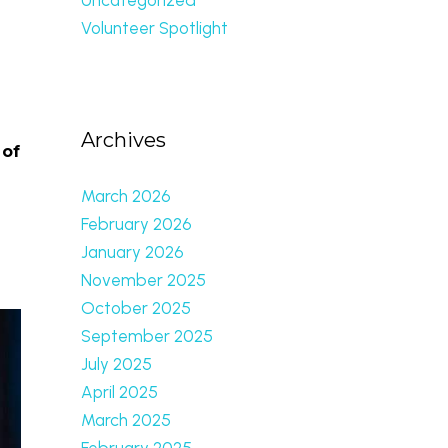
Volunteer Spotlight
Archives
 of
March 2026
February 2026
January 2026
November 2025
October 2025
September 2025
July 2025
April 2025
March 2025
February 2025