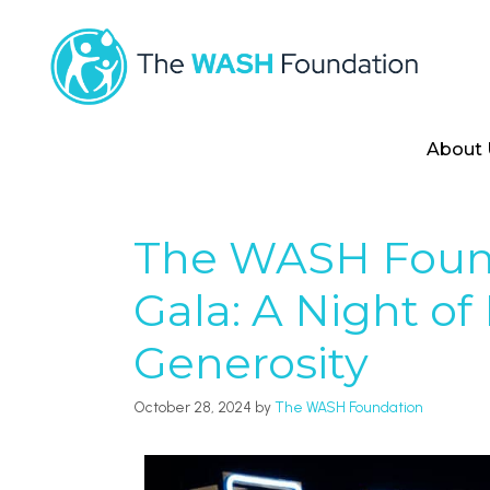
About 
The WASH Foun
Gala: A Night of
Generosity
October 28, 2024
by
The WASH Foundation