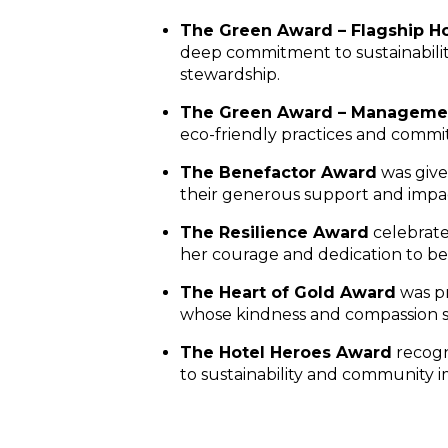
The Green Award – Flagship Ho
deep commitment to sustainabilit
stewardship.
The Green Award – Manageme
eco-friendly practices and commi
The Benefactor Award
was giv
their generous support and impac
The Resilience Award
celebrat
her courage and dedication to bet
The Heart of Gold Award
was p
whose kindness and compassion sh
The Hotel Heroes Award
recog
to sustainability and community i