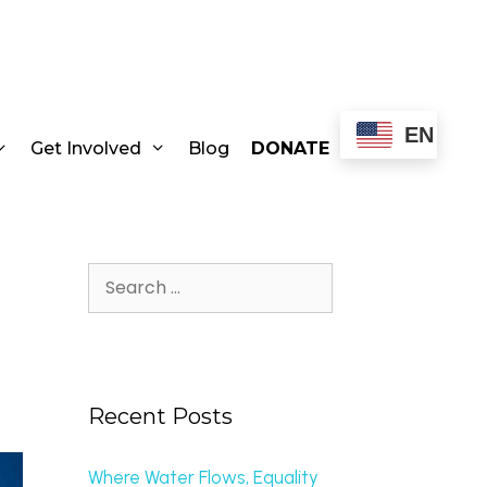
EN
Get Involved
Blog
DONATE
Recent Posts
Where Water Flows, Equality