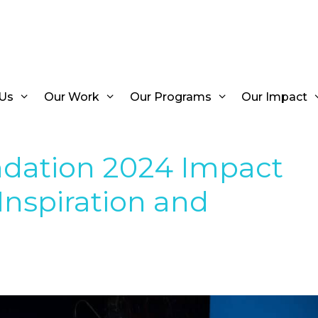
Us
Our Work
Our Programs
Our Impact
dation 2024 Impact
 Inspiration and