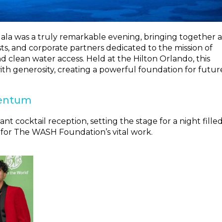
a was a truly remarkable evening, bringing together a
s, and corporate partners dedicated to the mission of
d clean water access. Held at the Hilton Orlando, this
ith generosity, creating a powerful foundation for futur
mentum
 cocktail reception, setting the stage for a night fille
 for The WASH Foundation’s vital work.