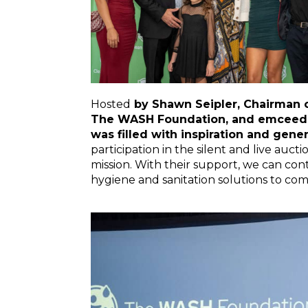
Hosted
by Shawn Seipler, Chairman of
The WASH Foundation, and emceed b
was filled with inspiration and gener
participation in the silent and live au
mission. With their support, we can con
hygiene and sanitation solutions to com