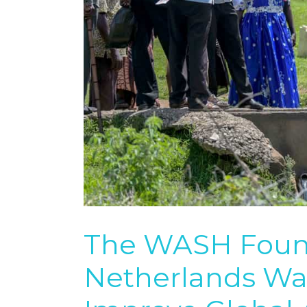
The WASH Found
Netherlands Wat