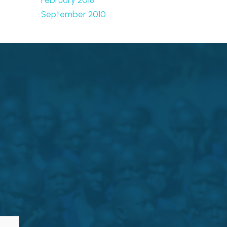
September 2010