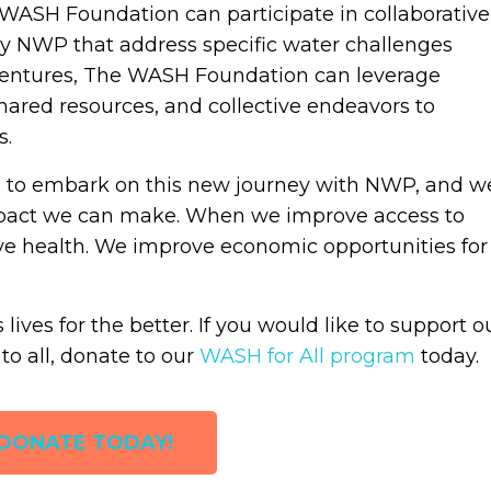
 WASH Foundation can participate in collaborative
d by NWP that address specific water challenges
e ventures, The WASH Foundation can leverage
ared resources, and collective endeavors to
s.
 to embark on this new journey with NWP, and w
 impact we can make. When we improve access to
ve health. We improve economic opportunities for
ives for the better. If you would like to support o
to all, donate to our
WASH for All program
today.
DONATE TODAY!