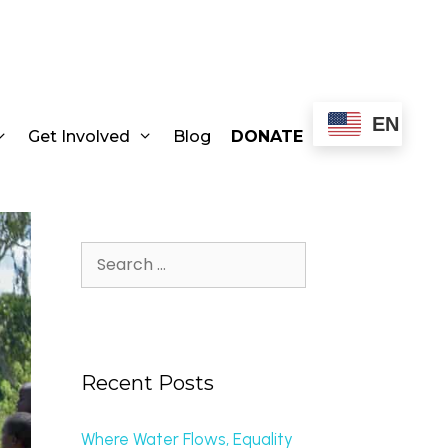
EN
Get Involved
Blog
DONATE
Recent Posts
Where Water Flows, Equality