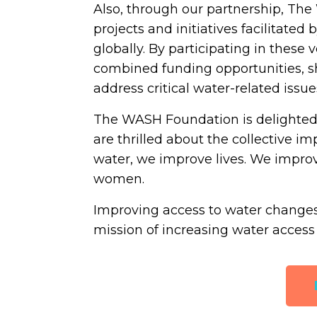
Also, through our partnership, The
projects and initiatives facilitate
globally. By participating in thes
combined funding opportunities, sh
address critical water-related issue
The WASH Foundation is delighted
are thrilled about the collective
water, we improve lives. We impro
women.
Improving access to water changes l
mission of increasing water access 