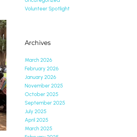
Volunteer Spotlight
Archives
March 2026
February 2026
January 2026
November 2025
October 2025
September 2025
July 2025
April 2025
March 2025
February 2025