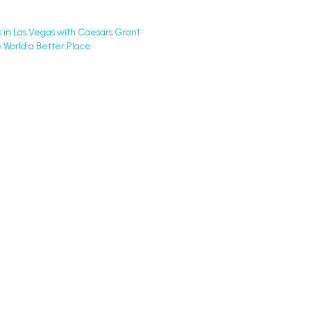
in Las Vegas with Caesars Grant
 World a Better Place