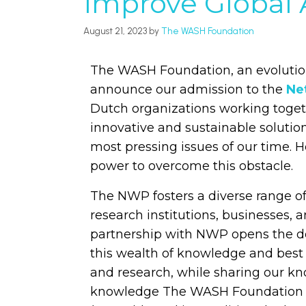
Improve Global 
August 21, 2023
by
The WASH Foundation
The WASH Foundation, an evolution
announce our admission to the
Ne
Dutch organizations working toget
innovative and sustainable solution
most pressing issues of our time. 
power to overcome this obstacle.
The NWP fosters a diverse range 
research institutions, businesses,
partnership with NWP opens the do
this wealth of knowledge and best
and research, while sharing our 
knowledge The WASH Foundation ca