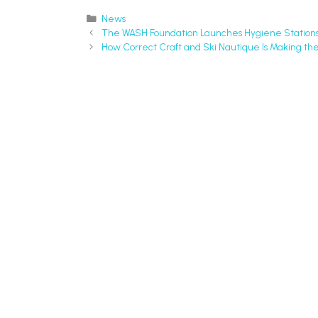
News
The WASH Foundation Launches Hygiene Stations 
How Correct Craft and Ski Nautique Is Making the