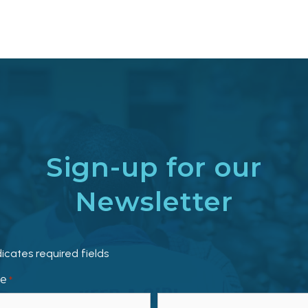
Sign-up for our
Newsletter
dicates required fields
e
*