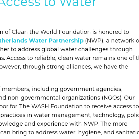
Access to Water
 of Clean the World Foundation is honored to
therlands Water Partnership
(NWP), a network o
her to address global water challenges through
s. Access to reliable, clean water remains one of 
However, through strong alliances, we have the
of members, including government agencies,
 and non-governmental organizations (NGOs). Our
or for The WASH Foundation to receive access to
 practices in water management, technology, polic
knowledge and experience with NWP. The more
n bring to address water, hygiene, and sanitati