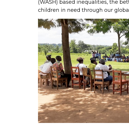
(WASH) based inequalities, the be
children in need through our glob