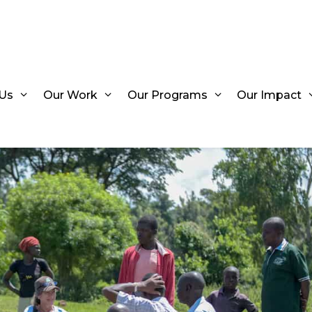
Us
Our Work
Our Programs
Our Impact