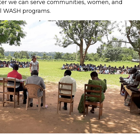
tter we can serve communities, women, and
al WASH programs.