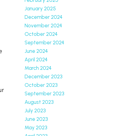
January 2025
December 2024
November 2024
October 2024
September 2024
June 2024
e
April 2024
March 2024
December 2023
October 2023
ur
September 2023
August 2023
July 2023
June 2023
May 2023
April 2023