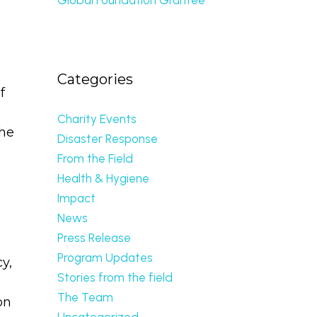
Categories
f
Charity Events
the
Disaster Response
From the Field
Health & Hygiene
Impact
News
Press Release
Program Updates
y,
Stories from the field
The Team
on
Uncategorized