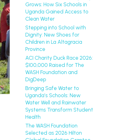
Grows: How Six Schools in
Uganda Gained Access to
Clean Water
Stepping into School with
Dignity: New Shoes for
Children in La Altagracia
Province
ACI Charity Duck Race 2026:
$100,000 Raised for The
WASH Foundation and
DigDeep
Bringing Safe Water to
Uganda’s Schools: New
Water Well and Rainwater
Systems Transform Student
Health
The WASH Foundation
Selected as 2026 Hilton
Global Foundation Grantee