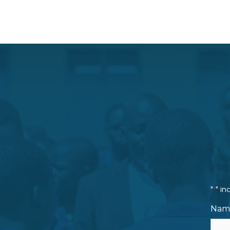
"
" in
*
Nam