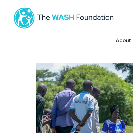
About 