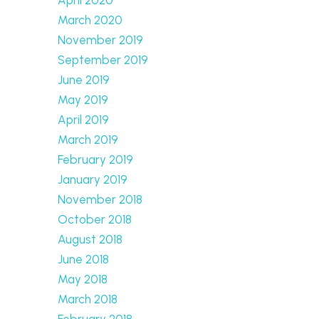
March 2020
November 2019
September 2019
June 2019
May 2019
April 2019
March 2019
February 2019
January 2019
November 2018
October 2018
August 2018
June 2018
May 2018
March 2018
February 2018