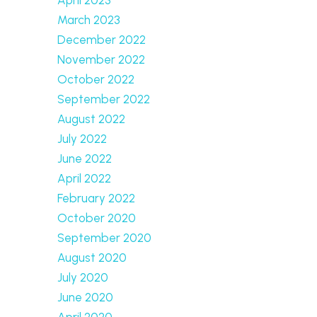
March 2023
December 2022
November 2022
October 2022
September 2022
August 2022
July 2022
June 2022
April 2022
February 2022
October 2020
September 2020
August 2020
July 2020
June 2020
April 2020