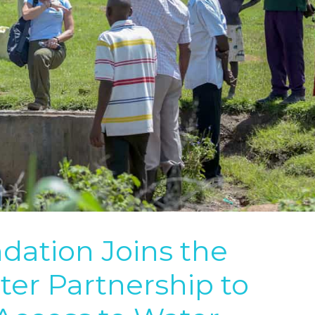
ation Joins the
er Partnership to