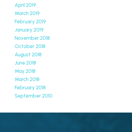
April 2019
March 2019
February 2019
January 2019
November 2018
October 2018
August 2018
June 2018
May 2018
March 2018
February 2018
September 2010