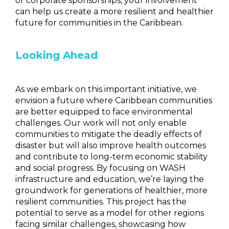
or corporate sponsorships, your involvement
can help us create a more resilient and healthier
future for communities in the Caribbean.
Looking Ahead
As we embark on this important initiative, we
envision a future where Caribbean communities
are better equipped to face environmental
challenges. Our work will not only enable
communities to mitigate the deadly effects of
disaster but will also improve health outcomes
and contribute to long-term economic stability
and social progress. By focusing on WASH
infrastructure and education, we’re laying the
groundwork for generations of healthier, more
resilient communities. This project has the
potential to serve as a model for other regions
facing similar challenges, showcasing how