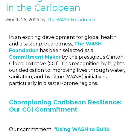
in the Caribbean
March 25, 2025
by
The WASH Foundation
In an exciting development for global health
and disaster preparedness,
The WASH
Foundation
has been selected as a
Commitment Maker
by the prestigious Clinton
Global Initiative (CGI). This recognition highlights
our dedication to improving lives through water,
sanitation, and hygiene (WASH) initiatives,
particularly in disaster-prone regions.
Championing Caribbean Resilience:
Our CGI Commitment
Our commitment,
“Using WASH to Build