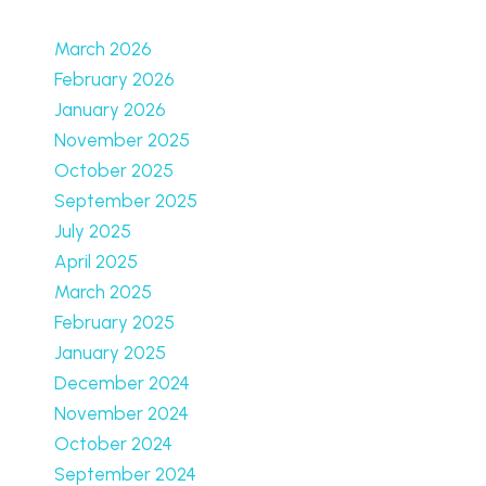
March 2026
February 2026
January 2026
November 2025
October 2025
September 2025
July 2025
April 2025
March 2025
February 2025
January 2025
December 2024
November 2024
October 2024
September 2024