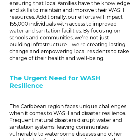
ensuring that local
f
amilies have the knowledge
and skills to maintain and improve their WASH
resources. Additionally, our efforts will impact
155,000 individuals with access to improved
water and sanitation facilities. By focusing on
schools and communities, we’re not just
building infrastructure – we’re creating lasting
change and empowering local residents to take
charge of their health and well-being.
The Urgent Need for WASH
Resilience
The Caribbean region faces unique challenges
when it comes to WASH and disaster resilience.
Frequent natural disasters disrupt water and
sanitation systems, leaving communities
vulnerable to waterborne diseases and other