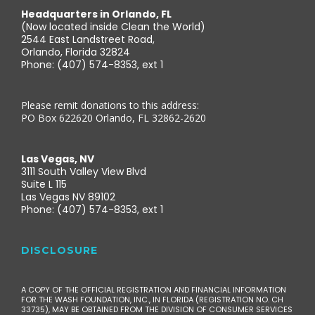
Headquarters in Orlando, FL
(Now located inside Clean the World)
2544 East Landstreet Road,
Orlando, Florida 32824
Phone: (407) 574-8353, ext 1
Please remit donations to this address:
PO Box 622620 Orlando, FL 32862-2620
Las Vegas, NV
3111 South Valley View Blvd
Suite L 115
Las Vegas NV 89102
Phone: (407) 574-8353, ext 1
DISCLOSURE
A COPY OF THE OFFICIAL REGISTRATION AND FINANCIAL INFORMATION
FOR THE WASH FOUNDATION, INC., IN FLORIDA (REGISTRATION NO. CH
33735), MAY BE OBTAINED FROM THE DIVISION OF CONSUMER SERVICES