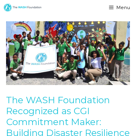
Menu
The WASH Foundation
Recognized as CGI
Commitment Maker:
Building Disaster Resilience