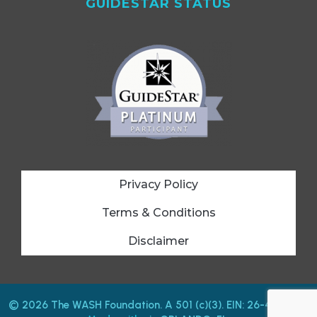
GUIDESTAR STATUS
Privacy Policy
Terms & Conditions
Disclaimer
© 2026 The WASH Foundation. A 501 (c)(3). EIN: 26-4212487.