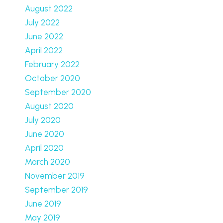
August 2022
July 2022
June 2022
April 2022
February 2022
October 2020
September 2020
August 2020
July 2020
June 2020
April 2020
March 2020
November 2019
September 2019
June 2019
May 2019