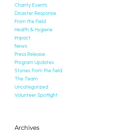
Charity Events
Disaster Response
From the Field
Health & Hygiene
Impact
News
Press Release
Program Updates
Stories from the field
The Team
Uncategorized
Volunteer Spotlight
Archives