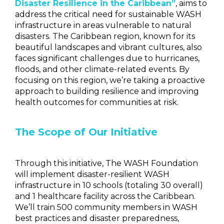
Disaster Resilience in the Caribbean”
, aims to
address the critical need for sustainable WASH
infrastructure in areas vulnerable to natural
disasters. The Caribbean region, known for its
beautiful landscapes and vibrant cultures, also
faces significant challenges due to hurricanes,
floods, and other climate-related events. By
focusing on this region, we’re taking a proactive
approach to building resilience and improving
health outcomes for communities at risk.
The Scope of Our Initiative
Through this initiative, The WASH Foundation
will implement disaster-resilient WASH
infrastructure in
10 schools (totaling 30 overall)
and 1 healthcare facility across the Caribbean
.
We’ll train 500 community members in WASH
best practices and disaster preparedness,