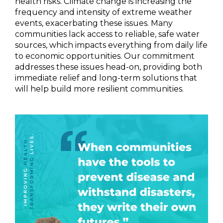
health risks. Climate change is increasing the
frequency and intensity of extreme weather
events, exacerbating these issues. Many
communities lack access to reliable, safe water
sources, which impacts everything from daily life
to economic opportunities. Our commitment
addresses these issues head-on, providing both
immediate relief and long-term solutions that
will help build more resilient communities.