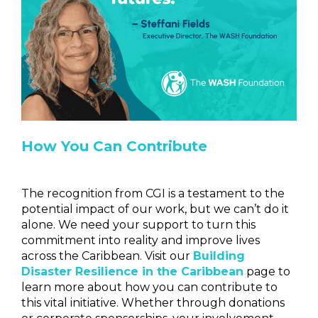
How You Can Contribute
The recognition from CGI is a testament to the
potential impact of our work, but we can’t do it
alone. We need your support to turn this
commitment into reality and improve lives
across the Caribbean. Visit our
Building
Disaster Resilience in the Caribbean
page to
learn more about how you can contribute to
this vital initiative. Whether through donations