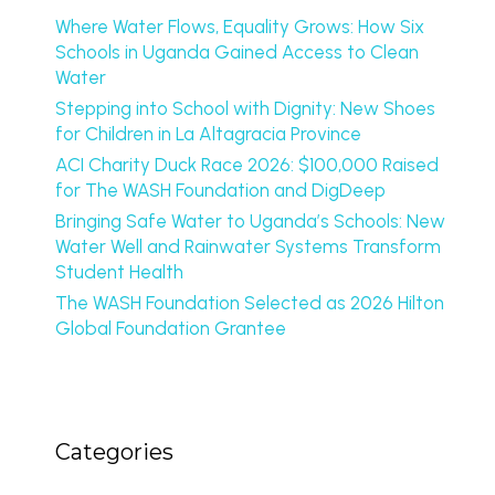
Where Water Flows, Equality Grows: How Six
Schools in Uganda Gained Access to Clean
Water
Stepping into School with Dignity: New Shoes
for Children in La Altagracia Province
ACI Charity Duck Race 2026: $100,000 Raised
for The WASH Foundation and DigDeep
Bringing Safe Water to Uganda’s Schools: New
Water Well and Rainwater Systems Transform
Student Health
The WASH Foundation Selected as 2026 Hilton
Global Foundation Grantee
Categories