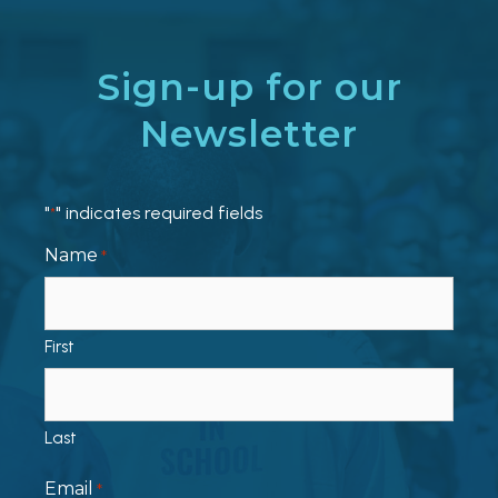
Sign-up for our
Newsletter
"
" indicates required fields
*
Name
*
First
Last
Email
*