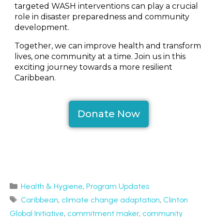
targeted WASH interventions can play a crucial
role in disaster preparedness and community
development.
Together, we can improve health and transform
lives, one community at a time. Join us in this
exciting journey towards a more resilient
Caribbean.
Donate Now
Health & Hygiene
,
Program Updates
Caribbean
,
climate change adaptation
,
Clinton
Global Initiative
,
commitment maker
,
community