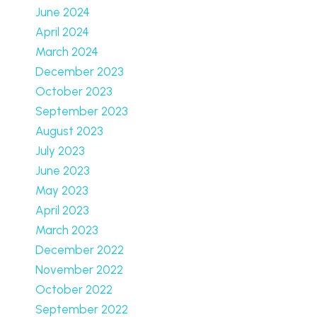
June 2024
April 2024
March 2024
December 2023
October 2023
September 2023
August 2023
July 2023
June 2023
May 2023
April 2023
March 2023
December 2022
November 2022
October 2022
September 2022