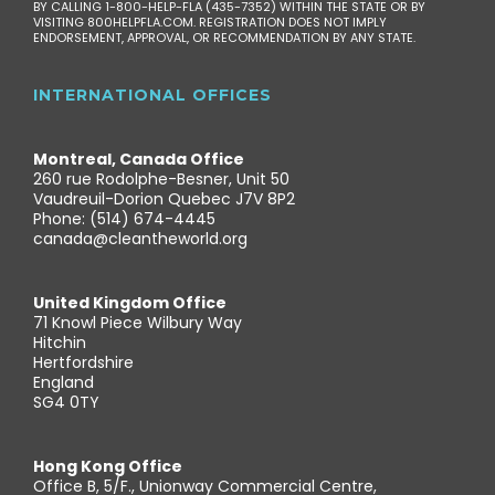
BY CALLING 1-800-HELP-FLA (435-7352) WITHIN THE STATE OR BY
VISITING 800HELPFLA.COM. REGISTRATION DOES NOT IMPLY
ENDORSEMENT, APPROVAL, OR RECOMMENDATION BY ANY STATE.
INTERNATIONAL OFFICES
Montreal, Canada Office
260 rue Rodolphe-Besner, Unit 50
Vaudreuil-Dorion Quebec J7V 8P2
Phone: (514) 674-4445
canada@cleantheworld.org
United Kingdom Office
71 Knowl Piece Wilbury Way
Hitchin
Hertfordshire
England
SG4 0TY
Hong Kong Office
Office B, 5/F., Unionway Commercial Centre,