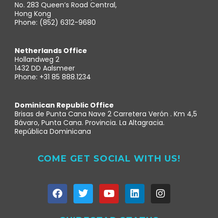
No. 283 Queen’s Road Central,
Hong Kong
Phone: (852) 6312-9680
Netherlands Office
Hollandweg 2
1432 DD Aalsmeer
Phone: +31 85 888.1234
Dominican Republic Office
Brisas de Punta Cana Nave 2 Carretera Verón . Km 4,5
Bávaro, Punta Cana. Provincia. La Altagracia.
República Dominicana
COME GET SOCIAL WITH US!