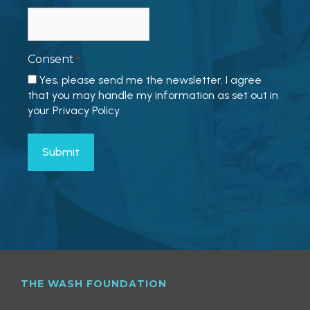
Consent
*
Yes, please send me the newsletter. I agree
that you may handle my information as set out in
your Privacy Policy.
THE WASH FOUNDATION