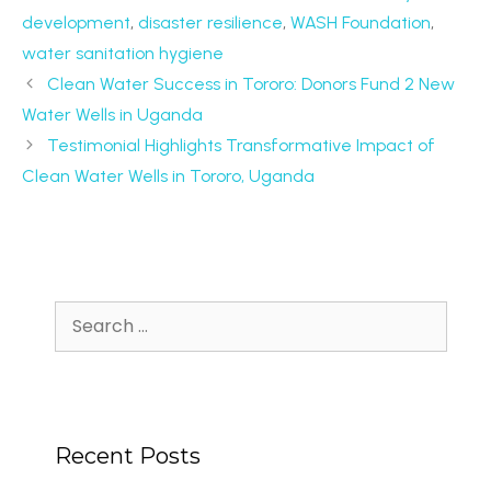
development
,
disaster resilience
,
WASH Foundation
,
water sanitation hygiene
Clean Water Success in Tororo: Donors Fund 2 New
Water Wells in Uganda
Testimonial Highlights Transformative Impact of
Clean Water Wells in Tororo, Uganda
Recent Posts