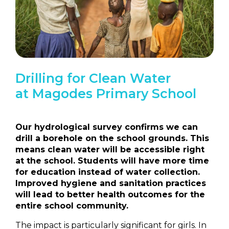
Drilling for Clean Water
at
Magodes Primary School
Our hydrological survey confirms we can
drill a borehole on the school grounds. This
means clean water will be accessible right
at the school. Students will have more time
for education instead of water collection.
Improved hygiene and sanitation practices
will lead to better health outcomes for the
entire school community.
The impact is particularly significant for girls. In