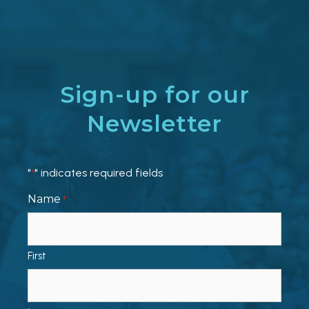
Sign-up for our
Newsletter
"
" indicates required fields
*
Name
*
First