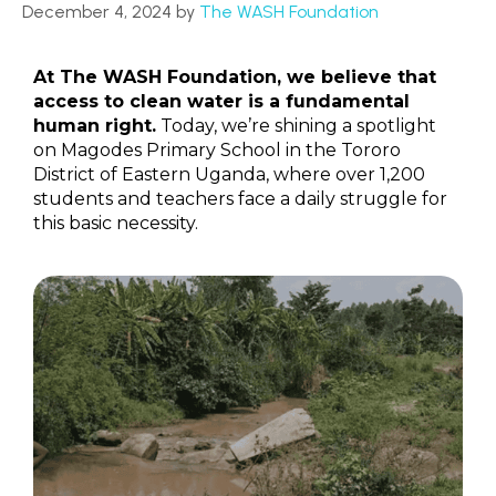
December 4, 2024
by
The WASH Foundation
At The WASH Foundation, we believe that
access to clean water is a fundamental
human right.
Today, we’re shining a spotlight
on Magodes Primary School in the Tororo
District of Eastern Uganda, where over 1,200
students and teachers face a daily struggle for
this basic necessity.