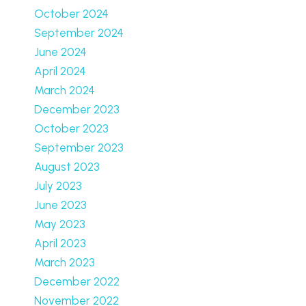
October 2024
September 2024
June 2024
April 2024
March 2024
December 2023
October 2023
September 2023
August 2023
July 2023
June 2023
May 2023
April 2023
March 2023
December 2022
November 2022