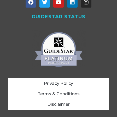
GUIDESTAR STATUS
Privacy Policy
Terms & Conditions
Disclaimer