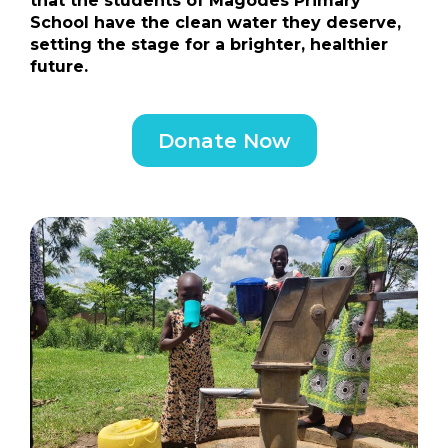
that the students of Magodes Primary
School have the clean water they deserve,
setting the stage for a brighter, healthier
future.
Donate Now