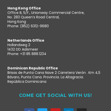
Hong Kong Office
Office B, 5/F., Unionway Commercial Centre,
No. 283 Queen’s Road Central,
Hong Kong
Phone: (852) 6312-9680
Netherlands Office
Hollandweg 2
1432 DD Aalsmeer
Phone: +31 85 888.1234
Dominican Republic Office
Brisas de Punta Cana Nave 2 Carretera Verón . Km 4,5
Bávaro, Punta Cana. Provincia. La Altagracia.
República Dominicana
COME GET SOCIAL WITH US!