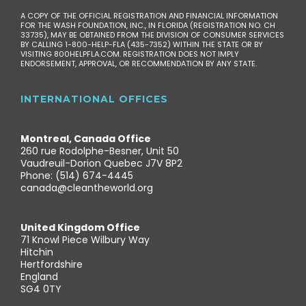
A COPY OF THE OFFICIAL REGISTRATION AND FINANCIAL INFORMATION
FOR THE WASH FOUNDATION, INC., IN FLORIDA (REGISTRATION NO. CH
33735), MAY BE OBTAINED FROM THE DIVISION OF CONSUMER SERVICES
BY CALLING 1-800-HELP-FLA (435-7352) WITHIN THE STATE OR BY
VISITING 800HELPFLA.COM. REGISTRATION DOES NOT IMPLY
ENDORSEMENT, APPROVAL, OR RECOMMENDATION BY ANY STATE.
INTERNATIONAL OFFICES
Montreal, Canada Office
260 rue Rodolphe-Besner, Unit 50
Vaudreuil-Dorion Quebec J7V 8P2
Phone: (514) 674-4445
canada@cleantheworld.org
United Kingdom Office
71 Knowl Piece Wilbury Way
Hitchin
Hertfordshire
England
SG4 0TY