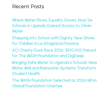
Recent Posts
Where Water Flows, Equality Grows: How Six
Schools in Uganda Gained Access to Clean
Water
Stepping into School with Dignity: New Shoes
for Children in La Altagracia Province
ACI Charity Duck Race 2026: $100,000 Raised
for The WASH Foundation and DigDeep
Bringing Safe Water to Uganda’s Schools: New
Water Well and Rainwater Systems Transform
Student Health
The WASH Foundation Selected as 2026 Hilton
Global Foundation Grantee