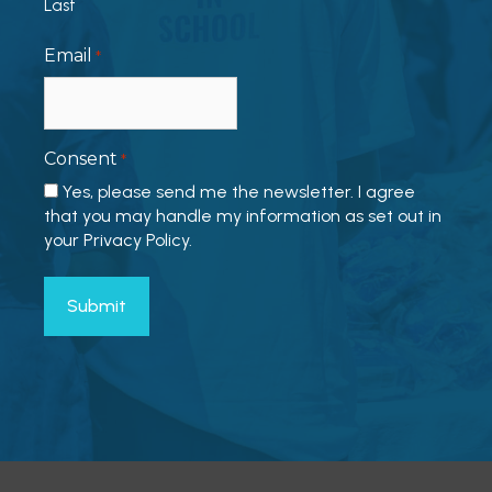
Last
Email
*
Consent
*
Yes, please send me the newsletter. I agree
that you may handle my information as set out in
your Privacy Policy.