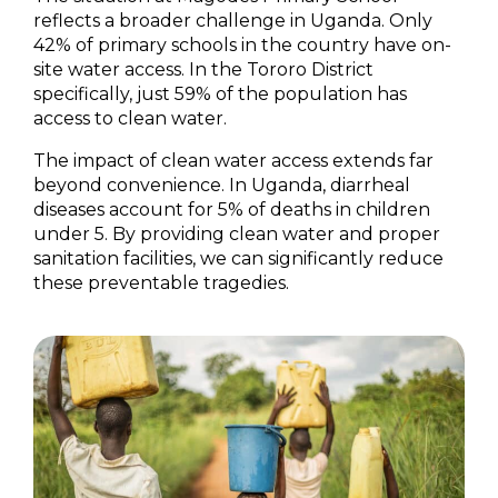
reflects a broader challenge in Uganda. Only
42% of primary schools in the country have on-
site water access. In the Tororo District
specifically, just 59% of the population has
access to clean water.
The impact of clean water access extends far
beyond convenience. In Uganda, diarrheal
diseases account for 5% of deaths in children
under 5. By providing clean water and proper
sanitation facilities, we can significantly reduce
these preventable tragedies.