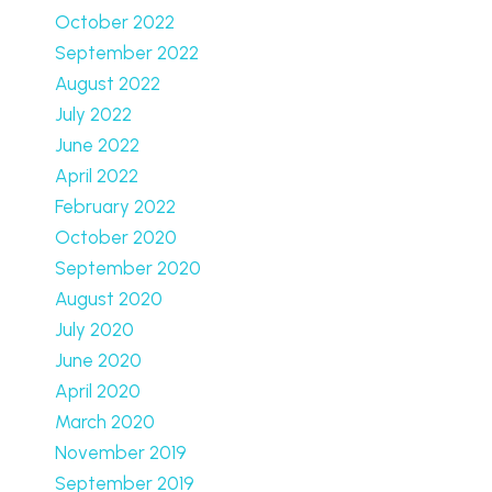
October 2022
September 2022
August 2022
July 2022
June 2022
April 2022
February 2022
October 2020
September 2020
August 2020
July 2020
June 2020
April 2020
March 2020
November 2019
September 2019