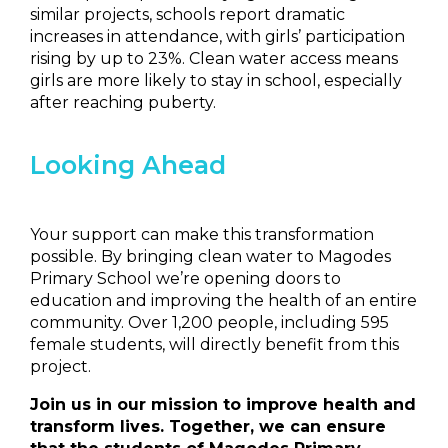
similar projects, schools report dramatic
increases in attendance, with girls’ participation
rising by up to 23%. Clean water access means
girls are more likely to stay in school, especially
after reaching puberty.
Looking Ahead
Your support can make this transformation
possible. By bringing clean water to Magodes
Primary School we’re opening doors to
education and improving the health of an entire
community. Over 1,200 people, including 595
female students, will directly benefit from this
project.
Join us in our mission to improve health and
transform lives. Together, we can ensure