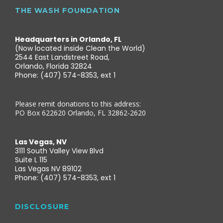
THE WASH FOUNDATION
Headquarters in Orlando, FL
(Now located inside Clean the World)
2544 East Landstreet Road,
Orlando, Florida 32824
Phone: (407) 574-8353, ext 1
Please remit donations to this address:
PO Box 622620 Orlando, FL 32862-2620
Las Vegas, NV
3111 South Valley View Blvd
Suite L 115
Las Vegas NV 89102
Phone: (407) 574-8353, ext 1
DISCLOSURE