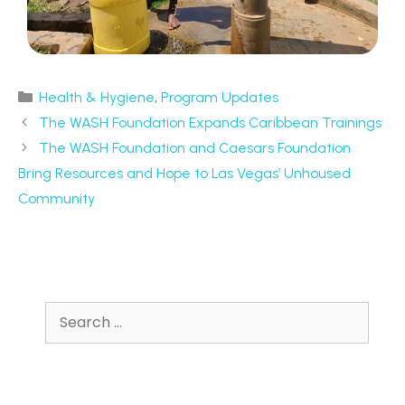
Health & Hygiene
,
Program Updates
The WASH Foundation Expands Caribbean Trainings
The WASH Foundation and Caesars Foundation
Bring Resources and Hope to Las Vegas’ Unhoused
Community