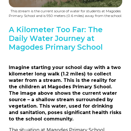
This stream is the current source of water for students at Magodes
Primary School and is 950 meters (0.6 miles) away from the school.
A Kilometer Too Far: The
Daily Water Journey at
Magodes Primary School
Imagine starting your school day with a two
kilometer long walk (1.2 miles) to collect
water from a stream. This is the reality for
the children at Magodes Primary School.
The image above shows the current water
source – a shallow stream surrounded by
vegetation. This water, used for drinking
and sanitation, poses significant health risks
to the school community.
The situation at Magodes Primary School