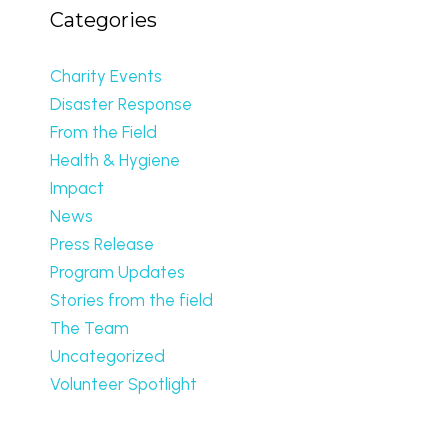
Categories
Charity Events
Disaster Response
From the Field
Health & Hygiene
Impact
News
Press Release
Program Updates
Stories from the field
The Team
Uncategorized
Volunteer Spotlight