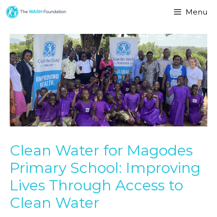
Menu
Clean Water for Magodes
Primary School: Improving
Lives Through Access to
Clean Water