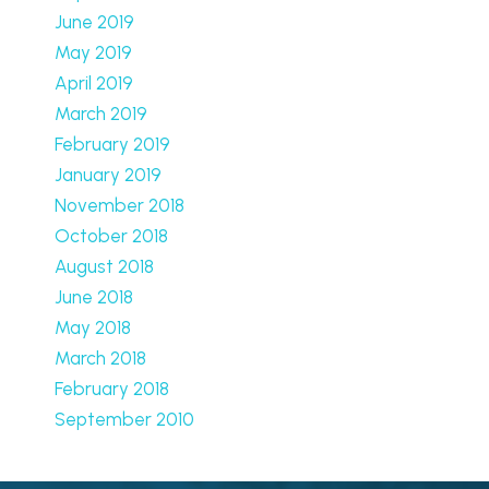
June 2019
May 2019
April 2019
March 2019
February 2019
January 2019
November 2018
October 2018
August 2018
June 2018
May 2018
March 2018
February 2018
September 2010