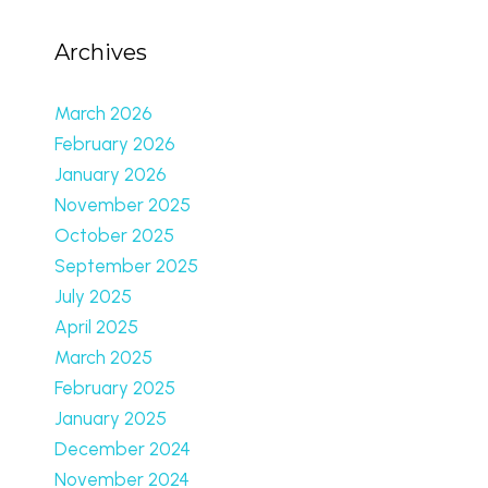
Archives
March 2026
February 2026
January 2026
November 2025
October 2025
September 2025
July 2025
April 2025
March 2025
February 2025
January 2025
December 2024
November 2024