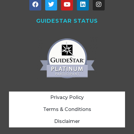
GUIDESTAR STATUS
Privacy Policy
Terms & Conditions
Disclaimer