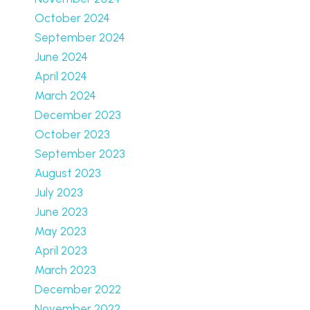
October 2024
September 2024
June 2024
April 2024
March 2024
December 2023
October 2023
September 2023
August 2023
July 2023
June 2023
May 2023
April 2023
March 2023
December 2022
November 2022