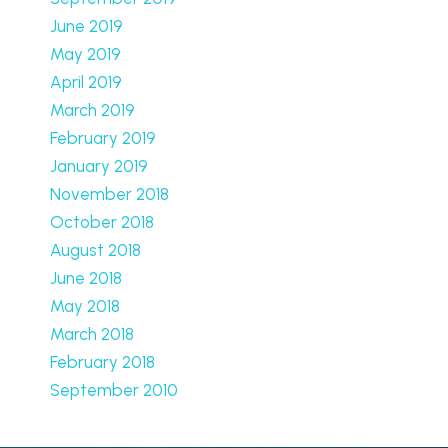
June 2019
May 2019
April 2019
March 2019
February 2019
January 2019
November 2018
October 2018
August 2018
June 2018
May 2018
March 2018
February 2018
September 2010