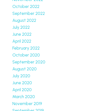
October 2022
September 2022
August 2022
July 2022
June 2022
April 2022
February 2022
October 2020
September 2020
August 2020
July 2020
June 2020
April 2020
March 2020
November 2019
September 2019