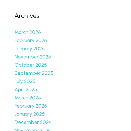
Archives
March 2026
February 2026
January 2026
November 2025
October 2025
September 2025
July 2025
April 2025
March 2025
February 2025
January 2025
December 2024
November 2024