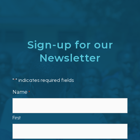
Sign-up for our
Newsletter
"
" indicates required fields
*
Name
*
First