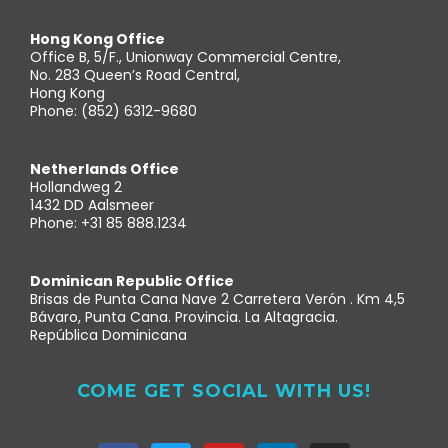
Hong Kong Office
Office B, 5/F., Unionway Commercial Centre,
No. 283 Queen’s Road Central,
Hong Kong
Phone: (852) 6312-9680
Netherlands Office
Hollandweg 2
1432 DD Aalsmeer
Phone: +31 85 888.1234
Dominican Republic Office
Brisas de Punta Cana Nave 2 Carretera Verón . Km 4,5
Bávaro, Punta Cana. Provincia. La Altagracia.
República Dominicana
COME GET SOCIAL WITH US!