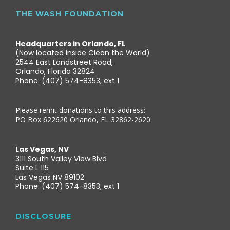
THE WASH FOUNDATION
Headquarters in Orlando, FL
(Now located inside Clean the World)
2544 East Landstreet Road,
Orlando, Florida 32824
Phone: (407) 574-8353, ext 1
Please remit donations to this address:
PO Box 622620 Orlando, FL 32862-2620
Las Vegas, NV
3111 South Valley View Blvd
Suite L 115
Las Vegas NV 89102
Phone: (407) 574-8353, ext 1
DISCLOSURE