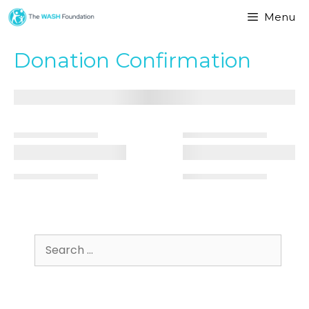
Menu
Donation Confirmation