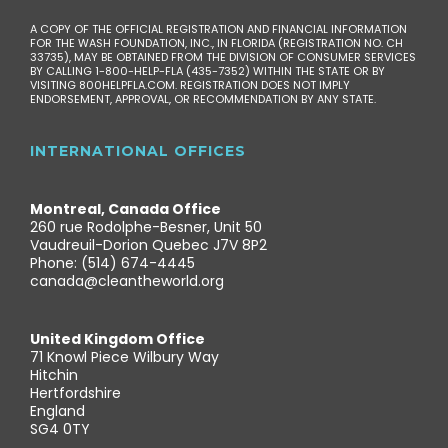
A COPY OF THE OFFICIAL REGISTRATION AND FINANCIAL INFORMATION
FOR THE WASH FOUNDATION, INC., IN FLORIDA (REGISTRATION NO. CH
33735), MAY BE OBTAINED FROM THE DIVISION OF CONSUMER SERVICES
BY CALLING 1-800-HELP-FLA (435-7352) WITHIN THE STATE OR BY
VISITING 800HELPFLA.COM. REGISTRATION DOES NOT IMPLY
ENDORSEMENT, APPROVAL, OR RECOMMENDATION BY ANY STATE.
INTERNATIONAL OFFICES
Montreal, Canada Office
260 rue Rodolphe-Besner, Unit 50
Vaudreuil-Dorion Quebec J7V 8P2
Phone: (514) 674-4445
canada@cleantheworld.org
United Kingdom Office
71 Knowl Piece Wilbury Way
Hitchin
Hertfordshire
England
SG4 0TY