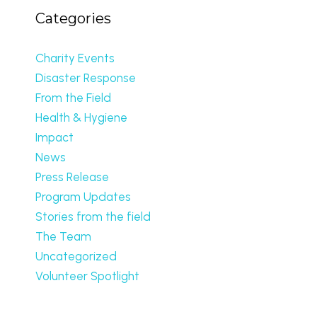
Categories
Charity Events
Disaster Response
From the Field
Health & Hygiene
Impact
News
Press Release
Program Updates
Stories from the field
The Team
Uncategorized
Volunteer Spotlight