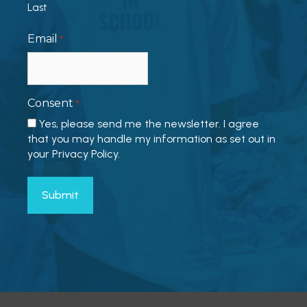
Last
Email
*
Consent
*
Yes, please send me the newsletter. I agree
that you may handle my information as set out in
your Privacy Policy.