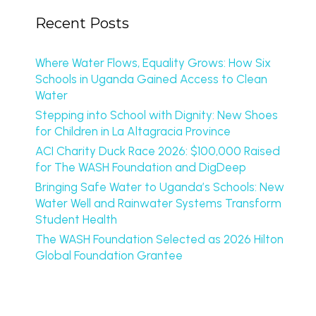
Recent Posts
Where Water Flows, Equality Grows: How Six
Schools in Uganda Gained Access to Clean
Water
Stepping into School with Dignity: New Shoes
for Children in La Altagracia Province
ACI Charity Duck Race 2026: $100,000 Raised
for The WASH Foundation and DigDeep
Bringing Safe Water to Uganda’s Schools: New
Water Well and Rainwater Systems Transform
Student Health
The WASH Foundation Selected as 2026 Hilton
Global Foundation Grantee