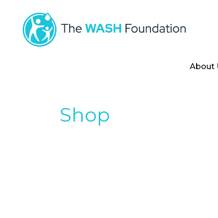
About 
Shop