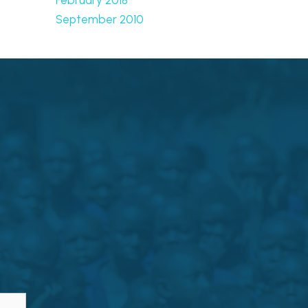
September 2010