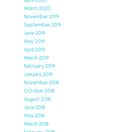
March 2020
November 2019
September 2019
June 2019
May 2019
April 2019
March 2019
February 2019
January 2019
November 2018
October 2018
August 2018
June 2018
May 2018
March 2018
February 2018