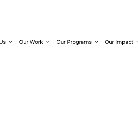
Us
Our Work
Our Programs
Our Impact