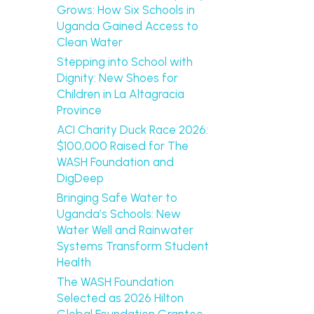
Grows: How Six Schools in
Uganda Gained Access to
Clean Water
Stepping into School with
Dignity: New Shoes for
Children in La Altagracia
Province
ACI Charity Duck Race 2026:
$100,000 Raised for The
WASH Foundation and
DigDeep
Bringing Safe Water to
Uganda’s Schools: New
Water Well and Rainwater
Systems Transform Student
Health
The WASH Foundation
Selected as 2026 Hilton
Global Foundation Grantee