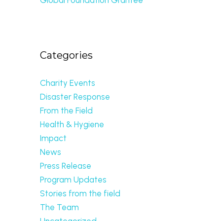
Categories
Charity Events
Disaster Response
From the Field
Health & Hygiene
Impact
News
Press Release
Program Updates
Stories from the field
The Team
Uncategorized