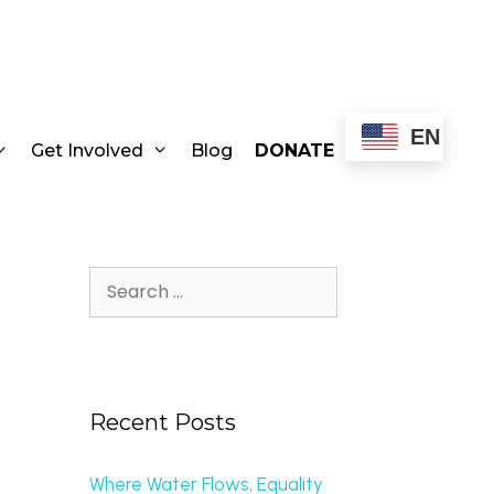
EN
Get Involved
Blog
DONATE
Recent Posts
Where Water Flows, Equality