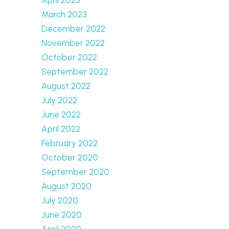
March 2023
December 2022
November 2022
October 2022
September 2022
August 2022
July 2022
June 2022
April 2022
February 2022
October 2020
September 2020
August 2020
July 2020
June 2020
April 2020