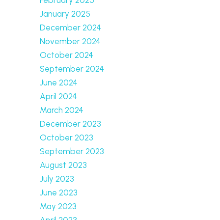
January 2025
December 2024
November 2024
October 2024
September 2024
June 2024
April 2024
March 2024
December 2023
October 2023
September 2023
August 2023
July 2023
June 2023
May 2023
April 2023