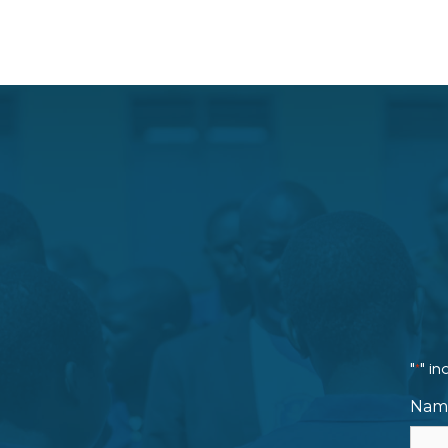
"
" in
*
Nam