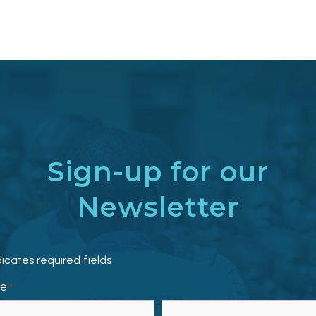
Sign-up for our
Newsletter
dicates required fields
e
*