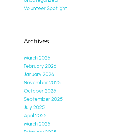
Volunteer Spotlight
Archives
March 2026
February 2026
January 2026
November 2025
October 2025
September 2025
July 2025
April 2025
March 2025
February 2025