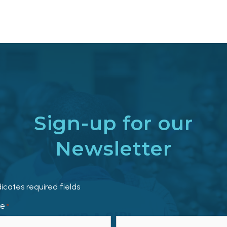
Sign-up for our
Newsletter
dicates required fields
e
*