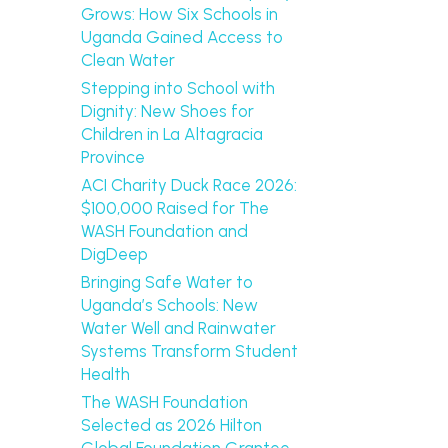
Grows: How Six Schools in
Uganda Gained Access to
Clean Water
Stepping into School with
Dignity: New Shoes for
Children in La Altagracia
Province
ACI Charity Duck Race 2026:
$100,000 Raised for The
WASH Foundation and
DigDeep
Bringing Safe Water to
Uganda’s Schools: New
Water Well and Rainwater
Systems Transform Student
Health
The WASH Foundation
Selected as 2026 Hilton
Global Foundation Grantee