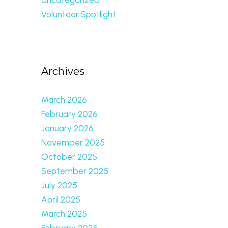
Volunteer Spotlight
Archives
March 2026
February 2026
January 2026
November 2025
October 2025
September 2025
July 2025
April 2025
March 2025
February 2025