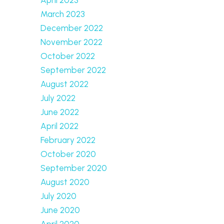
March 2023
December 2022
November 2022
October 2022
September 2022
August 2022
July 2022
June 2022
April 2022
February 2022
October 2020
September 2020
August 2020
July 2020
June 2020
April 2020