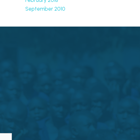
September 2010