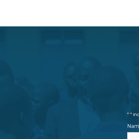
"
" in
*
Nam