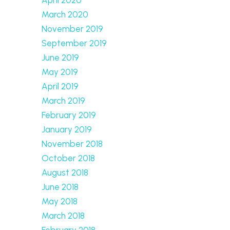
March 2020
November 2019
September 2019
June 2019
May 2019
April 2019
March 2019
February 2019
January 2019
November 2018
October 2018
August 2018
June 2018
May 2018
March 2018
February 2018