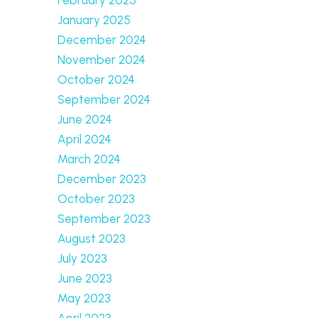
January 2025
December 2024
November 2024
October 2024
September 2024
June 2024
April 2024
March 2024
December 2023
October 2023
September 2023
August 2023
July 2023
June 2023
May 2023
April 2023