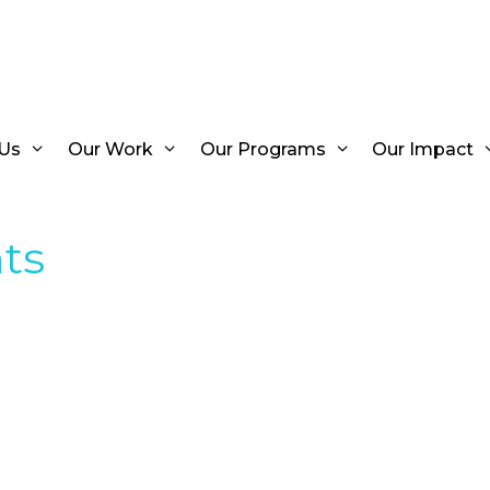
Us
Our Work
Our Programs
Our Impact
ts