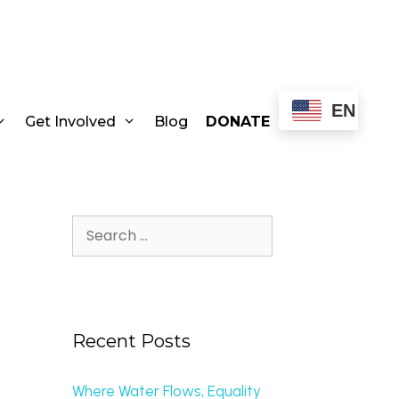
EN
Get Involved
Blog
DONATE
Recent Posts
Where Water Flows, Equality