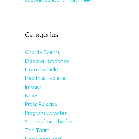
Categories
Charity Events
Disaster Response
From the Field
Health & Hygiene
Impact
News
Press Release
Program Updates
Stories from the field
The Team
Uncategorized