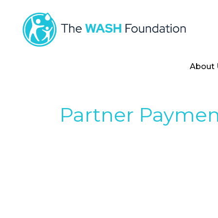
About 
Partner Paymen