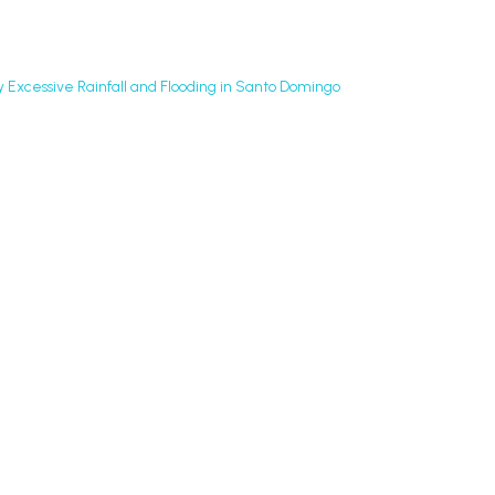
y Excessive Rainfall and Flooding in Santo Domingo