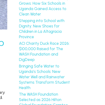
Grows: How Six Schools in
Uganda Gained Access to
Clean Water
Stepping into School with
Dignity: New Shoes for
Children in La Altagracia
Province
b
ACI Charity Duck Race 2026:
$100,000 Raised for The
WASH Foundation and
DigDeep
Bringing Safe Water to
Uganda’s Schools: New
Water Well and Rainwater
Systems Transform Student
Health
ary
The WASH Foundation
d.
Selected as 2026 Hilton
Global Foundation Grantee