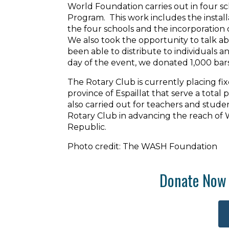
World Foundation carries out in four sc
Program. This work includes the instal
the four schools and the incorporation 
We also took the opportunity to talk a
been able to distribute to individuals a
day of the event, we donated 1,000 bar
The Rotary Club is currently placing fi
province of Espaillat that serve a total
also carried out for teachers and stude
Rotary Club in advancing the reach of
Republic.
Photo credit: The WASH Foundation
Donate Now 