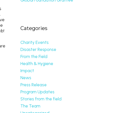
s
.
ave
he
Categories
ub!
Charity Events
are
Disaster Response
From the Field
n
Health & Hygiene
Impact
News
Press Release
Program Updates
Stories from the field
The Team
Uncategorized