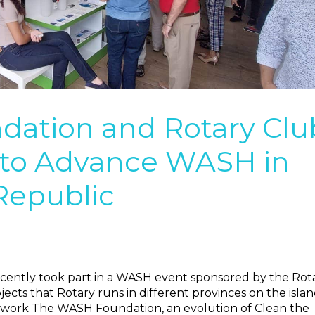
ation and Rotary Clu
to Advance WASH in
Republic
cently took part in a WASH event sponsored by the Rot
cts that Rotary runs in different provinces on the islan
e work The WASH Foundation, an evolution of Clean the