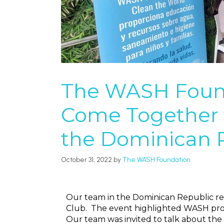
The WASH Found
Come Together 
the Dominican 
October 31, 2022
by
The WASH Foundation
Our team in the Dominican Republic re
Club. The event highlighted WASH proje
Our team was invited to talk about th