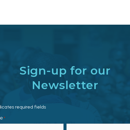
Sign-up for our
Newsletter
dicates required fields
e
*