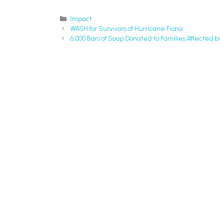
Impact
WASH for Survivors of Hurricane Fiona
6,000 Bars of Soap Donated to Families Affected b