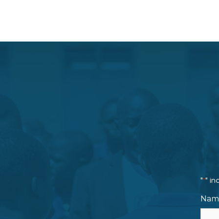
"
" in
*
Nam