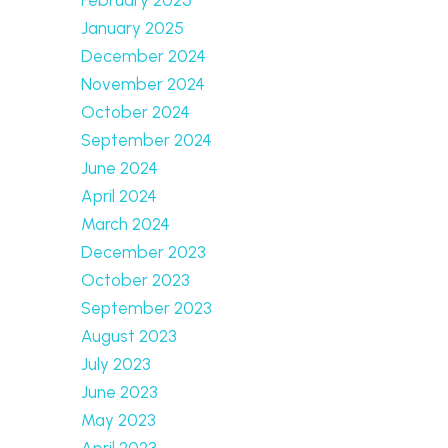
January 2025
December 2024
November 2024
October 2024
September 2024
June 2024
April 2024
March 2024
December 2023
October 2023
September 2023
August 2023
July 2023
June 2023
May 2023
April 2023