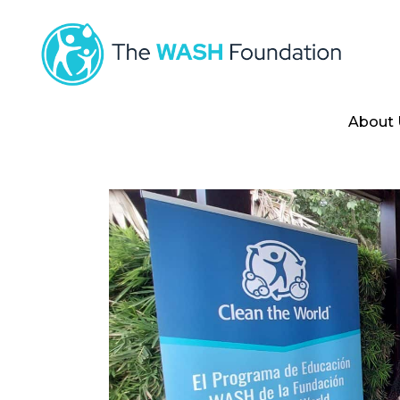
About 