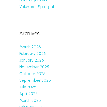
Volunteer Spotlight
Archives
March 2026
February 2026
January 2026
November 2025
October 2025
September 2025
July 2025
April 2025
March 2025
February 2025