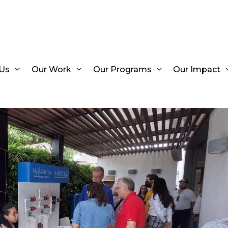
Us
Our Work
Our Programs
Our Impact