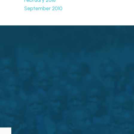
September 2010