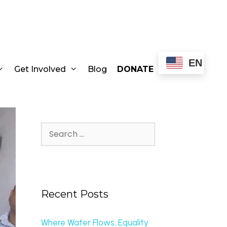
EN
Get Involved
Blog
DONATE
Recent Posts
Where Water Flows, Equality