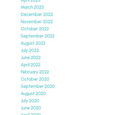
March 2023
December 2022
November 2022
October 2022
September 2022
August 2022
July 2022
June 2022
April 2022
February 2022
October 2020
September 2020
August 2020
July 2020
June 2020
April 2020