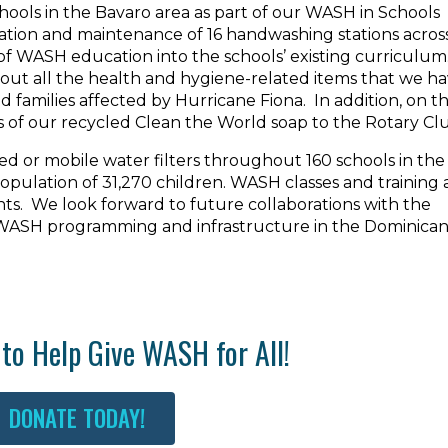
hools in the Bavaro area as part of our WASH in Schools
lation and maintenance of 16 handwashing stations acros
of WASH education into the schools’ existing curriculum
bout all the health and hygiene-related items that we h
nd families affected by Hurricane Fiona. In addition, on t
s of our recycled Clean the World soap to the Rotary Cl
xed or mobile water filters throughout 160 schools in the
 population of 31,270 children. WASH classes and training 
nts. We look forward to future collaborations with the
 WASH programming and infrastructure in the Dominica
to Help Give WASH for All!
DONATE TODAY!