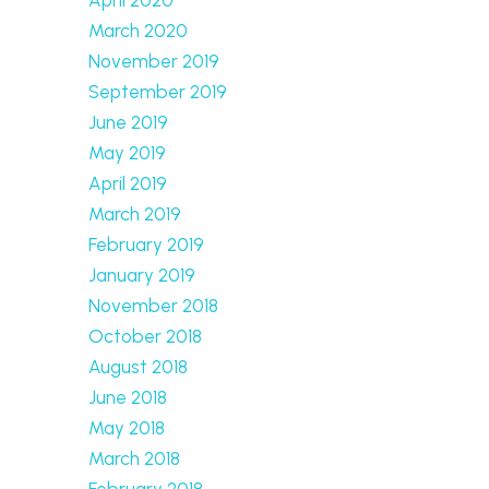
March 2020
November 2019
September 2019
June 2019
May 2019
April 2019
March 2019
February 2019
January 2019
November 2018
October 2018
August 2018
June 2018
May 2018
March 2018
February 2018