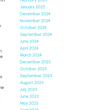
 in
January 2025
December 2024
November 2024
y
October 2024
September 2024
June 2024
April 2024
n
March 2024
le
December 2023
October 2023
September 2023
s
August 2023
the
July 2023
June 2023
t
May 2023
April 2023