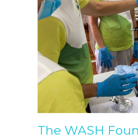
The WASH Found