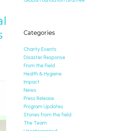
al
s
Categories
Charity Events
Disaster Response
From the Field
Health & Hygiene
Impact
News
Press Release
Program Updates
Stories from the field
The Team
Uncategorized