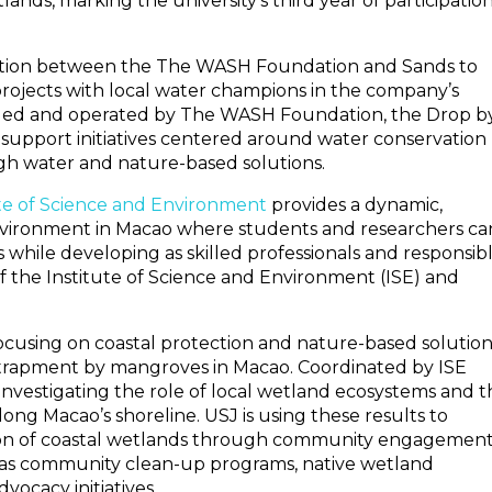
lands, marking the university’s third year of participation
ration between the The WASH Foundation and Sands to
projects with local water champions in the company’s
ged and operated by The WASH Foundation, the Drop b
 support initiatives centered around water conservation
gh water and nature-based solutions.
tute of Science and Environment
provides a dynamic,
nvironment in Macao where students and researchers ca
ss while developing as skilled professionals and responsib
f the Institute of Science and Environment (ISE) and
focusing on coastal protection and nature-based solution
ntrapment by mangroves in Macao. Coordinated by ISE
 investigating the role of local wetland ecosystems and 
long Macao’s shoreline. USJ is using these results to
ion of coastal wetlands through community engagemen
ch as community clean-up programs, native wetland
vocacy initiatives.