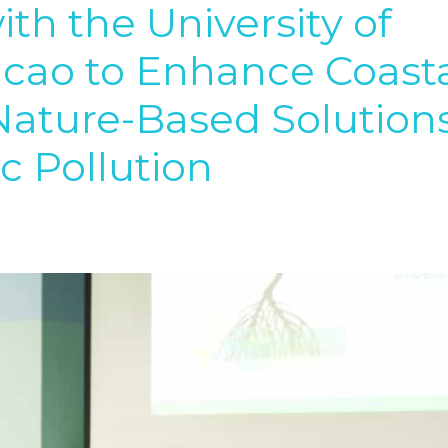
th the University of
cao to Enhance Coast
Nature-Based Solution
c Pollution