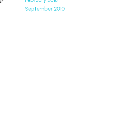
or
September 2010