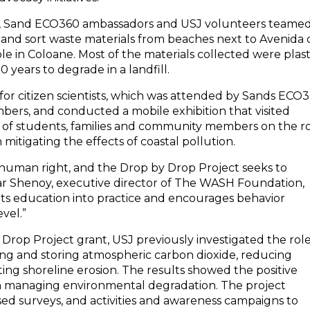
 2022, Sand ECO360 ambassadors and USJ volunteers teame
 and sort waste materials from beaches next to Avenida 
in Coloane. Most of the materials collected were plast
 years to degrade in a landfill.
for citizen scientists, which was attended by Sands ECO
rs, and conducted a mobile exhibition that visited
 of students, families and community members on the r
mitigating the effects of coastal pollution.
 a human right, and the Drop by Drop Project seeks to
ar Shenoy, executive director of The WASH Foundation,
s education into practice and encourages behavior
vel.”
 Drop Project grant, USJ previously investigated the rol
ing and storing atmospheric carbon dioxide, reducing
ting shoreline erosion. The results showed the positive
on managing environmental degradation. The project
sed surveys, and activities and awareness campaigns to