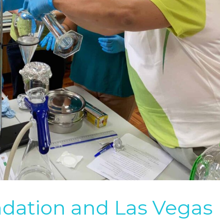
ation and Las Vegas