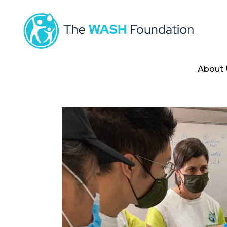
About 