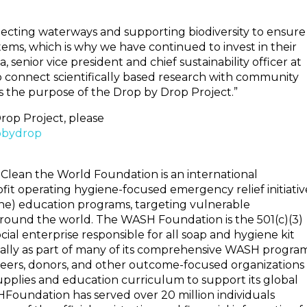
tecting waterways and supporting biodiversity to ensure
tems, which is why we have continued to invest in their
, senior vice president and chief sustainability officer at
y to connect scientifically based research with community
 the purpose of the Drop by Drop Project.”
rop Project, please
pbydrop
Clean the World Foundation is an international
t operating hygiene-focused emergency relief initiativ
ne) education programs, targeting vulnerable
around the world. The WASH Foundation is the 501(c)(3)
cial enterprise responsible for all soap and hygiene kit
bally as part of many of its comprehensive WASH program
rs, donors, and other outcome-focused organizations
pplies and education curriculum to support its global
Foundation has served over 20 million individuals