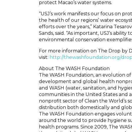
protect Macao’s water systems.
“USJ’s work manifests our focus on pro
the health of our regions’ water ecosys
efforts over the years,” Katarina Tesarova
Sands, said. “As important, USJ’s abilit
environmental conservation exemplifies
For more information on The Drop by D
visit:
http://thewashfoundation.org/dro
About The WASH Foundation
The WASH Foundation, an evolution of 
development and global health nonprofi
and WASH (water, sanitation, and hygie
communities in the United States and 
nonprofit sector of Clean the World’s so
distribution both domestically and glo
The WASH Foundation engages voluntee
around the world to provide hygiene su
health programs. Since 2009, The WASH