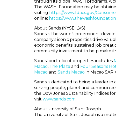
through its global WASH programs. A copy
The WASH Foundation may be obtained 
visiting
https://www.fdacs.gov/Consume
online:
https://www.thewashfoundation
About Sands (NYSE: LVS)
Sands is the world’s preeminent develop
company’s iconic properties drive valuab
economic benefits, sustained job creatio
community investment to help make its ho
Sands’ portfolio of properties includes
M
Macao
,
The Plaza
and
Four Seasons Ho
Macao
and
Sands Macao
in Macao SAR, 
Sands is dedicated to being a leader in 
serving people, planet and communities
the Dow Jones Sustainability Indices fo
visit
www.sands.com
.
About University of Saint Joseph
The University of Saint Joseph is a mult