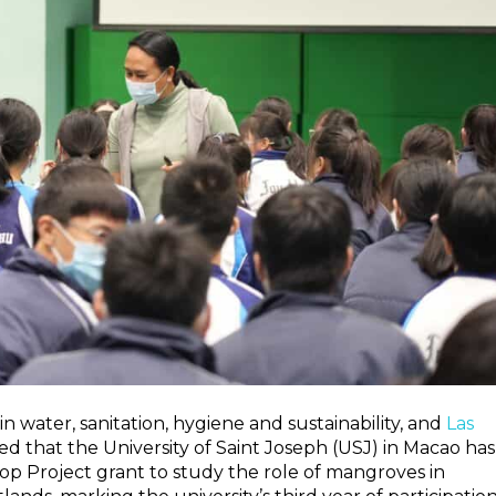
 in water, sanitation, hygiene and sustainability, and
Las
 that the University of Saint Joseph (USJ) in Macao has
 Project grant to study the role of mangroves in