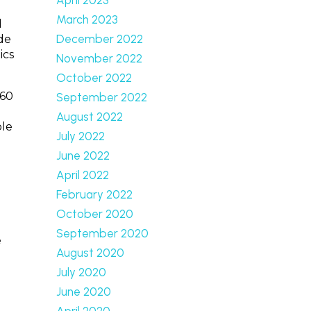
March 2023
d
December 2022
de
ics
November 2022
October 2022
360
September 2022
August 2022
ole
July 2022
June 2022
April 2022
February 2022
October 2020
September 2020
e
August 2020
July 2020
June 2020
April 2020