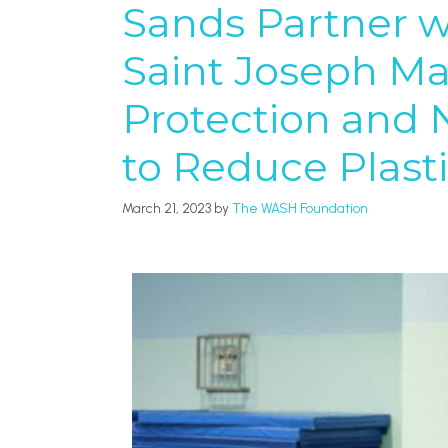
Sands Partner wi
Saint Joseph Ma
Protection and 
to Reduce Plasti
March 21, 2023
by
The WASH Foundation