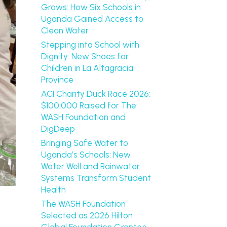
Grows: How Six Schools in
Uganda Gained Access to
Clean Water
Stepping into School with
Dignity: New Shoes for
Children in La Altagracia
Province
ACI Charity Duck Race 2026:
$100,000 Raised for The
WASH Foundation and
DigDeep
Bringing Safe Water to
Uganda’s Schools: New
Water Well and Rainwater
Systems Transform Student
Health
The WASH Foundation
Selected as 2026 Hilton
Global Foundation Grantee