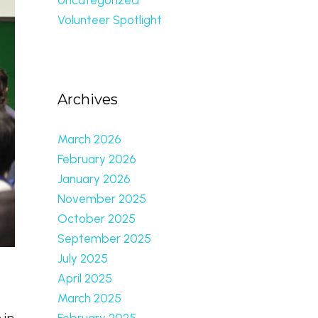
Volunteer Spotlight
Archives
March 2026
February 2026
January 2026
November 2025
October 2025
September 2025
July 2025
April 2025
March 2025
February 2025