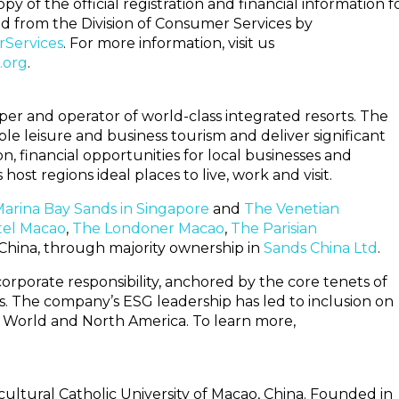
 of the official registration and financial information f
from the Division of Consumer Services by
rServices
. For more information, visit us
.org
.
er and operator of world-class integrated resorts. The
le leisure and business tourism and deliver significant
n, financial opportunities for local businesses and
st regions ideal places to live, work and visit.
arina Bay Sands in Singapore
and
The Venetian
tel Macao
,
The Londoner Macao
,
The Parisian
China, through majority ownership in
Sands China Ltd
.
corporate responsibility, anchored by the core tenets of
. The company’s ESG leadership has led to inclusion on
r World and North America. To learn more,
icultural Catholic University of Macao, China. Founded in