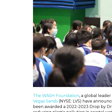
The WASH Foundation
, a global leader
Vegas Sands
(NYSE: LVS) have announced
been awarded a 2022-2023 Drop by Drop