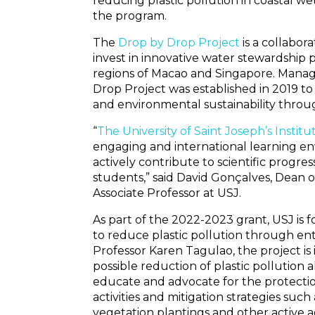
reducing plastic pollution in coastal wet
the program.
The
Drop by Drop Project
is a collabo
invest in innovative water stewardship 
regions of Macao and Singapore. Mana
Drop Project was established in 2019 to
and environmental sustainability throu
“
The University of Saint Joseph’s Insti
engaging and international learning e
actively contribute to scientific progre
students,” said David Gonçalves, Dean o
Associate Professor at USJ.
As part of the 2022-2023 grant, USJ is 
to reduce plastic pollution through e
Professor Karen Tagulao, the project is
possible reduction of plastic pollution a
educate and advocate for the protect
activities and mitigation strategies su
vegetation plantings and other active ad