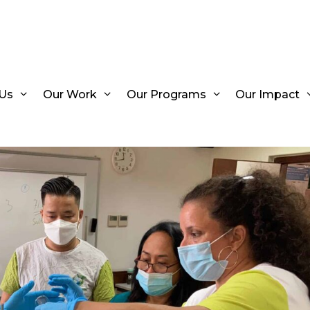
Us
Our Work
Our Programs
Our Impact