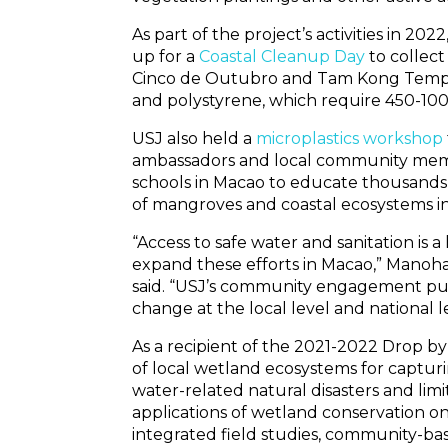
As part of the project’s activities in
up for a
Coastal Cleanup Day
to collect
Cinco de Outubro and Tam Kong Temple 
and polystyrene, which require 450-1000
USJ also held a
microplastics workshop
ambassadors and local community membe
schools in Macao to educate thousands
of mangroves and coastal ecosystems in 
“Access to safe water and sanitation is
expand these efforts in Macao,” Manoh
said. “USJ’s community engagement put
change at the local level and national le
As a recipient of the 2021-2022 Drop by
of local wetland ecosystems for captur
water-related natural disasters and limi
applications of wetland conservation 
integrated field studies, community-ba