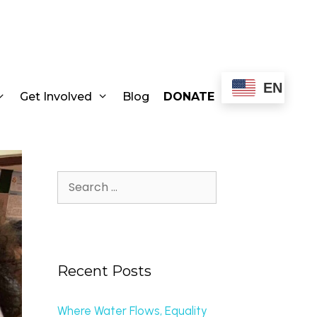
EN
Get Involved
Blog
DONATE
Recent Posts
Where Water Flows, Equality