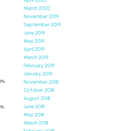
March 2020
November 2019
September 2019
June 2019
May 2019
April 2019
March 2019
February 2019
January 2019
es,
November 2018
October 2018
August 2018
June 2018
s.
May 2018
March 2018
February 2018