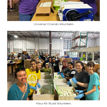
Universal Orlando Volunteers
Maui Kit-Build Volunteers