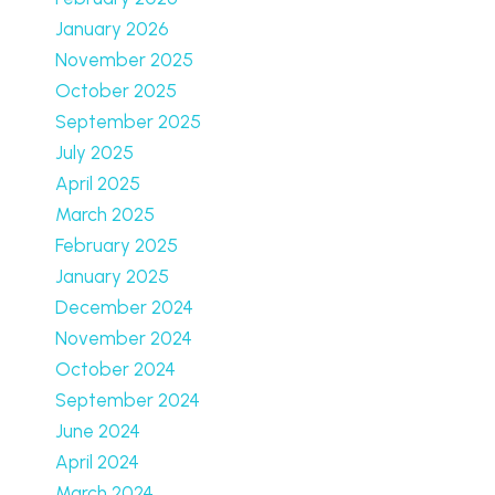
January 2026
November 2025
October 2025
September 2025
July 2025
April 2025
March 2025
February 2025
January 2025
December 2024
November 2024
October 2024
September 2024
June 2024
April 2024
March 2024