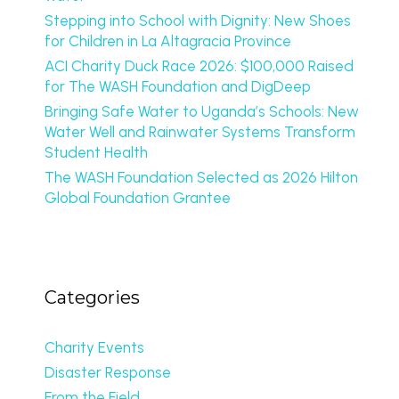
Stepping into School with Dignity: New Shoes
for Children in La Altagracia Province
ACI Charity Duck Race 2026: $100,000 Raised
for The WASH Foundation and DigDeep
Bringing Safe Water to Uganda’s Schools: New
Water Well and Rainwater Systems Transform
Student Health
The WASH Foundation Selected as 2026 Hilton
Global Foundation Grantee
Categories
Charity Events
Disaster Response
From the Field