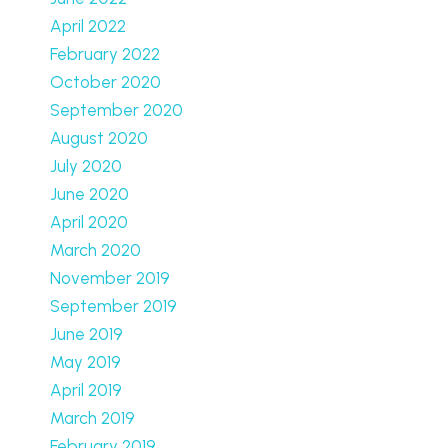
April 2022
February 2022
October 2020
September 2020
August 2020
July 2020
June 2020
April 2020
March 2020
November 2019
September 2019
June 2019
May 2019
April 2019
March 2019
February 2019