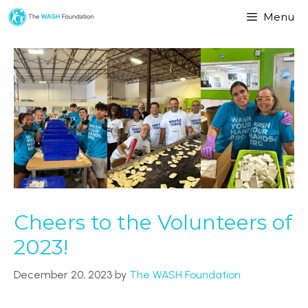
Menu
Cheers to the Volunteers of
2023!
December 20, 2023
by
The WASH Foundation