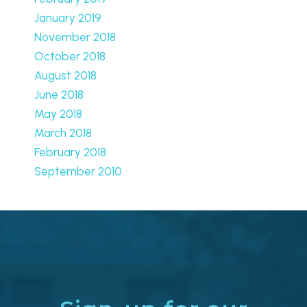
January 2019
November 2018
October 2018
August 2018
June 2018
May 2018
March 2018
February 2018
September 2010