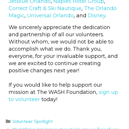
JetBlue Orlando
,
Naples Hotel Group
,
Correct Craft & Ski Nautique
,
The Orlando
Magic
,
Universal Orlando
, and
Disney
.
We sincerely appreciate the dedication
and partnership of all our volunteers.
Without whom, we would not be able to
accomplish what we do. Thank you,
everyone, for your invaluable support, and
we are excited to continue creating
positive changes next year!
If you would like to help support our
mission at The WASH Foundation,
sign up
to volunteer
today!
Volunteer Spotlight