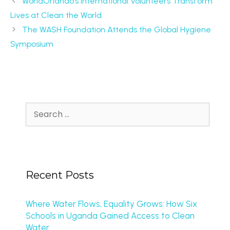
WorldOrlando’s International Volunteers Transform
Lives at Clean the World
The WASH Foundation Attends the Global Hygiene
Symposium
Recent Posts
Where Water Flows, Equality Grows: How Six
Schools in Uganda Gained Access to Clean
Water