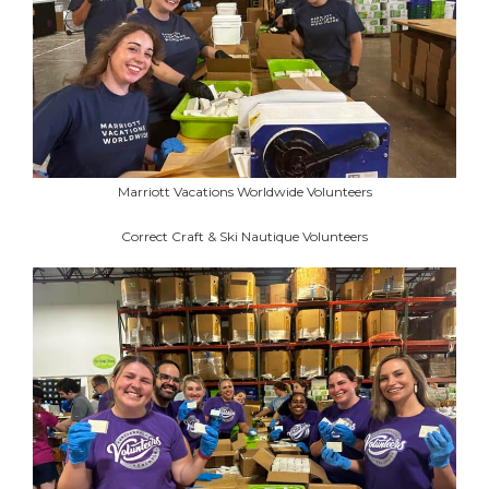
Marriott Vacations Worldwide Volunteers
Correct Craft & Ski Nautique Volunteers