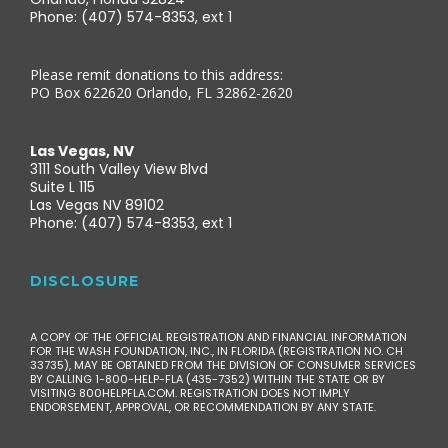
Phone: (407) 574-8353, ext 1
Please remit donations to this address:
PO Box 622620 Orlando, FL 32862-2620
Las Vegas, NV
3111 South Valley View Blvd
Suite L 115
Las Vegas NV 89102
Phone: (407) 574-8353, ext 1
DISCLOSURE
A COPY OF THE OFFICIAL REGISTRATION AND FINANCIAL INFORMATION
FOR THE WASH FOUNDATION, INC., IN FLORIDA (REGISTRATION NO. CH
33735), MAY BE OBTAINED FROM THE DIVISION OF CONSUMER SERVICES
BY CALLING 1-800-HELP-FLA (435-7352) WITHIN THE STATE OR BY
VISITING 800HELPFLA.COM. REGISTRATION DOES NOT IMPLY
ENDORSEMENT, APPROVAL, OR RECOMMENDATION BY ANY STATE.