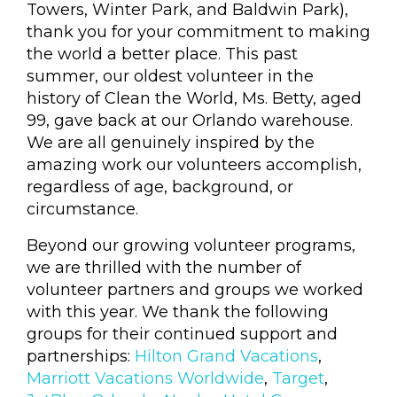
Towers, Winter Park, and Baldwin Park),
thank you for your commitment to making
the world a better place. This past
summer, our oldest volunteer in the
history of Clean the World, Ms. Betty, aged
99, gave back at our Orlando warehouse.
We are all genuinely inspired by the
amazing work our volunteers accomplish,
regardless of age, background, or
circumstance.
Beyond our growing volunteer programs,
we are thrilled with the number of
volunteer partners and groups we worked
with this year. We thank the following
groups for their continued support and
partnerships:
Hilton Grand Vacations
,
Marriott Vacations Worldwide
,
Target
,