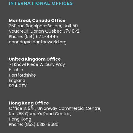
INTERNATIONAL OFFICES
Montreal, Canada Office
260 rue Rodolphe-Besner, Unit 50
Vaudreuil-Dorion Quebec J7V 8P2
Phone: (514) 674-4445
canada@cleantheworld.org
United Kingdom Office
71 Knowl Piece Wilbury Way
Hitchin
Hertfordshire
England
SG4 0TY
Hong Kong Office
Office B, 5/F., Unionway Commercial Centre,
No. 283 Queen’s Road Central,
Hong Kong
Phone: (852) 6312-9680