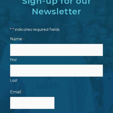
Sign-up for our
Newsletter
"
" indicates required fields
*
Name
*
First
Last
Email
*