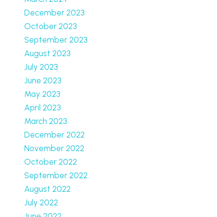
December 2023
October 2023
September 2023
August 2023
July 2023
June 2023
May 2023
April 2023
March 2023
December 2022
November 2022
October 2022
September 2022
August 2022
July 2022
June 2022