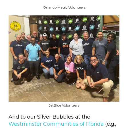
Orlando Magic Volunteers
JetBlue Volunteers
And to our Silver Bubbles at the
Westminster Communities of Florida
(e.g.,