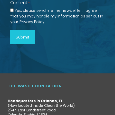
Consent
*
Yes, please send me the newsletter. I agree
that you may handle my information as set out in
your Privacy Policy.
THE WASH FOUNDATION
Headquarters in Orlando, FL
(Now located inside Clean the World)
2544 East Landstreet Road,
Orlando, Florida 32824