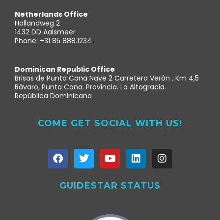
Netherlands Office
Hollandweg 2
1432 DD Aalsmeer
Phone: +31 85 888.1234
Dominican Republic Office
Brisas de Punta Cana Nave 2 Carretera Verón . Km 4,5
Bávaro, Punta Cana. Provincia. La Altagracia.
República Dominicana
COME GET SOCIAL WITH US!
GUIDESTAR STATUS