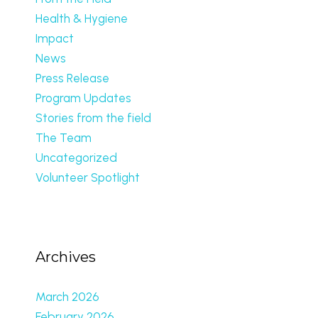
Health & Hygiene
Impact
News
Press Release
Program Updates
Stories from the field
The Team
Uncategorized
Volunteer Spotlight
Archives
March 2026
February 2026