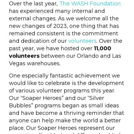
Over the last year,
The WASH Foundation
has experienced many internal and
external changes. As we welcome all the
new changes of 2023, one thing that has
remained consistent is the commitment
and dedication of our
volunteers
. Over the
past year, we have hosted over
11,000
volunteers
between our Orlando and Las
Vegas warehouses.
One especially fantastic achievement we
would like to celebrate is the development
of various volunteer programs this year.
Our “Soaper Heroes” and our “Silver
Bubbles” programs began as small ideas
and have become a thriving reminder that
anyone can help make the world a better
place. Our Soaper Heroes represent our