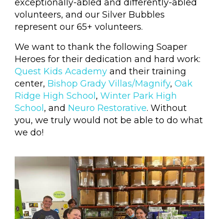
exceptionally-abled and differently-abled
volunteers, and our Silver Bubbles
represent our 65+ volunteers.
We want to thank the following Soaper
Heroes for their dedication and hard work:
Quest Kids Academy
and their training
center,
Bishop Grady Villas/Magnify
,
Oak
Ridge High School
,
Winter Park High
School
, and
Neuro Restorative
. Without
you, we truly would not be able to do what
we do!