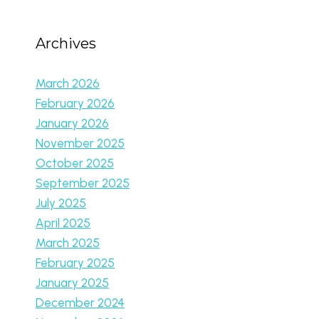
Archives
March 2026
February 2026
January 2026
November 2025
October 2025
September 2025
July 2025
April 2025
March 2025
February 2025
January 2025
December 2024