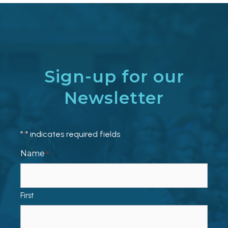
Sign-up for our
Newsletter
"
" indicates required fields
*
Name
*
First