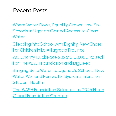
Recent Posts
Where Water Flows, Equality Grows: How Six
Schools in Uganda Gained Access to Clean
Water
Stepping into School with Dignity: New Shoes
for Children in La Altagracia Province
ACI Charity Duck Race 2026: $100,000 Raised
for The WASH Foundation and DigDeep
Bringing Safe Water to Uganda’s Schools: New
Water Well and Rainwater Systems Transform
Student Health
The WASH Foundation Selected as 2026 Hilton
Global Foundation Grantee