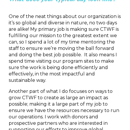
One of the neat things about our organization is
it’s so global and diverse in nature, no two days
are alike! My primary job is making sure CTWF is
fulfilling our mission to the greatest extent we
can, so I spend a lot of my time mentoring the
staff to ensure we’re moving the ball forward
and doing the best job possible. It also means I
spend time visiting our program sites to make
sure the work is being done efficiently and
effectively, in the most impactful and
sustainable way.
Another part of what I do focuses on ways to
grow CTWF to create as large an impact as
possible; making it a large part of my job to
ensure we have the resources necessary to run
our operations. I work with donors and
prospective partners who are interested in
supporting our efforts to improve global