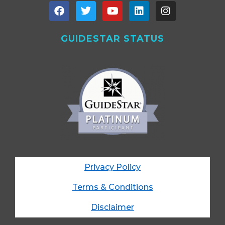
GUIDESTAR STATUS
Privacy Policy
Terms & Conditions
Disclaimer