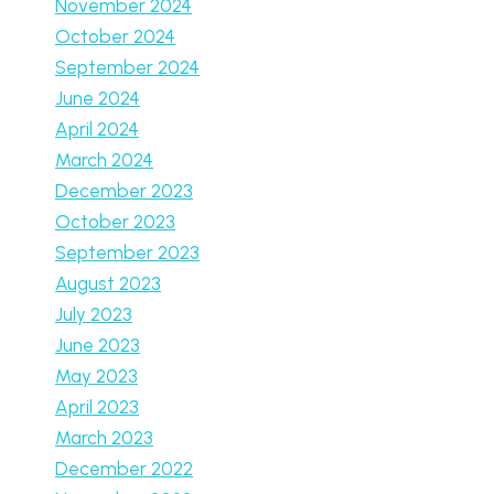
November 2024
October 2024
September 2024
June 2024
April 2024
March 2024
December 2023
October 2023
September 2023
August 2023
July 2023
June 2023
May 2023
April 2023
March 2023
December 2022