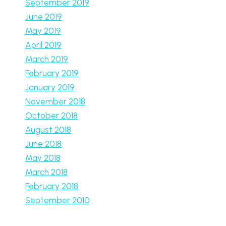
September 2019
June 2019
May 2019
April 2019
March 2019
February 2019
January 2019
November 2018
October 2018
August 2018
June 2018
May 2018
March 2018
February 2018
September 2010