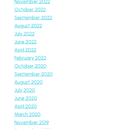
November 2022
October 2022
September 2022
August 2022
July 2022
June 2022
April 2022
February 2022
October 2020
September 2020
August 2020
July 2020
June 2020
April 2020
March 2020
November 2019