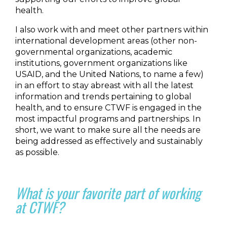
health.
I also work with and meet other partners within
international development areas (other non-
governmental organizations, academic
institutions, government organizations like
USAID, and the United Nations, to name a few)
in an effort to stay abreast with all the latest
information and trends pertaining to global
health, and to ensure CTWF is engaged in the
most impactful programs and partnerships. In
short, we want to make sure all the needs are
being addressed as effectively and sustainably
as possible.
What is your favorite part of working
at CTWF?