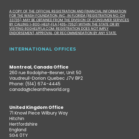
A COPY OF THE OFFICIAL REGISTRATION AND FINANCIAL INFORMATION
FOR THE WASH FOUNDATION, INC., IN FLORIDA (REGISTRATION NO. CH
33735), MAY BE OBTAINED FROM THE DIVISION OF CONSUMER SERVICES
BY CALLING 1-800-HELP-FLA (435-7352) WITHIN THE STATE OR BY
VISITING 800HELPFLA.COM. REGISTRATION DOES NOT IMPLY
ENDORSEMENT, APPROVAL, OR RECOMMENDATION BY ANY STATE.
INTERNATIONAL OFFICES
Montreal, Canada Office
260 rue Rodolphe-Besner, Unit 50
Vaudreuil-Dorion Quebec J7V 8P2
Phone: (514) 674-4445
canada@cleantheworld.org
United Kingdom Office
71 Knowl Piece Wilbury Way
Hitchin
Hertfordshire
England
SG4 0TY