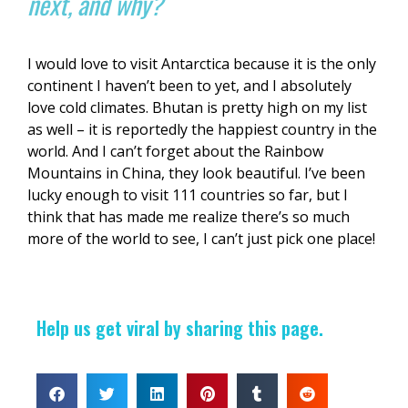
next, and why?
I would love to visit Antarctica because it is the only
continent I haven’t been to yet, and I absolutely
love cold climates. Bhutan is pretty high on my list
as well – it is reportedly the happiest country in the
world. And I can’t forget about the Rainbow
Mountains in China, they look beautiful. I’ve been
lucky enough to visit 111 countries so far, but I
think that has made me realize there’s so much
more of the world to see, I can’t just pick one place!
Help us get viral by sharing this page.