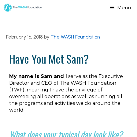
Menu
February 16, 2018
by
The WASH Foundation
Have You Met Sam?
My name is Sam and I
serve as the Executive
Director and CEO of The WASH Foundation
(TWF), meaning I have the privilege of
overseeing all operations as well as running all
the programs and activities we do around the
world.
What does your typical day look like?