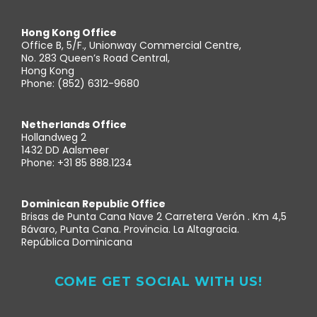
Hong Kong Office
Office B, 5/F., Unionway Commercial Centre,
No. 283 Queen’s Road Central,
Hong Kong
Phone: (852) 6312-9680
Netherlands Office
Hollandweg 2
1432 DD Aalsmeer
Phone: +31 85 888.1234
Dominican Republic Office
Brisas de Punta Cana Nave 2 Carretera Verón . Km 4,5
Bávaro, Punta Cana. Provincia. La Altagracia.
República Dominicana
COME GET SOCIAL WITH US!