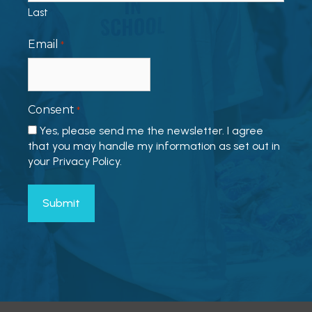
Last
Email
*
Consent
*
Yes, please send me the newsletter. I agree
that you may handle my information as set out in
your Privacy Policy.