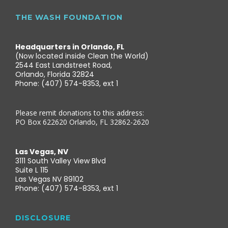
THE WASH FOUNDATION
Headquarters in Orlando, FL
(Now located inside Clean the World)
2544 East Landstreet Road,
Orlando, Florida 32824
Phone: (407) 574-8353, ext 1
Please remit donations to this address:
PO Box 622620 Orlando, FL 32862-2620
Las Vegas, NV
3111 South Valley View Blvd
Suite L 115
Las Vegas NV 89102
Phone: (407) 574-8353, ext 1
DISCLOSURE