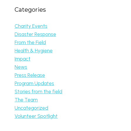
Categories
Charity Events
Disaster Response
From the Field
Health & Hygiene
Impact
News
Press Release
Program Updates
Stories from the field
The Team
Uncategorized
Volunteer Spotlight