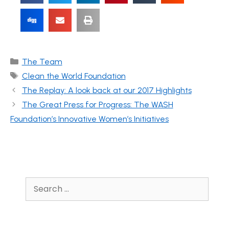
The Team
Clean the World Foundation
The Replay: A look back at our 2017 Highlights
The Great Press for Progress: The WASH
Foundation’s Innovative Women’s Initiatives