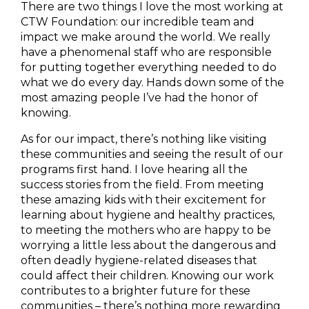
There are two things I love the most working at
CTW Foundation: our incredible team and
impact we make around the world. We really
have a phenomenal staff who are responsible
for putting together everything needed to do
what we do every day. Hands down some of the
most amazing people I’ve had the honor of
knowing.
As for our impact, there’s nothing like visiting
these communities and seeing the result of our
programs first hand. I love hearing all the
success stories from the field. From meeting
these amazing kids with their excitement for
learning about hygiene and healthy practices,
to meeting the mothers who are happy to be
worrying a little less about the dangerous and
often deadly hygiene-related diseases that
could affect their children. Knowing our work
contributes to a brighter future for these
communities – there’s nothing more rewarding