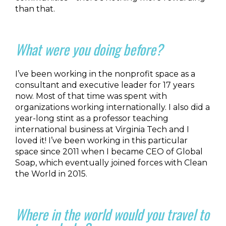
than that.
What were you doing before?
I’ve been working in the nonprofit space as a
consultant and executive leader for 17 years
now. Most of that time was spent with
organizations working internationally. I also did a
year-long stint as a professor teaching
international business at Virginia Tech and I
loved it! I’ve been working in this particular
space since 2011 when I became CEO of Global
Soap, which eventually joined forces with Clean
the World in 2015.
Where in the world would you travel to