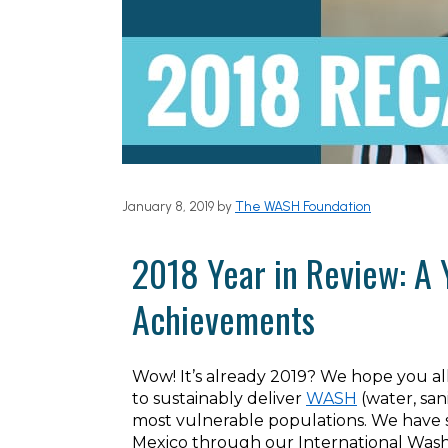
January 8, 2019
by
The WASH Foundation
2018 Year in Review: A 
Achievements
Wow! It’s already 2019? We hope you al
to sustainably deliver
WASH
(water, san
most vulnerable populations. We have ser
Mexico through our International Wash