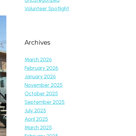
Volunteer Spotlight
Archives
March 2026
February 2026
January 2026
November 2025
October 2025
September 2025
July 2025
April 2025
March 2025
February 2025