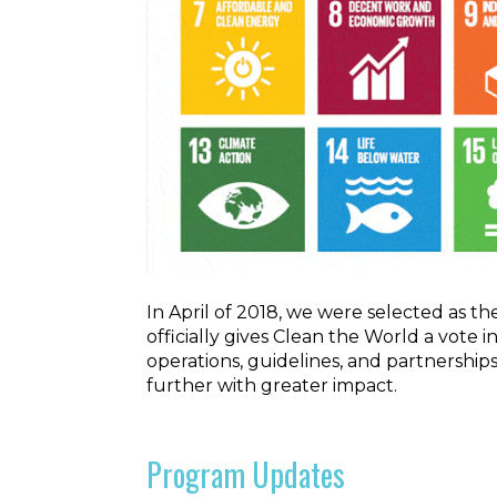
In April of 2018, we were selected as 
officially gives Clean the World a vote
operations, guidelines, and partnership
further with greater impact.
Program Updates