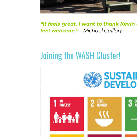
“
It feels great. I want to thank Kev
feel welcome.”
– Michael Guillory
Joining the WASH Cluster!