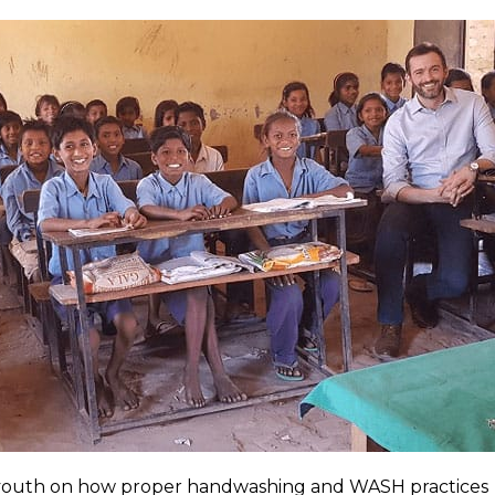
 youth on how proper handwashing and WASH practices