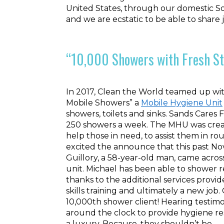
United States, through our domestic S
and we are ecstatic to be able to share
“10,000 Showers with Fresh St
In 2017, Clean the World teamed up wit
Mobile Showers” a
Mobile Hygiene Unit
showers, toilets and sinks. Sands Cares
250 showers a week. The MHU was creat
help those in need, to assist them in r
excited the announce that this past N
Guillory, a 58-year-old man, came acro
unit. Michael has been able to shower r
thanks to the additional services prov
skills training and ultimately a new job
10,000th shower client! Hearing testimo
around the clock to provide hygiene re
a luxury. Because, they shouldn’t be.