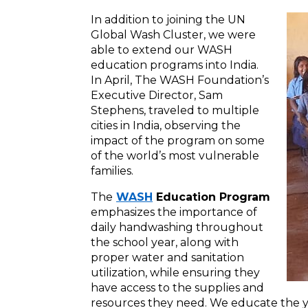
In addition to joining the UN
Global Wash Cluster, we were
able to extend our WASH
education programs into India.
In April, The WASH Foundation’s
Executive Director, Sam
Stephens, traveled to multiple
cities in India, observing the
impact of the program on some
of the world’s most vulnerable
families.
The
WASH
Education Program
emphasizes the importance of
daily handwashing throughout
the school year, along with
proper water and sanitation
utilization, while ensuring they
have access to the supplies and
resources they need. We educate the