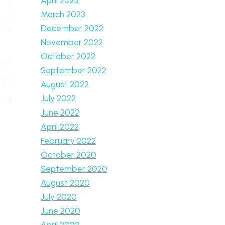
March 2023
December 2022
November 2022
October 2022
September 2022
August 2022
July 2022
June 2022
April 2022
February 2022
October 2020
September 2020
August 2020
July 2020
June 2020
April 2020