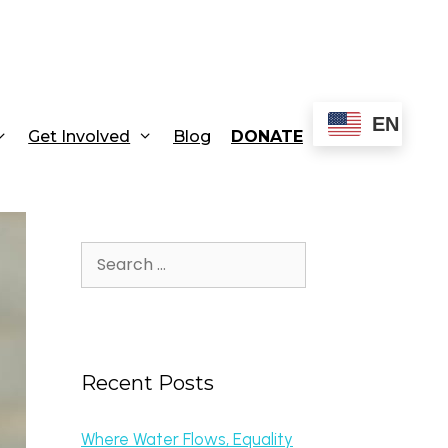
EN
Get Involved
Blog
DONATE
Recent Posts
Where Water Flows, Equality