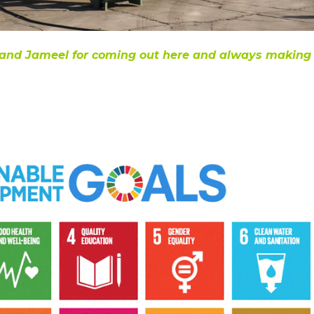
in and Jameel for coming out here and always making