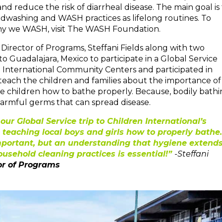
 reduce the risk of diarrheal disease. The main goal is 
ndwashing and WASH practices as lifelong routines. To
y we WASH, visit The WASH Foundation.
rector of Programs, Steffani Fields along with two
o Guadalajara, Mexico to participate in a Global Service
n International Community Centers and participated in
teach the children and families about the importance of
 children how to bathe properly. Because, bodily bath
t harmful germs that can spread disease.
r Global Service trip to Children International’s
 teaching local boys and girls how to properly bathe.
mportant, but an understanding that hygiene extend
usehold cleaning practices is essential!”
-Steffani
or of Programs