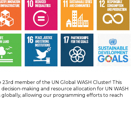
the 23rd member of the UN Global WASH Cluster! This
 in decision-making and resource allocation for UN WASH
s globally, allowing our programming efforts to reach