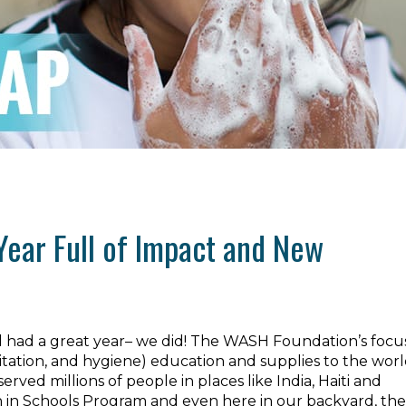
Year Full of Impact and New
l had a great year– we did! The WASH Foundation’s focus
itation, and hygiene) education and supplies to the worl
ved millions of people in places like India, Haiti and
 in Schools Program and even here in our backyard, the