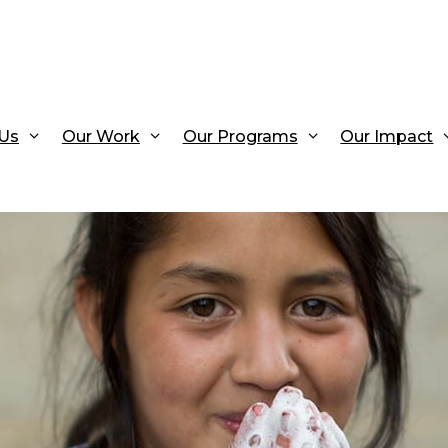
Us
Our Work
Our Programs
Our Impact