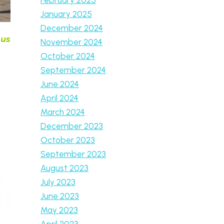
January 2025
December 2024
 us
November 2024
October 2024
September 2024
June 2024
April 2024
March 2024
December 2023
October 2023
September 2023
August 2023
July 2023
June 2023
May 2023
April 2023