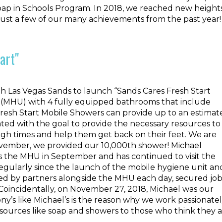
oap in Schools Program. In 2018, we reached new height
 just a few of our many achievements from the past year!
art"
h Las Vegas Sands to launch “Sands Cares Fresh Start
(MHU) with 4 fully equipped bathrooms that include
 Fresh Start Mobile Showers can provide up to an estimat
ed with the goal to provide the necessary resources to
ough times and help them get back on their feet. We are
ovember, we provided our 10,000th shower! Michael
ss the MHU in September and has continued to visit the
egularly since the launch of the mobile hygiene unit an
ided by partners alongside the MHU each day, secured jo
. Coincidentally, on November 27, 2018, Michael was our
ny’s like Michael’s is the reason why we work passionate
sources like soap and showers to those who think they 