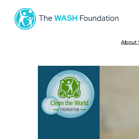
About 