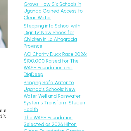
Grows: How Six Schools in
Uganda Gained Access to
Clean Water
Stepping into School with
Dignity: New Shoes for
Children in La Altagracia
Province
ACI Charity Duck Race 2026:
$100,000 Raised for The
WASH Foundation and
DigDeep
Bringing Safe Water to
Uganda’s Schools: New
Water Well and Rainwater
Systems Transform Student
Health
 is
d’s
The WASH Foundation
Selected as 2026 Hilton
Global Foundation Grantee