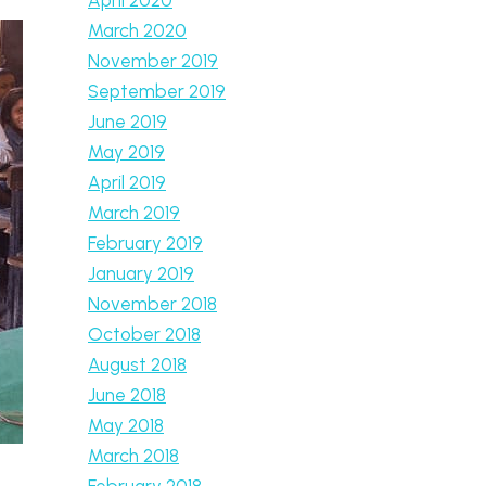
March 2020
November 2019
September 2019
June 2019
May 2019
April 2019
March 2019
February 2019
January 2019
November 2018
October 2018
August 2018
June 2018
May 2018
March 2018
February 2018