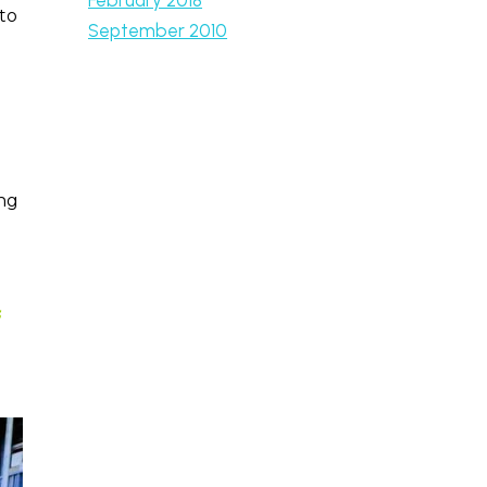
to
September 2010
ing
s