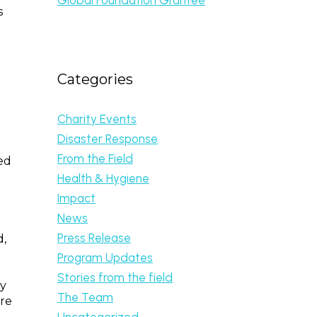
s
Categories
Charity Events
Disaster Response
From the Field
ed
Health & Hygiene
Impact
News
Press Release
d,
b
Program Updates
Stories from the field
ly
The Team
are
Uncategorized