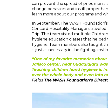
can prevent the spread of pneumonia and
change behaviors and instill proper ha
learn more about our programs and wh
In September, The WASH Foundation’s Di
Concord Hospitality Managers traveled t
Trip. The team visited multiple Childre
hygiene education classes that helped 
hygiene. Team members also taught the
is just as necessary in the fight agains
“One of my favorite memories about ou
Jalisco center, near Guadalajara was
Teaching children hand hygiene is i
over the whole body and even into ho
Fields
The WASH Foundation’s Direct