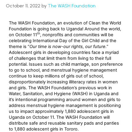
October 11, 2022
by
The WASH Foundation
The WASH Foundation, an evolution of Clean the World
Foundation is going back to Uganda! Around the world,
th
on October 11
, nonprofits and communities will be
celebrating International Day of the Girl Child and the
theme is “
Our time is now-our rights, our future.
”
Adolescent girls in developing countries face a myriad
of challenges that limit them from living to their full
potential. Issues such as child marriage, son preference
to go to school, and menstrual hygiene management
continue to keep millions of girls out of school,
disproportionately increasing illiteracy rates in women
and girls. The WASH Foundation’s previous work in
Water, Sanitation, and Hygiene (WASH) in Uganda and
it’s intentional programming around women and girls to
address menstrual hygiene management is positioning
us to impact approximately 1,880 adolescent girls in
Uganda on October 11. The WASH Foundation will
distribute safe and reusable sanitary pads and panties
to 1,880 adolescent girls in Tororo.