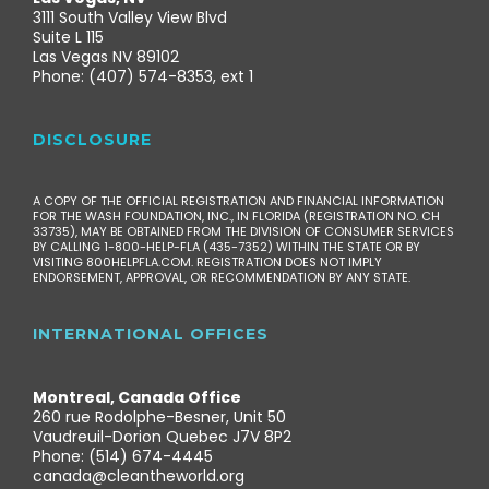
3111 South Valley View Blvd
Suite L 115
Las Vegas NV 89102
Phone: (407) 574-8353, ext 1
DISCLOSURE
A COPY OF THE OFFICIAL REGISTRATION AND FINANCIAL INFORMATION
FOR THE WASH FOUNDATION, INC., IN FLORIDA (REGISTRATION NO. CH
33735), MAY BE OBTAINED FROM THE DIVISION OF CONSUMER SERVICES
BY CALLING 1-800-HELP-FLA (435-7352) WITHIN THE STATE OR BY
VISITING 800HELPFLA.COM. REGISTRATION DOES NOT IMPLY
ENDORSEMENT, APPROVAL, OR RECOMMENDATION BY ANY STATE.
INTERNATIONAL OFFICES
Montreal, Canada Office
260 rue Rodolphe-Besner, Unit 50
Vaudreuil-Dorion Quebec J7V 8P2
Phone: (514) 674-4445
canada@cleantheworld.org