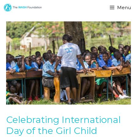
Menu
Celebrating International
Day of the Girl Child