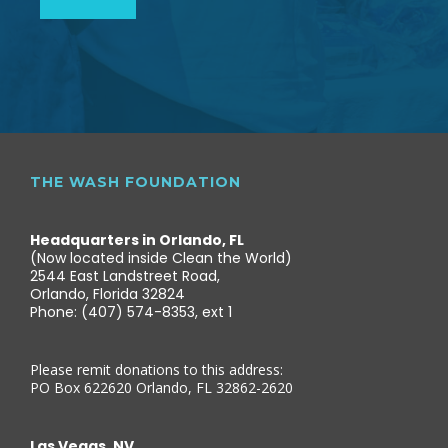
THE WASH FOUNDATION
Headquarters in Orlando, FL
(Now located inside Clean the World)
2544 East Landstreet Road,
Orlando, Florida 32824
Phone: (407) 574-8353, ext 1
Please remit donations to this address:
PO Box 622620 Orlando, FL 32862-2620
Las Vegas, NV