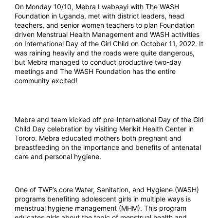
On Monday 10/10, Mebra Lwabaayi with The WASH
Foundation in Uganda, met with district leaders, head
teachers, and senior women teachers to plan Foundation
driven Menstrual Health Management and WASH activities
on International Day of the Girl Child on October 11, 2022. It
was raining heavily and the roads were quite dangerous,
but Mebra managed to conduct productive two-day
meetings and The WASH Foundation has the entire
community excited!
Mebra and team kicked off pre-International Day of the Girl
Child Day celebration by visiting Merikit Health Center in
Tororo. Mebra educated mothers both pregnant and
breastfeeding on the importance and benefits of antenatal
care and personal hygiene.
One of TWF’s core Water, Sanitation, and Hygiene (WASH)
programs benefiting adolescent girls in multiple ways is
menstrual hygiene management (MHM). This program
educates girls about the topic of menstrual health and