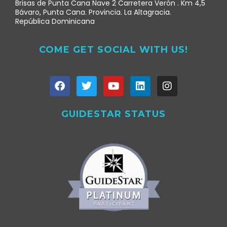
Brisas de Punta Cana Nave 2 Carretera Verón . Km 4,5
Bávaro, Punta Cana. Provincia. La Altagracia.
República Dominicana
COME GET SOCIAL WITH US!
GUIDESTAR STATUS