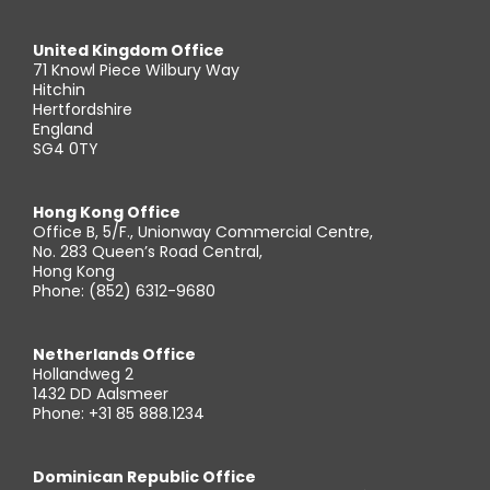
United Kingdom Office
71 Knowl Piece Wilbury Way
Hitchin
Hertfordshire
England
SG4 0TY
Hong Kong Office
Office B, 5/F., Unionway Commercial Centre,
No. 283 Queen’s Road Central,
Hong Kong
Phone: (852) 6312-9680
Netherlands Office
Hollandweg 2
1432 DD Aalsmeer
Phone: +31 85 888.1234
Dominican Republic Office