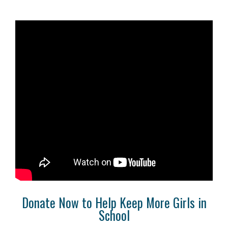
Donate Now to Help Keep More Girls in
School