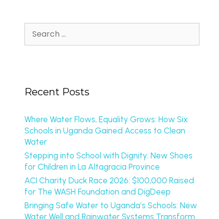
Recent Posts
Where Water Flows, Equality Grows: How Six
Schools in Uganda Gained Access to Clean
Water
Stepping into School with Dignity: New Shoes
for Children in La Altagracia Province
ACI Charity Duck Race 2026: $100,000 Raised
for The WASH Foundation and DigDeep
Bringing Safe Water to Uganda’s Schools: New
Water Well and Rainwater Systems Transform