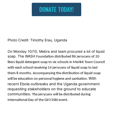
DONATE TODAY!
Photo Credit: Timothy Erau, Uganda
On Monday 10/10, Mebra and team procured a lot of liquid
soap. The WASH
Foundation distributed 86
jerrycans
of 20
liters liquid detergent soap to six schools in Merikit Town
Council
with each school receiving 14
jerrycans
of liquid soap to last
them 8 months. Accompanying the distribution of liquid soap
With
will be education on personal hygiene and sanitation.
recent Ebola outbreaks and the Uganda government
requesting stakeholders on the ground to educate
communities.
The jerrycans will be distributed during
International Day of the Girl Child event.