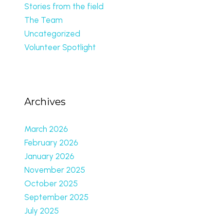
Stories from the field
The Team
Uncategorized
Volunteer Spotlight
Archives
March 2026
February 2026
January 2026
November 2025
October 2025
September 2025
July 2025