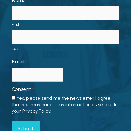
Name
*
First
Last
Email
*
Consent
*
Yes, please send me the newsletter. I agree
that you may handle my information as set out in
your Privacy Policy.