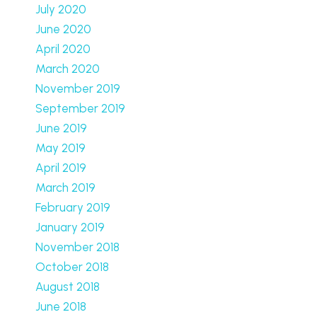
July 2020
June 2020
April 2020
March 2020
November 2019
September 2019
June 2019
May 2019
April 2019
March 2019
February 2019
January 2019
November 2018
October 2018
August 2018
June 2018