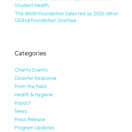
Student Health
The WASH Foundation Selected as 2026 Hilton
Global Foundation Grantee
Categories
Charity Events
Disaster Response
From the Field
Health & Hygiene
Impact
News
Press Release
Program Updates