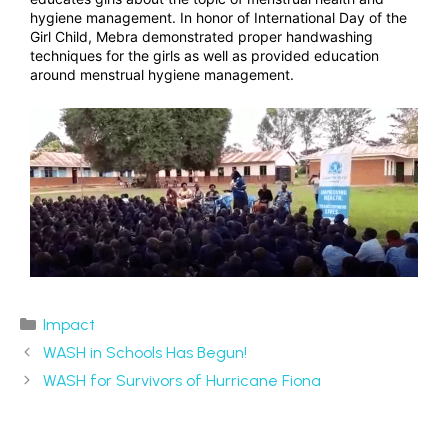
hygiene management. In honor of International Day of the
Girl Child, Mebra demonstrated proper handwashing
techniques for the girls as well as provided education
around menstrual hygiene management.
Impact
WASH in Schools Has Begun!
WASH for Survivors of Hurricane Fiona