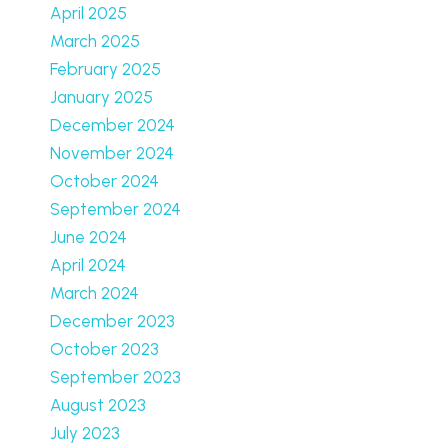
April 2025
March 2025
February 2025
January 2025
December 2024
November 2024
October 2024
September 2024
June 2024
April 2024
March 2024
December 2023
October 2023
September 2023
August 2023
July 2023