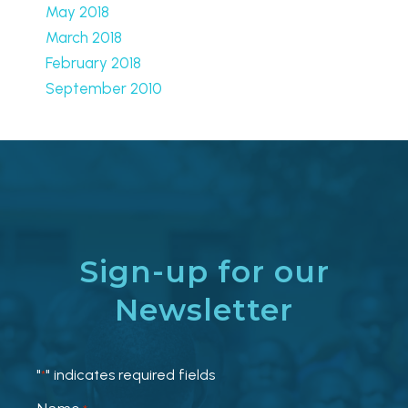
May 2018
March 2018
February 2018
September 2010
Sign-up for our
Newsletter
"
" indicates required fields
*