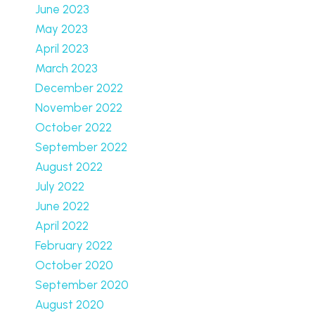
June 2023
May 2023
April 2023
March 2023
December 2022
November 2022
October 2022
September 2022
August 2022
July 2022
June 2022
April 2022
February 2022
October 2020
September 2020
August 2020