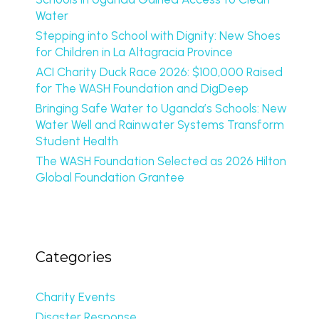
Water
Stepping into School with Dignity: New Shoes
for Children in La Altagracia Province
ACI Charity Duck Race 2026: $100,000 Raised
for The WASH Foundation and DigDeep
Bringing Safe Water to Uganda’s Schools: New
Water Well and Rainwater Systems Transform
Student Health
The WASH Foundation Selected as 2026 Hilton
Global Foundation Grantee
Categories
Charity Events
Disaster Response