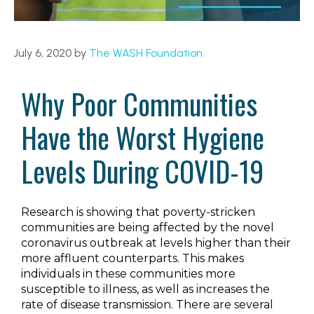
July 6, 2020
by
The WASH Foundation
Why Poor Communities
Have the Worst Hygiene
Levels During COVID-19
Research is showing that poverty-stricken
communities are being affected by the novel
coronavirus outbreak at levels higher than their
more affluent counterparts. This makes
individuals in these communities more
susceptible to illness, as well as increases the
rate of disease transmission. There are several