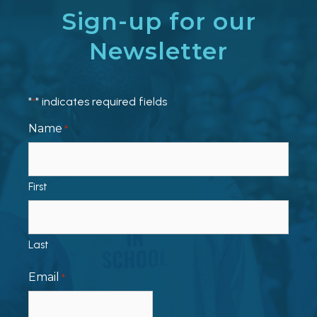
Sign-up for our
Newsletter
"
" indicates required fields
*
Name
*
First
Last
Email
*