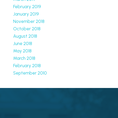
February 2019
January 2019
November 2018
October 2018
August 2018
June 2018
May 2018
March 2018
February 2018
September 2010