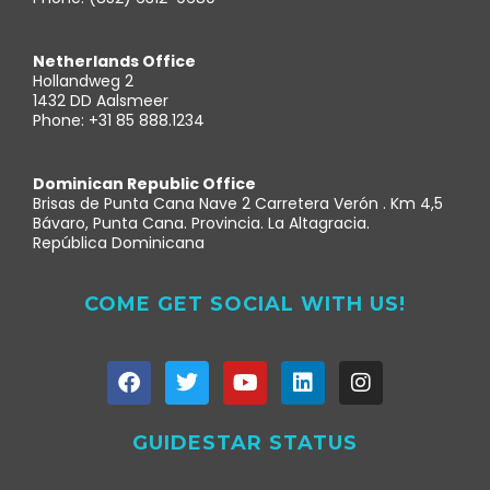
Netherlands Office
Hollandweg 2
1432 DD Aalsmeer
Phone: +31 85 888.1234
Dominican Republic Office
Brisas de Punta Cana Nave 2 Carretera Verón . Km 4,5
Bávaro, Punta Cana. Provincia. La Altagracia.
República Dominicana
COME GET SOCIAL WITH US!
GUIDESTAR STATUS