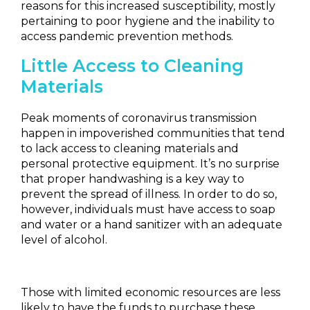
reasons for this increased susceptibility, mostly
pertaining to poor hygiene and the inability to
access pandemic prevention methods.
Little Access to Cleaning
Materials
Peak moments of coronavirus transmission
happen in impoverished communities that tend
to lack access to cleaning materials and
personal protective equipment. It’s no surprise
that proper handwashing is a key way to
prevent the spread of illness. In order to do so,
however, individuals must have access to soap
and water or a hand sanitizer with an adequate
level of alcohol.
Those with limited economic resources are less
likely to have the funds to purchase these