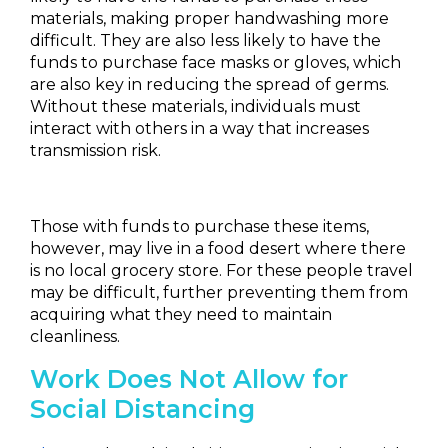
materials, making proper handwashing more
difficult. They are also less likely to have the
funds to purchase face masks or gloves, which
are also key in reducing the spread of germs.
Without these materials, individuals must
interact with others in a way that increases
transmission risk.
Those with funds to purchase these items,
however, may live in a food desert where there
is no local grocery store. For these people travel
may be difficult, further preventing them from
acquiring what they need to maintain
cleanliness.
Work Does Not Allow for
Social Distancing