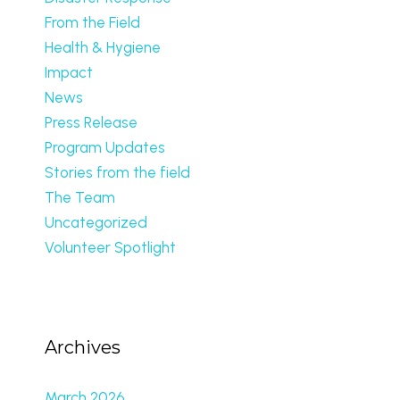
From the Field
Health & Hygiene
Impact
News
Press Release
Program Updates
Stories from the field
The Team
Uncategorized
Volunteer Spotlight
Archives
March 2026