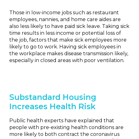
Those in low-income jobs such as restaurant
employees, nannies, and home care aides are
also less likely to have paid sick leave. Taking sick
time results in less income or potential loss of
the job, factors that make sick employees more
likely to go to work. Having sick employees in
the workplace makes disease transmission likely,
especially in closed areas with poor ventilation.
Substandard Housing
Increases Health Risk
Public health experts have explained that
people with pre-existing health conditions are
more likely to both contract the coronavirus