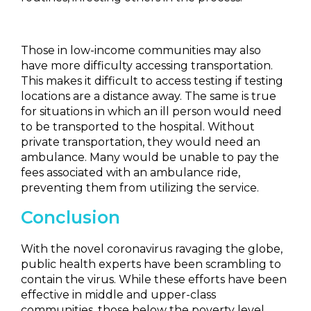
Those in low-income communities may also
have more difficulty accessing transportation.
This makes it difficult to access testing if testing
locations are a distance away. The same is true
for situations in which an ill person would need
to be transported to the hospital. Without
private transportation, they would need an
ambulance. Many would be unable to pay the
fees associated with an ambulance ride,
preventing them from utilizing the service.
Conclusion
With the novel coronavirus ravaging the globe,
public health experts have been scrambling to
contain the virus. While these efforts have been
effective in middle and upper-class
communities, those below the poverty level