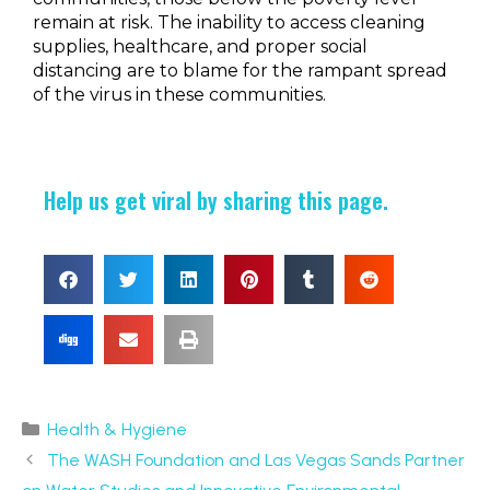
remain at risk. The inability to access cleaning
supplies, healthcare, and proper social
distancing are to blame for the rampant spread
of the virus in these communities.
Help us get viral by sharing this page.
Health & Hygiene
The WASH Foundation and Las Vegas Sands Partner