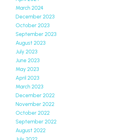
March 2024
December 2023
October 2023
September 2023
August 2023
July 2023
June 2023
May 2023
April 2023
March 2023
December 2022
November 2022
October 2022
September 2022
August 2022
July 2022