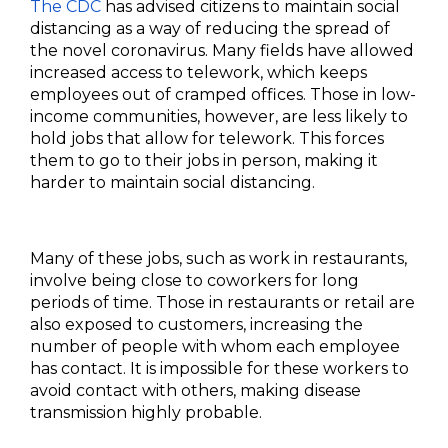
The CDC
has advised citizens to maintain social
distancing as a way of reducing the spread of
the novel coronavirus. Many fields have allowed
increased access to telework, which keeps
employees out of cramped offices. Those in low-
income communities, however, are less likely to
hold jobs that allow for telework. This forces
them to go to their jobs in person, making it
harder to maintain social distancing.
Many of these jobs, such as work in restaurants,
involve being close to coworkers for long
periods of time. Those in restaurants or retail are
also exposed to customers, increasing the
number of people with whom each employee
has contact. It is impossible for these workers to
avoid contact with others, making disease
transmission highly probable.