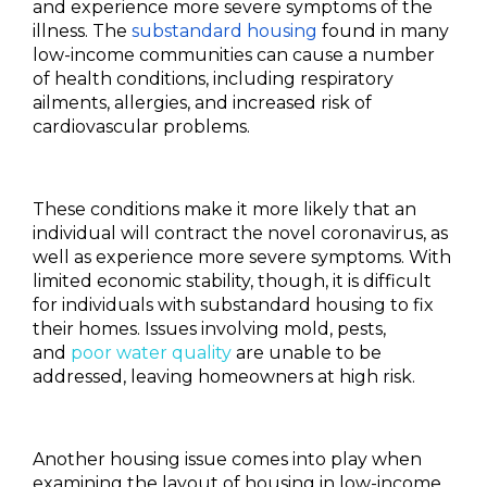
and experience more severe symptoms of the
illness. The
substandard housing
found in many
low-income communities can cause a number
of health conditions, including respiratory
ailments, allergies, and increased risk of
cardiovascular problems.
These conditions make it more likely that an
individual will contract the novel coronavirus, as
well as experience more severe symptoms. With
limited economic stability, though, it is difficult
for individuals with substandard housing to fix
their homes. Issues involving mold, pests,
and
poor water quality
are unable to be
addressed, leaving homeowners at high risk.
Another housing issue comes into play when
examining the layout of housing in low-income