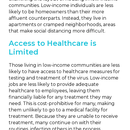
communities. Low-income individuals are less
likely to be homeowners than their more
affluent counterparts. Instead, they live in
apartments or cramped neighborhoods, areas
that make social distancing more difficult.
Access to Healthcare is
Limited
Those living in low-income communities are less
likely to have access to healthcare measures for
testing and treatment of the virus. Low-income
jobs are less likely to provide adequate
healthcare to employees, leaving them
financially liable for any treatment they may
need. This is cost-prohibitive for many, making
them unlikely to go to a medical facility for
treatment. Because they are unable to receive
treatment, many continue on with their
routines, infecting others in the process.