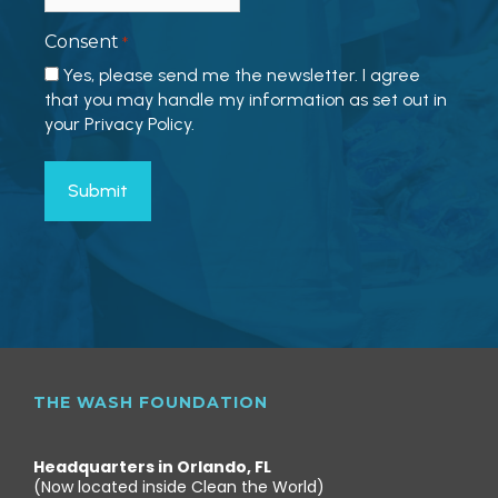
Consent
*
Yes, please send me the newsletter. I agree
that you may handle my information as set out in
your Privacy Policy.
THE WASH FOUNDATION
Headquarters in Orlando, FL
(Now located inside Clean the World)