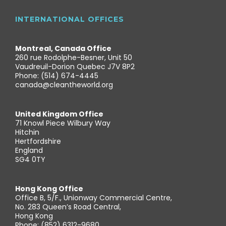
INTERNATIONAL OFFICES
Montreal, Canada Office
260 rue Rodolphe-Besner, Unit 50
Vaudreuil-Dorion Quebec J7V 8P2
Phone: (514) 674-4445
canada@cleantheworld.org
United Kingdom Office
71 Knowl Piece Wilbury Way
Hitchin
Hertfordshire
England
SG4 0TY
Hong Kong Office
Office B, 5/F., Unionway Commercial Centre,
No. 283 Queen’s Road Central,
Hong Kong
Phone: (852) 6312-9680