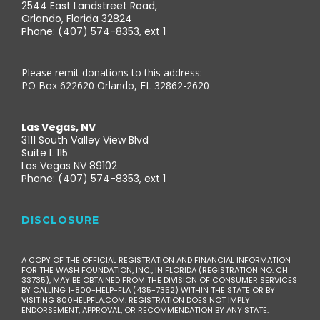
2544 East Landstreet Road,
Orlando, Florida 32824
Phone: (407) 574-8353, ext 1
Please remit donations to this address:
PO Box 622620 Orlando, FL 32862-2620
Las Vegas, NV
3111 South Valley View Blvd
Suite L 115
Las Vegas NV 89102
Phone: (407) 574-8353, ext 1
DISCLOSURE
A COPY OF THE OFFICIAL REGISTRATION AND FINANCIAL INFORMATION
FOR THE WASH FOUNDATION, INC., IN FLORIDA (REGISTRATION NO. CH
33735), MAY BE OBTAINED FROM THE DIVISION OF CONSUMER SERVICES
BY CALLING 1-800-HELP-FLA (435-7352) WITHIN THE STATE OR BY
VISITING 800HELPFLA.COM. REGISTRATION DOES NOT IMPLY
ENDORSEMENT, APPROVAL, OR RECOMMENDATION BY ANY STATE.