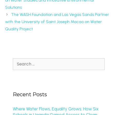
on Water Studies and Innovative Environmental
Solutions
The WASH Foundation and Las Vegas Sands Partner
with the University of Saint Joseph Macao on Water
Quality Project
Recent Posts
Where Water Flows, Equality Grows: How Six
Schools in Uganda Gained Access to Clean