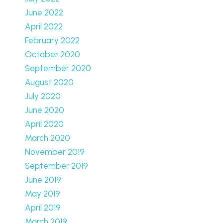
June 2022
April 2022
February 2022
October 2020
September 2020
August 2020
July 2020
June 2020
April 2020
March 2020
November 2019
September 2019
June 2019
May 2019
April 2019
March 2019