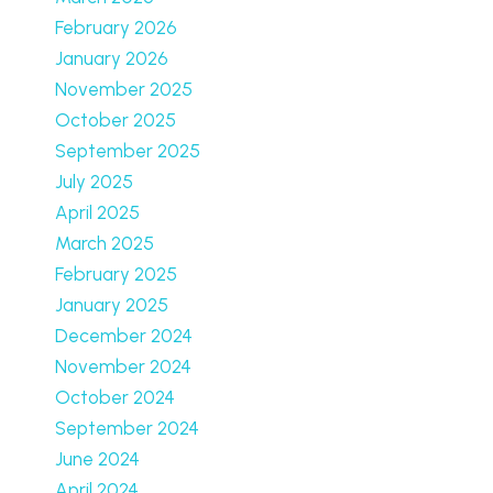
February 2026
January 2026
November 2025
October 2025
September 2025
July 2025
April 2025
March 2025
February 2025
January 2025
December 2024
November 2024
October 2024
September 2024
June 2024
April 2024