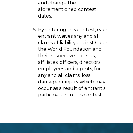
and change the
aforementioned contest
dates.
By entering this contest, each
entrant waives any and all
claims of liability against Clean
the World Foundation and
their respective parents,
affiliates, officers, directors,
employees and agents, for
any and all claims, loss,
damage or injury which may
occur as a result of entrant’s
participation in this contest.