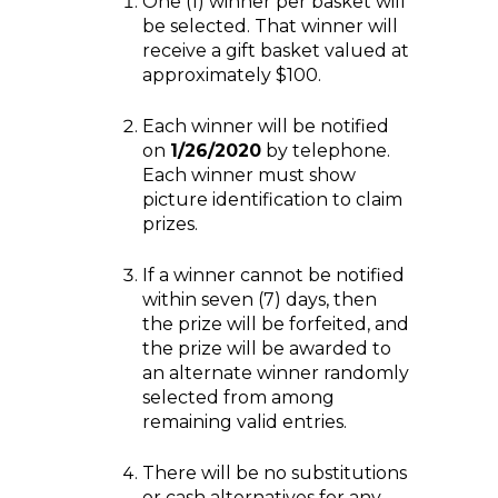
One (1) winner per basket will
be selected. That winner will
receive a gift basket valued at
approximately $100.
Each winner will be notified
on
1/26/2020
by telephone.
Each winner must show
picture identification to claim
prizes.
If a winner cannot be notified
within seven (7) days, then
the prize will be forfeited, and
the prize will be awarded to
an alternate winner randomly
selected from among
remaining valid entries.
There will be no substitutions
or cash alternatives for any