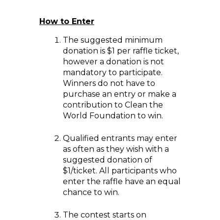
How to Enter
The suggested minimum
donation is $1 per raffle ticket,
however a donation is not
mandatory to participate.
Winners do not have to
purchase an entry or make a
contribution to Clean the
World Foundation to win.
Qualified entrants may enter
as often as they wish with a
suggested donation of
$1/ticket. All participants who
enter the raffle have an equal
chance to win.
The contest starts on