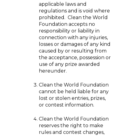
applicable laws and
regulations and is void where
prohibited. Clean the World
Foundation accepts no
responsibility or liability in
connection with any injuries,
losses or damages of any kind
caused by or resulting from
the acceptance, possession or
use of any prize awarded
hereunder.
Clean the World Foundation
cannot be held liable for any
lost or stolen entries, prizes,
or contest information.
Clean the World Foundation
reserves the right to make
rules and contest changes,