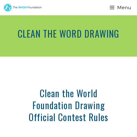
Menu
CLEAN THE WORD DRAWING
Clean the World
Foundation Drawing
Official Contest Rules