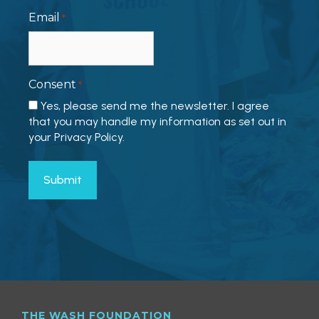
Email
*
Consent
*
Yes, please send me the newsletter. I agree
that you may handle my information as set out in
your Privacy Policy.
THE WASH FOUNDATION