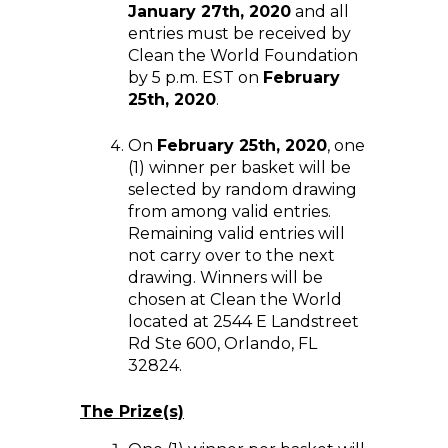
January 27th, 2020
and all
entries must be received by
Clean the World Foundation
by 5 p.m. EST on
February
25th, 2020
.
On
February 25th, 2020
, one
(1) winner per basket will be
selected by random drawing
from among valid entries.
Remaining valid entries will
not carry over to the next
drawing. Winners will be
chosen at Clean the World
located at 2544 E Landstreet
Rd Ste 600, Orlando, FL
32824.
The Prize(s)