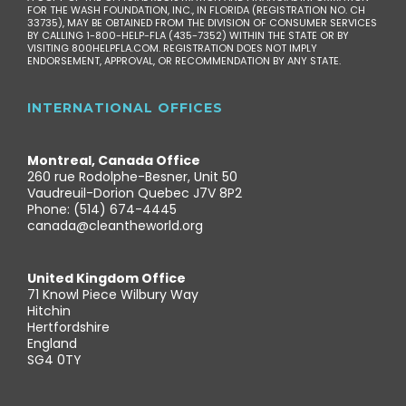
FOR THE WASH FOUNDATION, INC., IN FLORIDA (REGISTRATION NO. CH
33735), MAY BE OBTAINED FROM THE DIVISION OF CONSUMER SERVICES
BY CALLING 1-800-HELP-FLA (435-7352) WITHIN THE STATE OR BY
VISITING 800HELPFLA.COM. REGISTRATION DOES NOT IMPLY
ENDORSEMENT, APPROVAL, OR RECOMMENDATION BY ANY STATE.
INTERNATIONAL OFFICES
Montreal, Canada Office
260 rue Rodolphe-Besner, Unit 50
Vaudreuil-Dorion Quebec J7V 8P2
Phone: (514) 674-4445
canada@cleantheworld.org
United Kingdom Office
71 Knowl Piece Wilbury Way
Hitchin
Hertfordshire
England
SG4 0TY