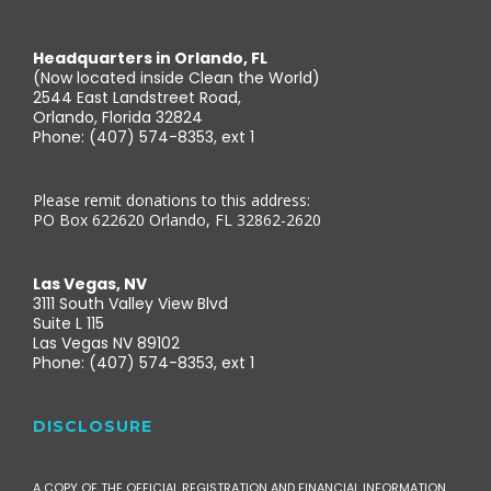
Headquarters in Orlando, FL
(Now located inside Clean the World)
2544 East Landstreet Road,
Orlando, Florida 32824
Phone: (407) 574-8353, ext 1
Please remit donations to this address:
PO Box 622620 Orlando, FL 32862-2620
Las Vegas, NV
3111 South Valley View Blvd
Suite L 115
Las Vegas NV 89102
Phone: (407) 574-8353, ext 1
DISCLOSURE
A COPY OF THE OFFICIAL REGISTRATION AND FINANCIAL INFORMATION