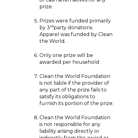
prize.
Prizes were funded primarily
rd
by 3
party donations.
Apparel was funded by Clean
the World.
Only one prize will be
awarded per household.
Clean the World Foundation
is not liable if the provider of
any part of the prize fails to
satisfy its obligations to
furnish its portion of the prize.
Clean the World Foundation
is not responsible for any
liability arising directly or
indirectly from the award or