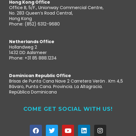
Hong Kong Office
Office B, 5/F., Unionway Commercial Centre,
No. 283 Queen’s Road Central,
Hong Kong
Phone: (852) 6312-9680
Netherlands Office
Hollandweg 2
1432 DD Aalsmeer
Phone: +31 85 888.1234
Dominican Republic Office
Brisas de Punta Cana Nave 2 Carretera Verón . Km 4,5
Bávaro, Punta Cana. Provincia. La Altagracia.
República Dominicana
COME GET SOCIAL WITH US!