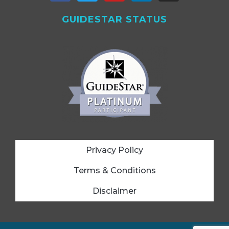
GUIDESTAR STATUS
Privacy Policy
Terms & Conditions
Disclaimer