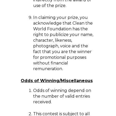
use of the prize.
In claiming your prize, you
acknowledge that Clean the
World Foundation has the
right to publicize your name,
character, likeness,
photograph, voice and the
fact that you are the winner
for promotional purposes
without financial
remuneration.
Odds of Winning/Miscellaneous
Odds of winning depend on
the number of valid entries
received.
This contest is subject to all