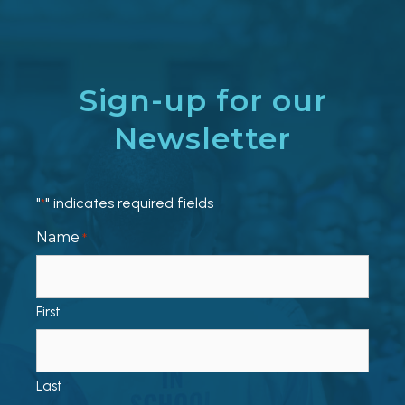
Sign-up for our
Newsletter
"
" indicates required fields
*
Name
*
First
Last