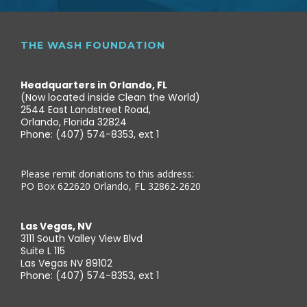
THE WASH FOUNDATION
Headquarters in Orlando, FL
(Now located inside Clean the World)
2544 East Landstreet Road,
Orlando, Florida 32824
Phone: (407) 574-8353, ext 1
Please remit donations to this address:
PO Box 622620 Orlando, FL 32862-2620
Las Vegas, NV
3111 South Valley View Blvd
Suite L 115
Las Vegas NV 89102
Phone: (407) 574-8353, ext 1