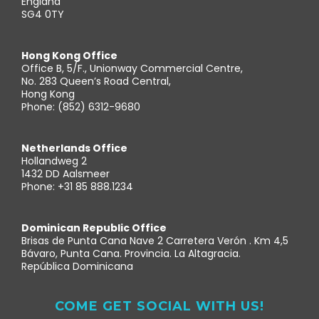
England
SG4 0TY
Hong Kong Office
Office B, 5/F., Unionway Commercial Centre,
No. 283 Queen’s Road Central,
Hong Kong
Phone: (852) 6312-9680
Netherlands Office
Hollandweg 2
1432 DD Aalsmeer
Phone: +31 85 888.1234
Dominican Republic Office
Brisas de Punta Cana Nave 2 Carretera Verón . Km 4,5
Bávaro, Punta Cana. Provincia. La Altagracia.
República Dominicana
COME GET SOCIAL WITH US!