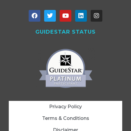
GUIDESTAR STATUS
Privacy Policy
Terms & Conditions
Disclaimer