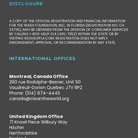
DISCLOSURE
A COPY OF THE OFFICIAL REGISTRATION AND FINANCIAL INFORMATION
FOR THE WASH FOUNDATION, INC., IN FLORIDA (REGISTRATION NO. CH
33735), MAY BE OBTAINED FROM THE DIVISION OF CONSUMER SERVICES
BY CALLING 1-800-HELP-FLA (435-7352) WITHIN THE STATE OR BY
VISITING 800HELPFLA.COM. REGISTRATION DOES NOT IMPLY
ENDORSEMENT, APPROVAL, OR RECOMMENDATION BY ANY STATE.
INTERNATIONAL OFFICES
Montreal, Canada Office
260 rue Rodolphe-Besner, Unit 50
Vaudreuil-Dorion Quebec J7V 8P2
Phone: (514) 674-4445
canada@cleantheworld.org
United Kingdom Office
71 Knowl Piece Wilbury Way
Hitchin
Hertfordshire