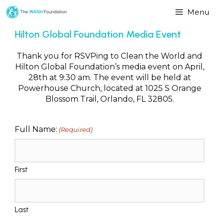
Menu
Hilton Global Foundation Media Event
Thank you for RSVPing to Clean the World and
Hilton Global Foundation’s media event on April,
28th at 9:30 am. The event will be held at
Powerhouse Church, located at 1025 S Orange
Blossom Trail, Orlando, FL 32805.
Full Name:
(Required)
First
Last