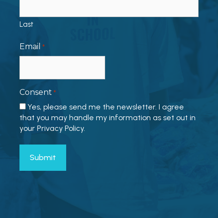
Last
Email
*
Consent
*
Yes, please send me the newsletter. I agree
that you may handle my information as set out in
your Privacy Policy.