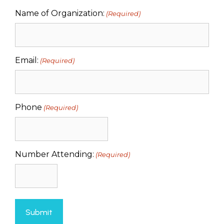
Name of Organization:
(Required)
Email:
(Required)
Phone
(Required)
Number Attending:
(Required)