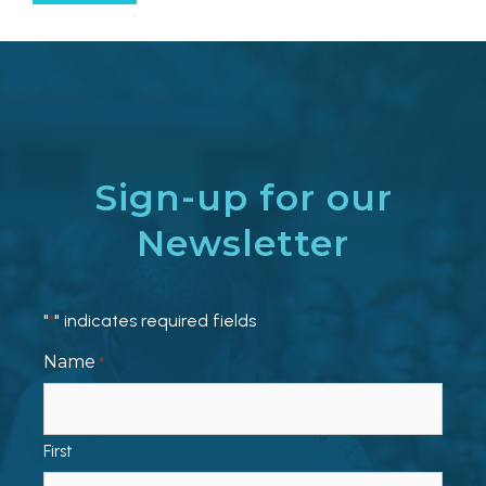
Sign-up for our
Newsletter
"
" indicates required fields
*
Name
*
First