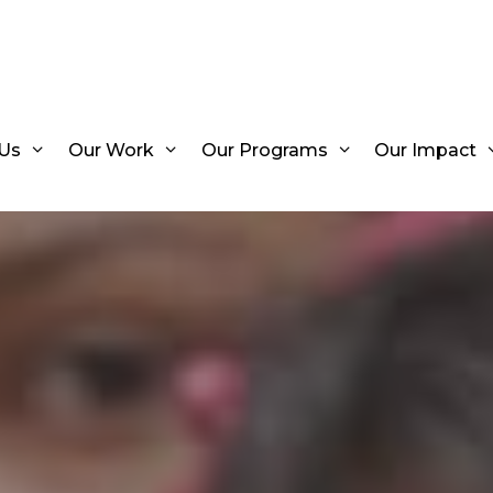
Us
Our Work
Our Programs
Our Impact