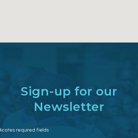
Sign-up for our
Newsletter
dicates required fields