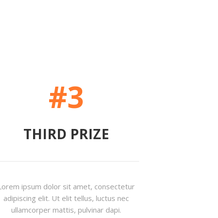
#3
THIRD PRIZE
Lorem ipsum dolor sit amet, consectetur
adipiscing elit. Ut elit tellus, luctus nec
ullamcorper mattis, pulvinar dapi.