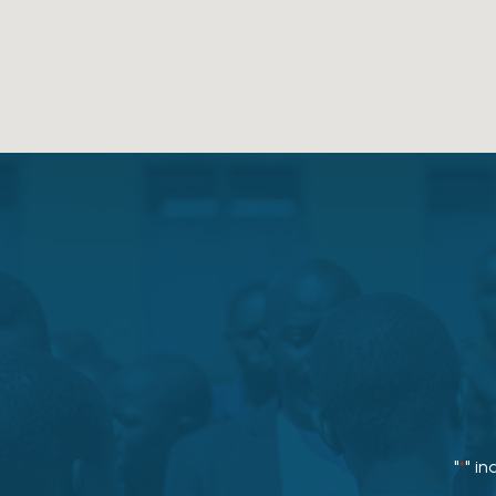
"
" in
*