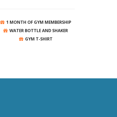
1 MONTH OF GYM MEMBERSHIP
WATER BOTTLE AND SHAKER
GYM T-SHIRT