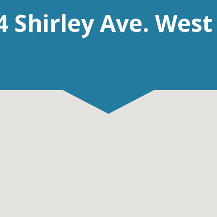
4 Shirley Ave. West