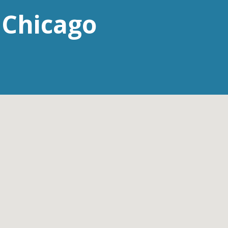
 Chicago