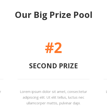
Our Big Prize Pool
#2
SECOND PRIZE
r
Lorem ipsum dolor sit amet, consectetur
adipiscing elit. Ut elit tellus, luctus nec
ullamcorper mattis, pulvinar dapi.