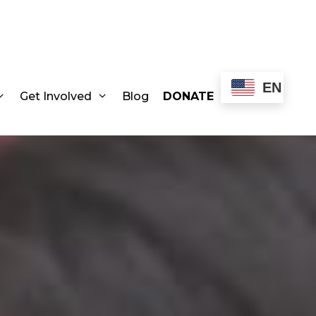
EN
Get Involved
Blog
DONATE