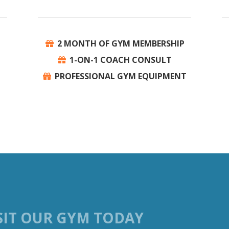
P
2 MONTH OF GYM MEMBERSHIP
1-ON-1 COACH CONSULT
PROFESSIONAL GYM EQUIPMENT
SIT OUR GYM TODAY