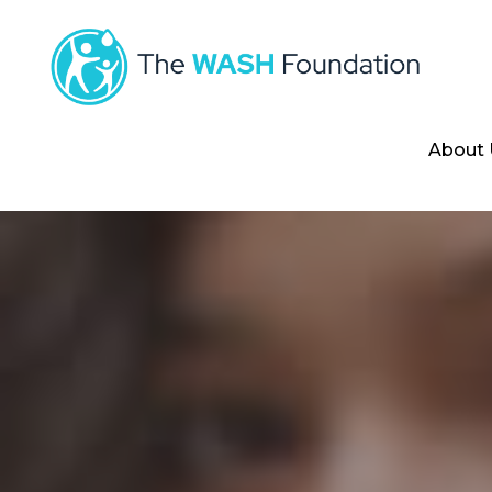
About 