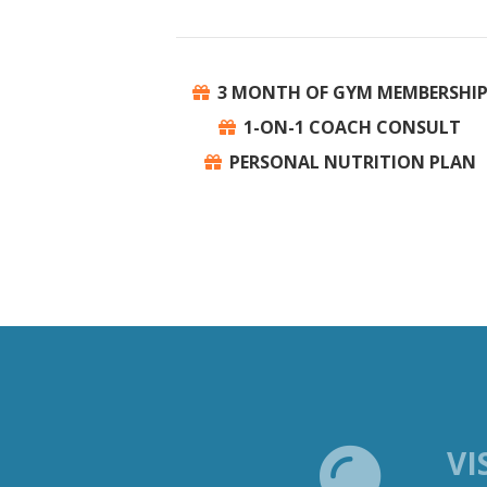
3 MONTH OF GYM MEMBERSHI
1-ON-1 COACH CONSULT
PERSONAL NUTRITION PLAN
VI