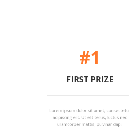
#1
FIRST PRIZE
Lorem ipsum dolor sit amet, consectetu
adipiscing elit. Ut elit tellus, luctus nec
ullamcorper mattis, pulvinar dapi.