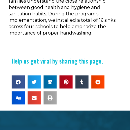
families understand the close relationship
between good health and hygiene and
sanitation habits.
During the program’s
implementation, we installed a total of 16 sinks
across four schools to help emphasize the
importance of proper handwashing.
Help us get viral by sharing this page.