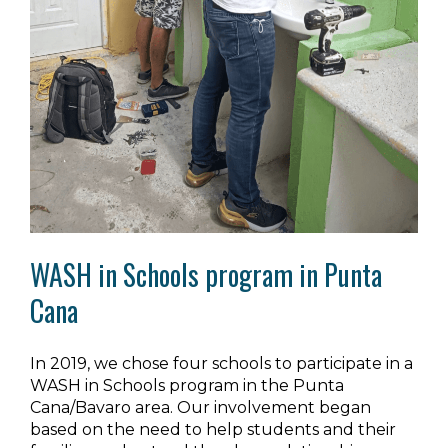
WASH in Schools program in Punta
Cana
In 2019, we chose four schools to participate in a
WASH in Schools program in the Punta
Cana/Bavaro area. Our involvement began
based on the need to help students and their