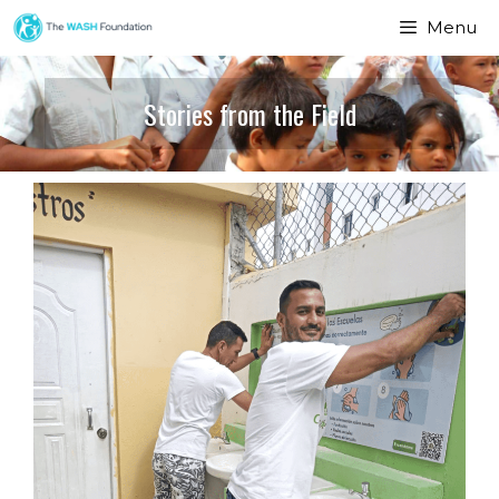
Menu
Stories from the Field