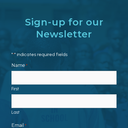
Sign-up for our
Newsletter
"
" indicates required fields
*
Name
*
First
Last
Email
*