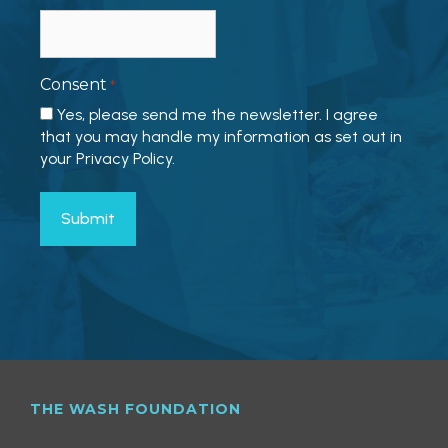
Consent
*
Yes, please send me the newsletter. I agree
that you may handle my information as set out in
your Privacy Policy.
THE WASH FOUNDATION