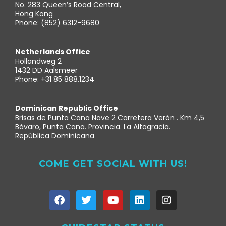
No. 283 Queen’s Road Central,
Hong Kong
Phone: (852) 6312-9680
Netherlands Office
Hollandweg 2
1432 DD Aalsmeer
Phone: +31 85 888.1234
Dominican Republic Office
Brisas de Punta Cana Nave 2 Carretera Verón . Km 4,5
Bávaro, Punta Cana. Provincia. La Altagracia.
República Dominicana
COME GET SOCIAL WITH US!