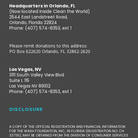
Headquarters in Orlando, FL
(Now located inside Clean the World)
2544 East Landstreet Road,
Orlando, Florida 32824
Phone: (407) 574-8353, ext 1
Please remit donations to this address:
PO Box 622620 Orlando, FL 32862-2620
Las Vegas, NV
3111 South Valley View Blvd
Suite L 115
Las Vegas NV 89102
Phone: (407) 574-8353, ext 1
DISCLOSURE
A COPY OF THE OFFICIAL REGISTRATION AND FINANCIAL INFORMATION
FOR THE WASH FOUNDATION, INC., IN FLORIDA (REGISTRATION NO. CH
33735), MAY BE OBTAINED FROM THE DIVISION OF CONSUMER SERVICES