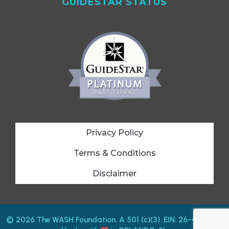
GUIDESTAR STATUS
Privacy Policy
Terms & Conditions
Disclaimer
© 2026 The WASH Foundation. A 501 (c)(3). EIN: 26-4212487.