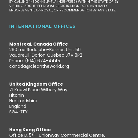
BY CALLING 1-800-HELP-FLA (435-7352) WITHIN THE STATE OR BY
VISITING 800HELPFLA.COM. REGISTRATION DOES NOT IMPLY
ENDORSEMENT, APPROVAL, OR RECOMMENDATION BY ANY STATE.
INTERNATIONAL OFFICES
Montreal, Canada Office
260 rue Rodolphe-Besner, Unit 50
Vaudreuil-Dorion Quebec J7V 8P2
Phone: (514) 674-4445
canada@cleantheworld.org
United Kingdom Office
71 Knowl Piece Wilbury Way
Hitchin
Hertfordshire
England
SG4 0TY
Hong Kong Office
Office B, 5/F., Unionway Commercial Centre,