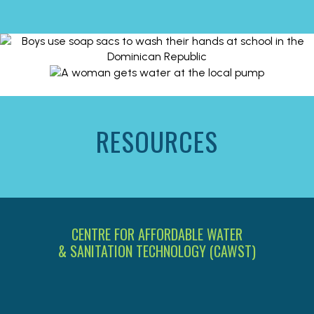
RESOURCES
CENTRE FOR AFFORDABLE WATER
& SANITATION TECHNOLOGY (CAWST)