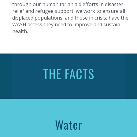
through our humanitarian aid efforts in disaster
relief and refugee support, we work to ensure all
displaced populations, and those in crisis, have the
WASH access they need to improve and sustain
health.
THE FACTS
Water