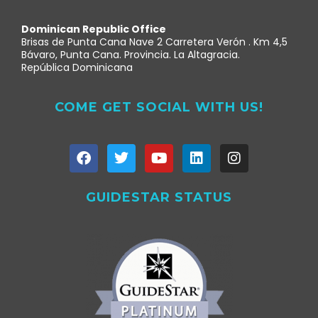
Dominican Republic Office
Brisas de Punta Cana Nave 2 Carretera Verón . Km 4,5
Bávaro, Punta Cana. Provincia. La Altagracia.
República Dominicana
COME GET SOCIAL WITH US!
GUIDESTAR STATUS