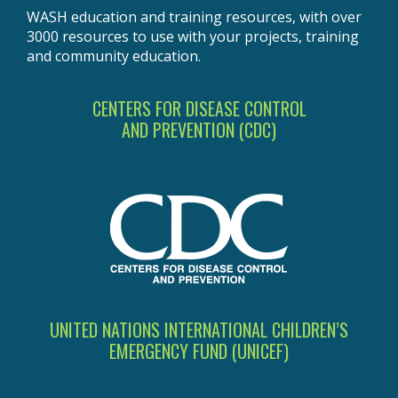
WASH education and training resources, with over
3000 resources to use with your projects, training
and community education.
CENTERS FOR DISEASE CONTROL
AND PREVENTION (CDC)
UNITED NATIONS INTERNATIONAL CHILDREN’S
EMERGENCY FUND (UNICEF)