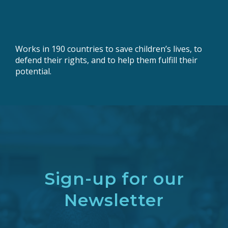
Works in 190 countries to save children’s lives, to
defend their rights, and to help them fulfill their
potential.
Sign-up for our
Newsletter