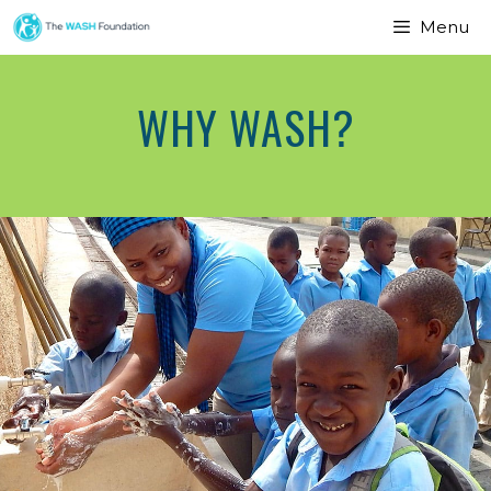
Menu
WHY WASH?