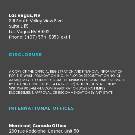
Las Vegas, NV
3111 South Valley View Blvd
Suite L 115
Las Vegas NV 89102
Phone: (407) 574-8353, ext 1
DISCLOSURE
A COPY OF THE OFFICIAL REGISTRATION AND FINANCIAL INFORMATION
FOR THE WASH FOUNDATION, INC., IN FLORIDA (REGISTRATION NO. CH
33735), MAY BE OBTAINED FROM THE DIVISION OF CONSUMER SERVICES
BY CALLING 1-800-HELP-FLA (435-7352) WITHIN THE STATE OR BY
VISITING 800HELPFLA.COM. REGISTRATION DOES NOT IMPLY
ENDORSEMENT, APPROVAL, OR RECOMMENDATION BY ANY STATE.
INTERNATIONAL OFFICES
Montreal, Canada Office
260 rue Rodolphe-Besner, Unit 50