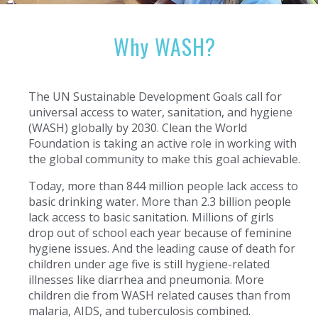
Why WASH?
The UN Sustainable Development Goals call for
universal access to water, sanitation, and hygiene
(WASH) globally by 2030. Clean the World
Foundation is taking an active role in working with
the global community to make this goal achievable.
Today, more than 844 million people lack access to
basic drinking water. More than 2.3 billion people
lack access to basic sanitation. Millions of girls
drop out of school each year because of feminine
hygiene issues. And the leading cause of death for
children under age five is still hygiene-related
illnesses like diarrhea and pneumonia. More
children die from WASH related causes than from
malaria, AIDS, and tuberculosis combined.