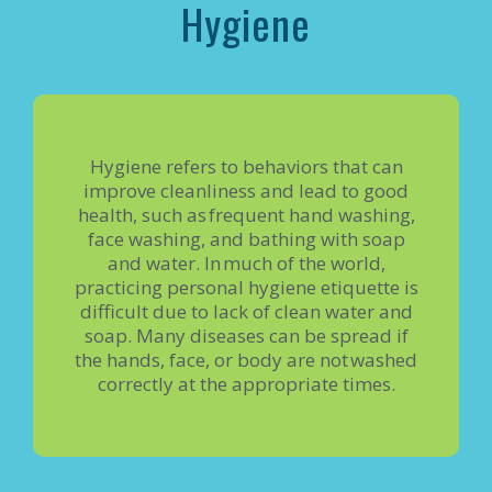
Hygiene
Hygiene refers to behaviors that can
improve cleanliness and lead to good
health, such as frequent hand washing,
face washing, and bathing with soap
and water. In much of the world,
practicing personal hygiene etiquette is
difficult due to lack of clean water and
soap. Many diseases can be spread if
the hands, face, or body are not washed
correctly at the appropriate times.