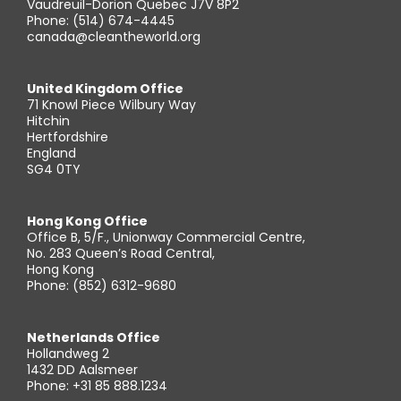
Vaudreuil-Dorion Quebec J7V 8P2
Phone: (514) 674-4445
canada@cleantheworld.org
United Kingdom Office
71 Knowl Piece Wilbury Way
Hitchin
Hertfordshire
England
SG4 0TY
Hong Kong Office
Office B, 5/F., Unionway Commercial Centre,
No. 283 Queen’s Road Central,
Hong Kong
Phone: (852) 6312-9680
Netherlands Office
Hollandweg 2
1432 DD Aalsmeer
Phone: +31 85 888.1234