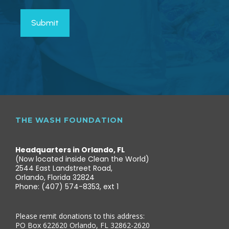
THE WASH FOUNDATION
Headquarters in Orlando, FL
(Now located inside Clean the World)
2544 East Landstreet Road,
Orlando, Florida 32824
Phone: (407) 574-8353, ext 1
Please remit donations to this address:
PO Box 622620 Orlando, FL 32862-2620