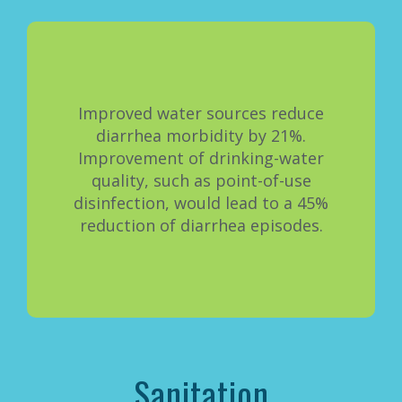
Improved water sources reduce
diarrhea morbidity by 21%.
Improvement of drinking-water
quality, such as point-of-use
disinfection, would lead to a 45%
reduction of diarrhea episodes.
Sanitation