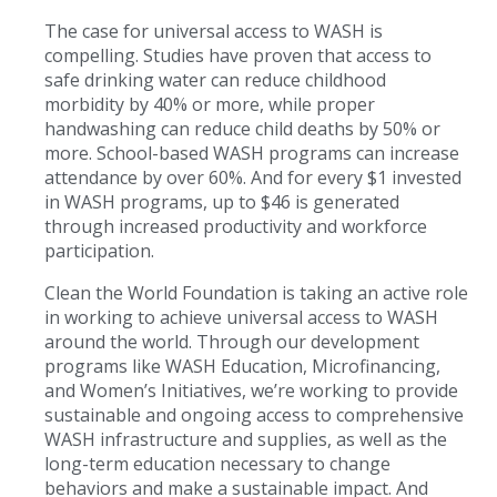
The case for universal access to WASH is
compelling. Studies have proven that access to
safe drinking water can reduce childhood
morbidity by 40% or more, while proper
handwashing can reduce child deaths by 50% or
more. School-based WASH programs can increase
attendance by over 60%. And for every $1 invested
in WASH programs, up to $46 is generated
through increased productivity and workforce
participation.
Clean the World Foundation is taking an active role
in working to achieve universal access to WASH
around the world. Through our development
programs like WASH Education, Microfinancing,
and Women’s Initiatives, we’re working to provide
sustainable and ongoing access to comprehensive
WASH infrastructure and supplies, as well as the
long-term education necessary to change
behaviors and make a sustainable impact. And