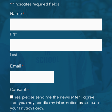
"
" indicates required fields
*
Name
*
First
Last
Email
*
Consent
*
Yes, please send me the newsletter. I agree
that you may handle my information as set out in
your Privacy Policy.