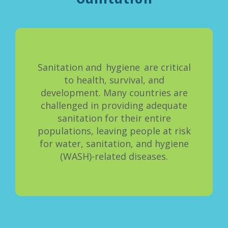
Sanitation and hygiene are critical
to health, survival, and
development. Many countries are
challenged in providing adequate
sanitation for their entire
populations, leaving people at risk
for water, sanitation, and hygiene
(WASH)-related diseases.