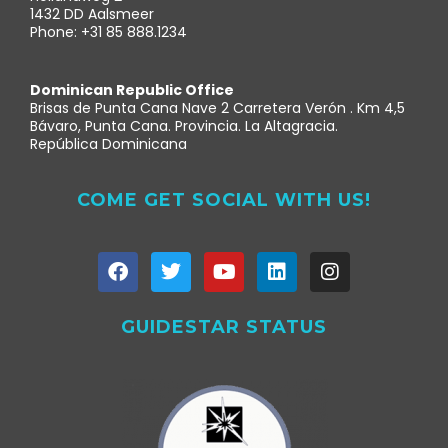
1432 DD Aalsmeer
Phone: +31 85 888.1234
Dominican Republic Office
Brisas de Punta Cana Nave 2 Carretera Verón . Km 4,5
Bávaro, Punta Cana. Provincia. La Altagracia.
República Dominicana
COME GET SOCIAL WITH US!
GUIDESTAR STATUS