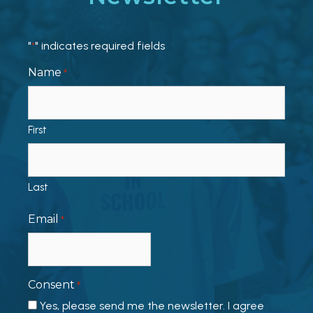
"
" indicates required fields
*
Name
*
First
Last
Email
*
Consent
*
Yes, please send me the newsletter. I agree