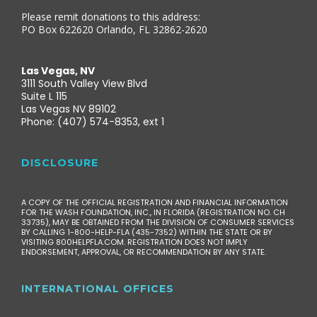
Please remit donations to this address:
PO Box 622620 Orlando, FL 32862-2620
Las Vegas, NV
3111 South Valley View Blvd
Suite L 115
Las Vegas NV 89102
Phone: (407) 574-8353, ext 1
DISCLOSURE
A COPY OF THE OFFICIAL REGISTRATION AND FINANCIAL INFORMATION
FOR THE WASH FOUNDATION, INC., IN FLORIDA (REGISTRATION NO. CH
33735), MAY BE OBTAINED FROM THE DIVISION OF CONSUMER SERVICES
BY CALLING 1-800-HELP-FLA (435-7352) WITHIN THE STATE OR BY
VISITING 800HELPFLA.COM. REGISTRATION DOES NOT IMPLY
ENDORSEMENT, APPROVAL, OR RECOMMENDATION BY ANY STATE.
INTERNATIONAL OFFICES