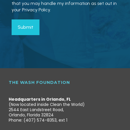
that you may handle my information as set out in
your Privacy Policy.
THE WASH FOUNDATION
Headquarters in Orlando, FL
(Now located inside Clean the World)
2544 East Landstreet Road,
Orlando, Florida 32824
Phone: (407) 574-8353, ext 1