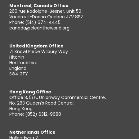
Montreal, Canada Office
260 rue Rodolphe-Besner, Unit 50
Vaudreuil-Dorion Quebec J7V 8P2
Phone: (514) 674-4445
canada@cleantheworld.org
United Kingdom Office
71 Knowl Piece Wilbury Way
Hitchin
Hertfordshire
England
SG4 0TY
Hong Kong Office
Office B, 5/F., Unionway Commercial Centre,
No. 283 Queen’s Road Central,
Hong Kong
Phone: (852) 6312-9680
Netherlands Office
Hollandweg 2