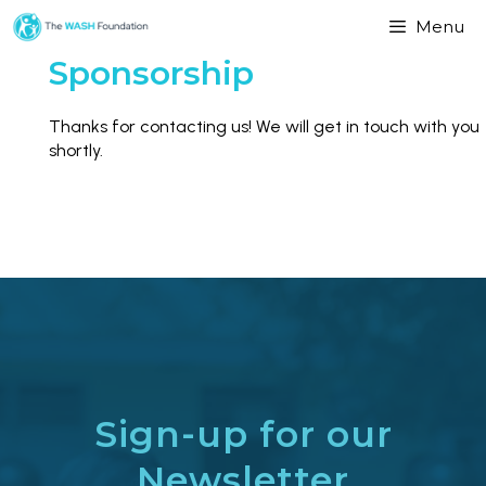
Menu
Sponsorship
Thanks for contacting us! We will get in touch with you
shortly.
Sign-up for our
Newsletter