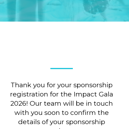
Thank you for your sponsorship
registration for the Impact Gala
2026! Our team will be in touch
with you soon to confirm the
details of your sponsorship