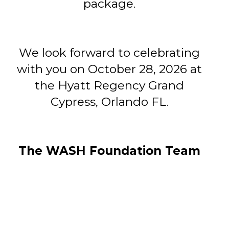
package.
We look forward to celebrating
with you on October 28, 2026 at
the Hyatt Regency Grand
Cypress, Orlando FL.
The WASH Foundation Team