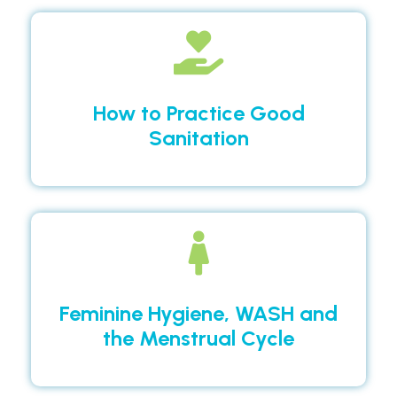
How to Practice Good
Sanitation
Feminine Hygiene, WASH and
the Menstrual Cycle