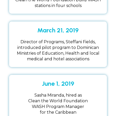
stations in four schools
March 21, 2019
Director of Programs, Steffani Fields,
introduced pilot program to Dominican
Ministries of Education, Health and local
medical and hotel associations
June 1, 2019
Sasha Miranda, hired as
Clean the World Foundation
WASH Program Manager
for the Caribbean