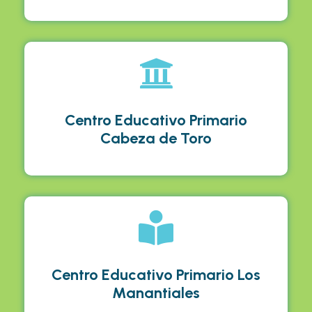
Centro Educativo Primario
Cabeza de Toro
Centro Educativo Primario Los
Manantiales