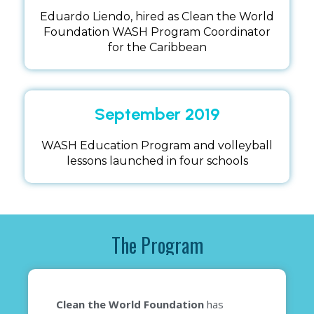
Eduardo Liendo, hired as Clean the World
Foundation WASH Program Coordinator
for the Caribbean
September 2019
WASH Education Program and volleyball
lessons launched in four schools
The Program
Clean the World Foundation
has