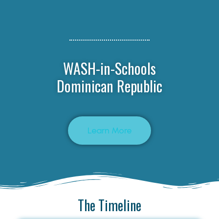
WASH-in-Schools
Dominican Republic
Learn More
The Timeline