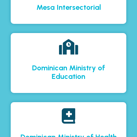
Mesa Intersectorial
Dominican Ministry of
Education
Dominican Ministry of Health