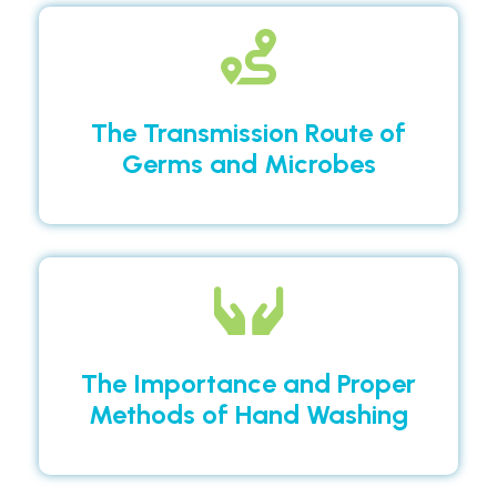
The Transmission Route of
Germs and Microbes
The Importance and Proper
Methods of Hand Washing