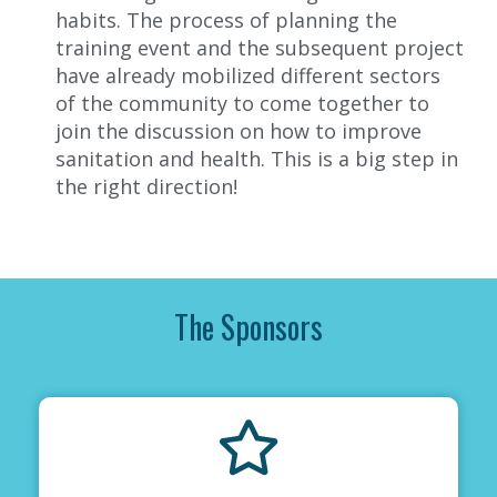
habits. The process of planning the
training event and the subsequent project
have already mobilized different sectors
of the community to come together to
join the discussion on how to improve
sanitation and health. This is a big step in
the right direction
!
The Sponsors