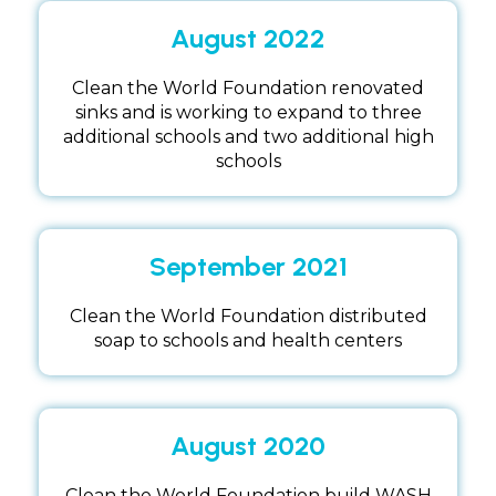
August 2022
Clean the World Foundation renovated
sinks and is working to expand to three
additional schools and two additional high
schools
September 2021
Clean the World Foundation distributed
soap to schools and health centers
August 2020
Clean the World Foundation build WASH