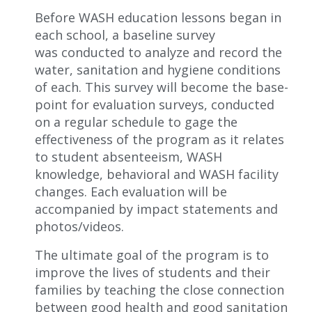
Before WASH education lessons beg
a
n in
each school, a baseline survey
w
as
conducted to analyze and record the
water, sanitation and hygiene conditions
of each. This survey will become the base-
point for evaluation surveys, conducted
on a regular schedule to gage the
effectiveness of the program as it relates
to student absenteeism, WASH
knowledge, behavioral and WASH facility
changes. Each evaluation will be
accompanied by impact statements and
photos/videos.
The ultimate goal
of the program
is to
improve
the
lives
of students and their
families
by teaching the close connection
between good health and good sanitation