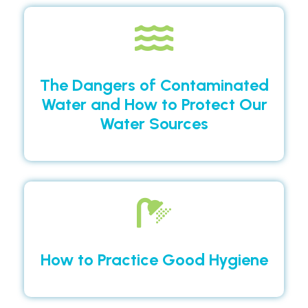
The Dangers of Contaminated
Water and How to Protect Our
Water Sources
How to Practice Good Hygiene