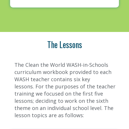
The Lessons
The Clean the World WASH-in-Schools
curriculum workbook provided to each
WASH teacher contains six key
lessons.
For the purposes of the teacher
training we focused on the first five
lessons; deciding to work on the sixth
theme on an individual school level. The
lesson topics are as follows: