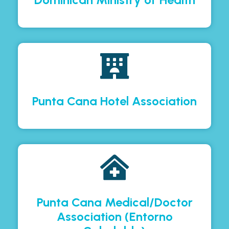
Punta Cana Hotel Association
Punta Cana Medical/Doctor
Association (Entorno