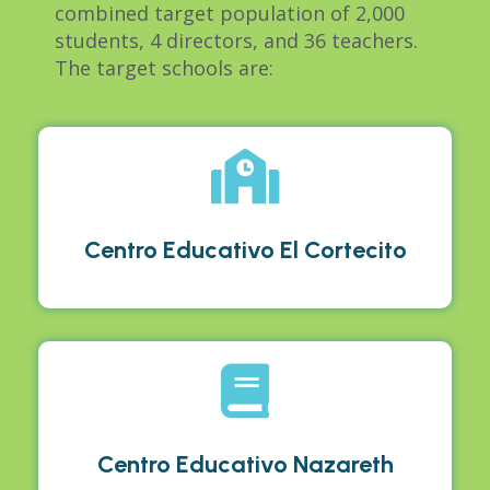
combined target population of 2,000
students, 4 directors, and 36 teachers
.
The target schools are:
Centro Educativo El Cortecito
Centro Educativo Nazareth