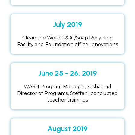
July 2019
Clean the World ROC/Soap Recycling
Facility and Foundation office renovations
June 25 - 26, 2019
WASH Program Manager, Sasha and
Director of Programs, Steffani, conducted
teacher trainings
August 2019