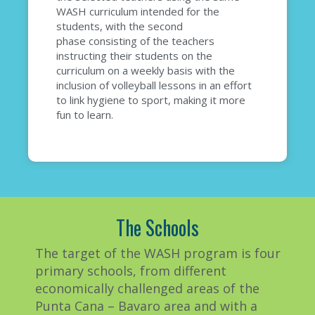
WASH curriculum intended for the
students
, with the second
phase
consisting of the teachers
instructing their students on the
curriculum on a weekly basis with the
inclusion of
volleyball lessons in an effort
to
link hygiene to sport, making it more
fun to learn.
The Schools
The target of the WASH program is four
primary schools, from different
economically challenged areas of the
Punta Cana – Bavaro area
and with
a