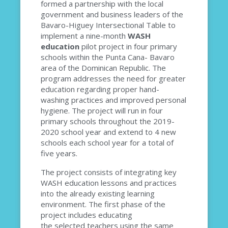
formed a partnership with the local
government and business leaders of the
Bavaro-Higuey Intersectional Table to
implement a nine-month
WASH
education
pilot project in
four primary
schools within the Punta Cana- Bavaro
area of the Dominican Republic. The
program addresses the need for greater
education regarding proper hand-
washing practices and improved personal
hygiene. The project will run in four
primary schools throughout the
2019-
2020
school year and extend to 4 new
schools each school year for a total of
five years.
The project consists of integrating key
WASH education lessons and practices
into the already existing learning
environment.
The first phase of the
project includes educating
the
selected
teachers using the same