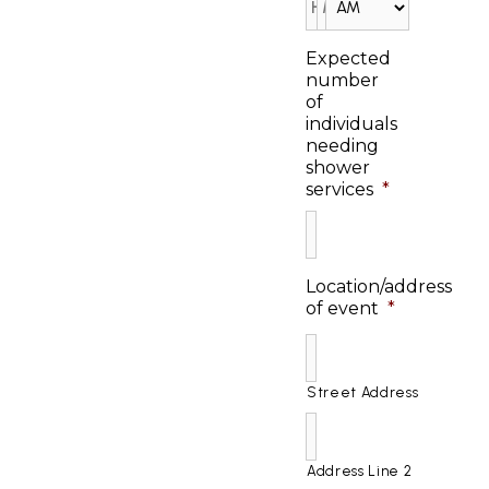
Expected
number
of
individuals
needing
shower
services
*
Location/address
of event
*
Street Address
Address Line 2