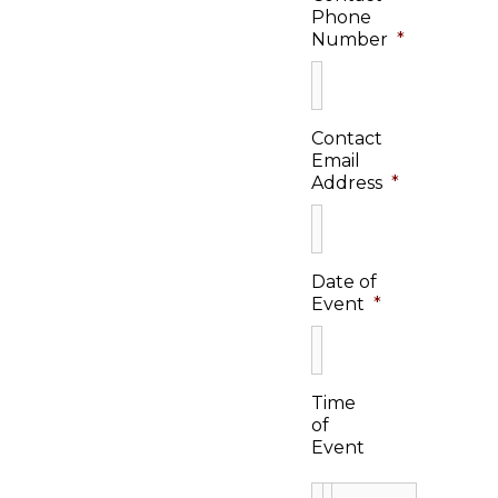
Phone
Number
*
Contact
Email
Address
*
Date of
Event
*
Time
of
Event
: