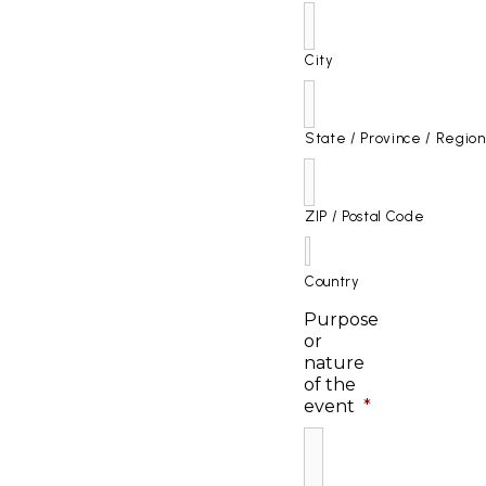
City
State / Province / Region
ZIP / Postal Code
Country
Purpose
or
nature
of the
event
*