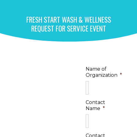
FRESH START WASH & WELLNESS
REQUEST FOR SERVICE EVENT​
Name of
Organization
*
Contact
Name
*
Contact